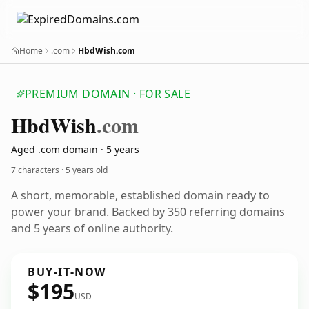
Home
.com
HbdWish.com
PREMIUM DOMAIN · FOR SALE
Hbd
Wish
.com
Aged .com domain · 5 years
7 characters ·
5 years old
A short, memorable, established domain ready to
power your brand. Backed by 350 referring domains
and 5 years of online authority.
BUY-IT-NOW
$195
USD