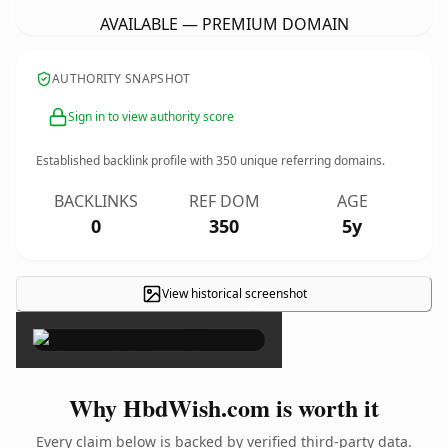
AVAILABLE — PREMIUM DOMAIN
AUTHORITY SNAPSHOT
Sign in to view authority score
Established backlink profile with
350
unique referring domains.
BACKLINKS
REF DOM
AGE
0
350
5y
View historical screenshot
×
Why HbdWish.com is worth it
Every claim below is backed by verified third-party data.