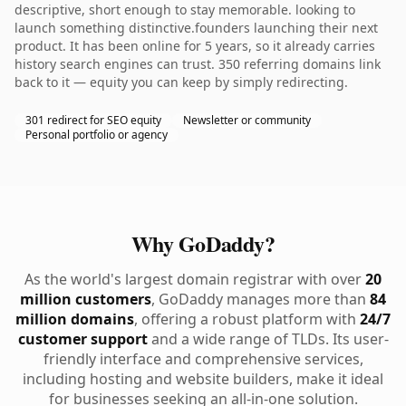
descriptive, short enough to stay memorable. looking to
launch something distinctive.founders launching their next
product. It has been online for 5 years, so it already carries
history search engines can trust. 350 referring domains link
back to it — equity you can keep by simply redirecting.
301 redirect for SEO equity
Newsletter or community
Personal portfolio or agency
Why GoDaddy?
As the world's largest domain registrar with over
20
million customers
, GoDaddy manages more than
84
million domains
, offering a robust platform with
24/7
customer support
and a wide range of TLDs. Its user-
friendly interface and comprehensive services,
including hosting and website builders, make it ideal
for businesses seeking an all-in-one solution.