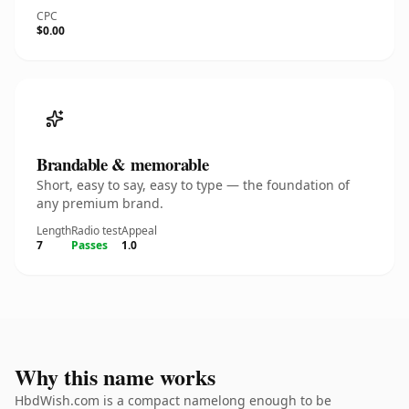
CPC
$0.00
Brandable & memorable
Short, easy to say, easy to type — the foundation of
any premium brand.
Length
Radio test
Appeal
7
Passes
1.0
Why this name works
HbdWish.com is a compact namelong enough to be