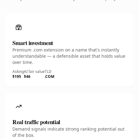
Smart investment
Premium .com extension on a name that's instantly
understandable — a defensible asset that holds value
over time.
Asking
AI fair value
TLD
$195
$46
.COM
Real traffic potential
Demand signals indicate strong ranking potential out
of the box.