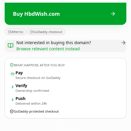
Buy HbdWish.com
Afternic
GoDaddy checkout
Not interested in buying this domain?
Browse relevant content instead
WHAT HAPPENS AFTER YOU BUY
Pay
Secure checkout on GoDaddy
Verify
2
Ownership confirmed
Push
3
Delivered within 24h
GoDaddy-protected checkout
HbdWish.
com