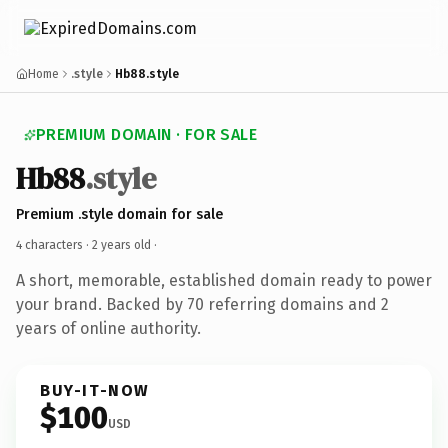
Home
.style
Hb88.style
PREMIUM DOMAIN · FOR SALE
Hb88
.style
Premium .style domain for sale
4 characters ·
2 years old
·
A short, memorable, established domain ready to power
your brand. Backed by 70 referring domains and 2
years of online authority.
BUY-IT-NOW
$100
USD