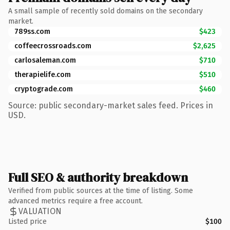
A small sample of recently sold domains on the secondary
market.
789ss.com
$423
coffeecrossroads.com
$2,625
carlosaleman.com
$710
therapielife.com
$510
cryptograde.com
$460
Source: public secondary-market sales feed. Prices in
USD.
Full SEO & authority breakdown
Verified from public sources at the time of listing. Some
advanced metrics require a free account.
VALUATION
Listed price
$100