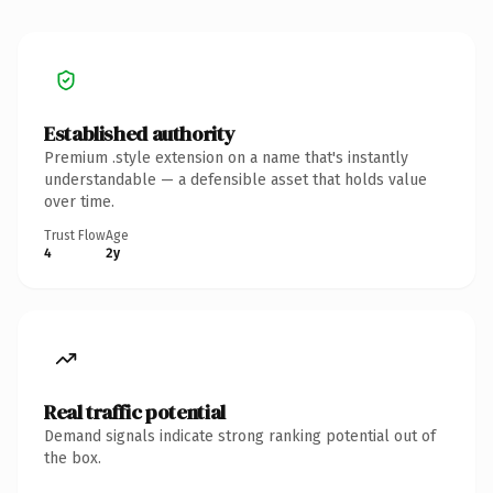
Established authority
Premium .style extension on a name that's instantly
understandable — a defensible asset that holds value
over time.
Trust Flow
Age
4
2y
Real traffic potential
Demand signals indicate strong ranking potential out of
the box.