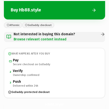
Buy Hb88.style
Afternic
GoDaddy checkout
Not interested in buying this domain?
Browse relevant content instead
WHAT HAPPENS AFTER YOU BUY
Pay
Secure checkout on GoDaddy
Verify
2
Ownership confirmed
Push
3
Delivered within 24h
GoDaddy-protected checkout
Hb88.
style