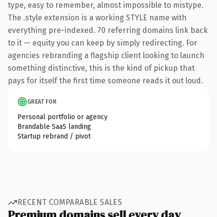
type, easy to remember, almost impossible to mistype.
The .style extension is a working STYLE name with
everything pre-indexed. 70 referring domains link back
to it — equity you can keep by simply redirecting. For
agencies rebranding a flagship client looking to launch
something distinctive, this is the kind of pickup that
pays for itself the first time someone reads it out loud.
GREAT FOR
Personal portfolio or agency
Brandable SaaS landing
Startup rebrand / pivot
RECENT COMPARABLE SALES
Premium domains sell every day