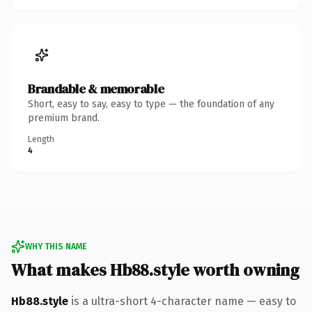
Brandable & memorable
Short, easy to say, easy to type — the foundation of any
premium brand.
Length
4
WHY THIS NAME
What makes Hb88.style worth owning
Hb88.style
is a ultra-short 4-character name — easy to