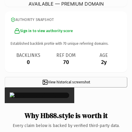
AVAILABLE — PREMIUM DOMAIN
AUTHORITY SNAPSHOT
Sign in to view authority score
Established backlink profile with
70
unique referring domains.
BACKLINKS
REF DOM
AGE
0
70
2y
View historical screenshot
×
Why Hb88.style is worth it
Every claim below is backed by verified third-party data.