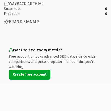
WAYBACK ARCHIVE
Snapshots
0
First seen
0
BRAND SIGNALS
Want to see every metric?
Free account unlocks advanced SEO data, side-by-side
comparisons, and price-drop alerts on domains you're
watching.
Create free account