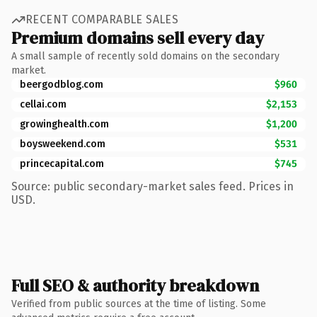
RECENT COMPARABLE SALES
Premium domains sell every day
A small sample of recently sold domains on the secondary
market.
beergodblog.com
$960
cellai.com
$2,153
growinghealth.com
$1,200
boysweekend.com
$531
princecapital.com
$745
Source: public secondary-market sales feed. Prices in
USD.
Full SEO & authority breakdown
Verified from public sources at the time of listing. Some