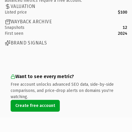
advanced metrics require a free account.
VALUATION
Listed price
$100
WAYBACK ARCHIVE
Snapshots
12
First seen
2024
BRAND SIGNALS
Want to see every metric?
Free account unlocks advanced SEO data, side-by-side
comparisons, and price-drop alerts on domains you're
watching.
Create free account