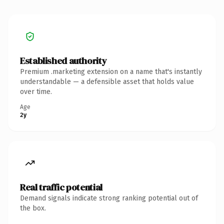
Established authority
Premium .marketing extension on a name that's instantly
understandable — a defensible asset that holds value
over time.
Age
2y
Real traffic potential
Demand signals indicate strong ranking potential out of
the box.