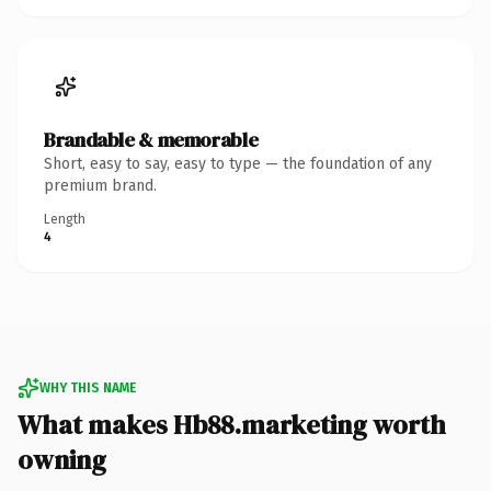
Brandable & memorable
Short, easy to say, easy to type — the foundation of any
premium brand.
Length
4
WHY THIS NAME
What makes Hb88.marketing worth
owning