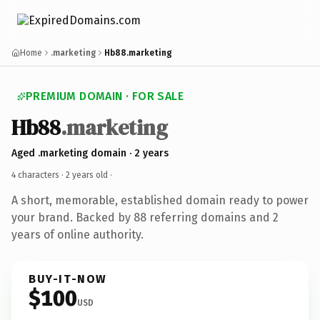
Home
.marketing
Hb88.marketing
PREMIUM DOMAIN · FOR SALE
Hb88
.marketing
Aged .marketing domain · 2 years
4 characters ·
2 years old
·
A short, memorable, established domain ready to power
your brand. Backed by 88 referring domains and 2
years of online authority.
BUY-IT-NOW
$100
USD