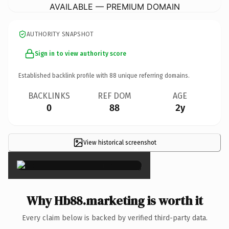
AVAILABLE — PREMIUM DOMAIN
AUTHORITY SNAPSHOT
Sign in to view authority score
Established backlink profile with
88
unique referring domains.
BACKLINKS
REF DOM
AGE
0
88
2y
View historical screenshot
×
Why Hb88.marketing is worth it
Every claim below is backed by verified third-party data.