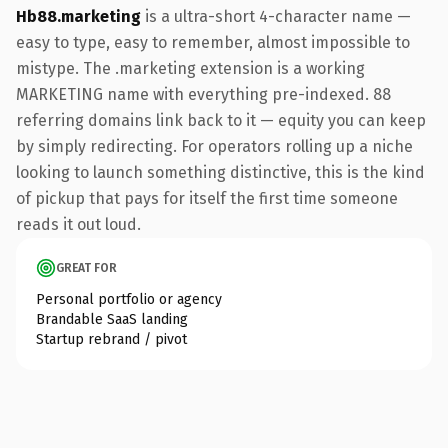
Hb88.marketing
is a ultra-short 4-character name —
easy to type, easy to remember, almost impossible to
mistype. The .marketing extension is a working
MARKETING name with everything pre-indexed. 88
referring domains link back to it — equity you can keep
by simply redirecting. For operators rolling up a niche
looking to launch something distinctive, this is the kind
of pickup that pays for itself the first time someone
reads it out loud.
GREAT FOR
Personal portfolio or agency
Brandable SaaS landing
Startup rebrand / pivot