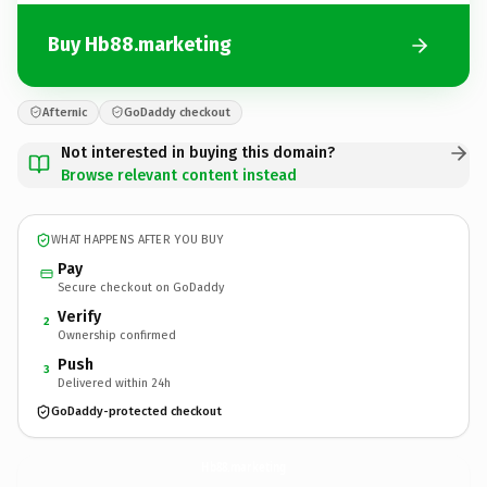
Buy Hb88.marketing
Afternic
GoDaddy checkout
Not interested in buying this domain?
Browse relevant content instead
WHAT HAPPENS AFTER YOU BUY
Pay
Secure checkout on GoDaddy
Verify
2
Ownership confirmed
Push
3
Delivered within 24h
GoDaddy-protected checkout
Hb88.
marketing