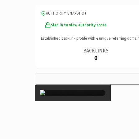
AUTHORITY SNAPSHOT
Sign in to view authority score
Established backlink profile with
4
unique referring domain
BACKLINKS
0
×