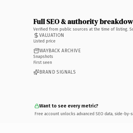
Full SEO & authority breakdo
Verified from public sources at the time of listing.
VALUATION
Listed price
WAYBACK ARCHIVE
Snapshots
First seen
BRAND SIGNALS
Want to see every metric?
Free account unlocks advanced SEO data, side-by-s