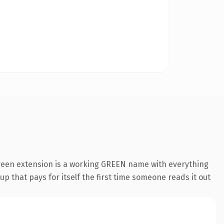
green extension is a working GREEN name with everything
p that pays for itself the first time someone reads it out