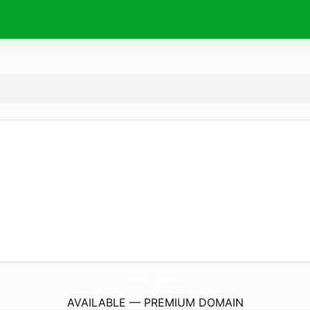
Hb88.
green
AVAILABLE — PREMIUM DOMAIN