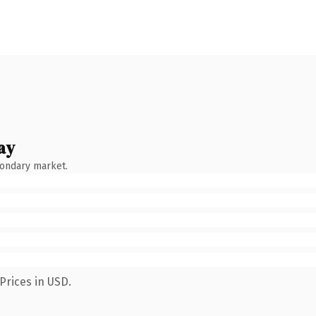
ay
condary market.
Prices in USD.