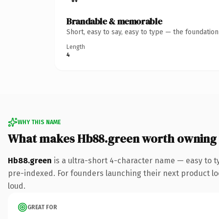
Brandable & memorable
Short, easy to say, easy to type — the foundatio
Length
4
WHY THIS NAME
What makes Hb88.green worth owning
Hb88.green
is a ultra-short 4-character name — easy to 
pre-indexed. For founders launching their next product look
loud.
GREAT FOR