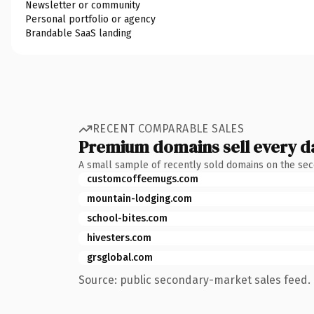
Newsletter or community
Personal portfolio or agency
Brandable SaaS landing
RECENT COMPARABLE SALES
Premium domains sell every d
A small sample of recently sold domains on the se
customcoffeemugs.com
mountain-lodging.com
school-bites.com
hivesters.com
grsglobal.com
Source: public secondary-market sales feed. 