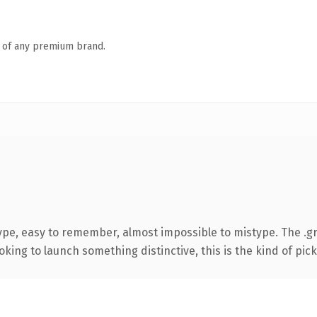
n of any premium brand.
type, easy to remember, almost impossible to mistype. The .
ing to launch something distinctive, this is the kind of picku