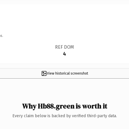
s.
REF DOM
4
View historical screenshot
Why Hb88.green is worth it
Every claim below is backed by verified third-party data.