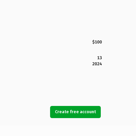
$100
13
2024
Create free account