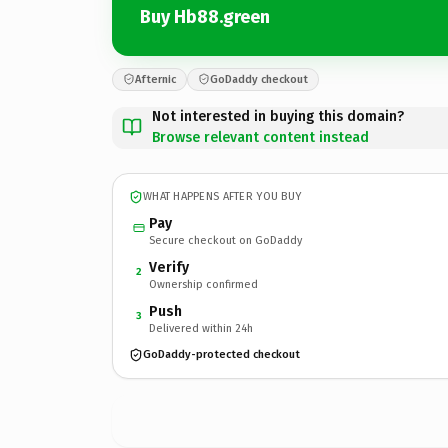
Buy Hb88.green
Afternic
GoDaddy checkout
Not interested in buying this domain?
Browse relevant content instead
WHAT HAPPENS AFTER YOU BUY
Pay
Secure checkout on GoDaddy
Verify
2
Ownership confirmed
Push
3
Delivered within 24h
GoDaddy-protected checkout