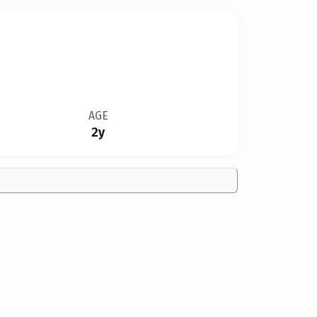
AGE
2y