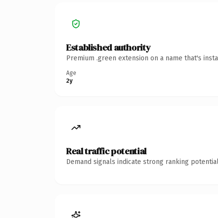
Established authority
Premium .green extension on a name that's insta
Age
2y
Real traffic potential
Demand signals indicate strong ranking potential