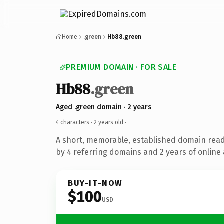
Home
.green
Hb88.green
PREMIUM DOMAIN · FOR SALE
Hb88
.green
Aged .green domain · 2 years
4 characters ·
2 years old
·
A short, memorable, established domain rea
by 4 referring domains and 2 years of online 
BUY-IT-NOW
$100
USD