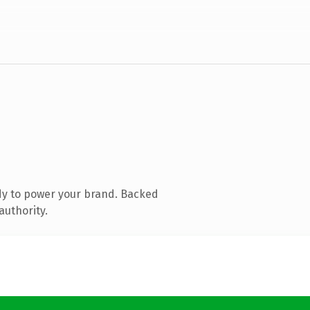
dy to power your brand. Backed
authority.