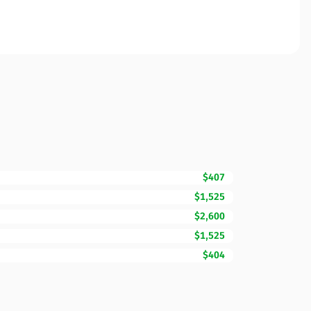
$407
$1,525
$2,600
$1,525
$404