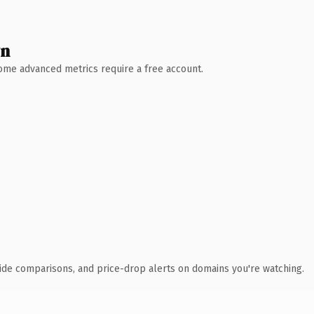
wn
 Some advanced metrics require a free account.
ide comparisons, and price-drop alerts on domains you're watching.