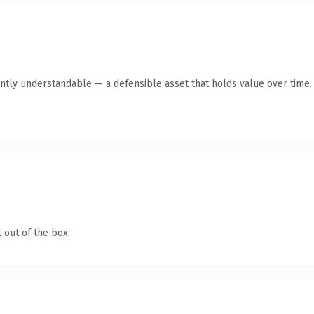
ntly understandable — a defensible asset that holds value over time.
 out of the box.