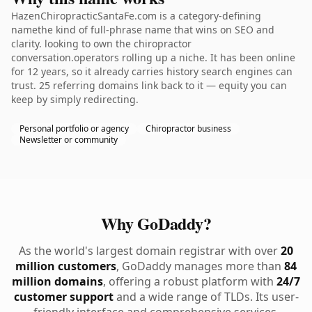
HazenChiropracticSantaFe.com is a category-defining
namethe kind of full-phrase name that wins on SEO and
clarity. looking to own the chiropractor
conversation.operators rolling up a niche. It has been online
for 12 years, so it already carries history search engines can
trust. 25 referring domains link back to it — equity you can
keep by simply redirecting.
Personal portfolio or agency
Chiropractor business
Newsletter or community
Why GoDaddy?
As the world's largest domain registrar with over
20
million customers
, GoDaddy manages more than
84
million domains
, offering a robust platform with
24/7
customer support
and a wide range of TLDs. Its user-