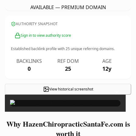
AVAILABLE — PREMIUM DOMAIN
AUTHORITY SNAPSHOT
Sign in to view authority score
Established backlink profile with
25
unique referring domains.
BACKLINKS
REF DOM
AGE
0
25
12y
View historical screenshot
×
Why HazenChiropracticSantaFe.com is
worth it