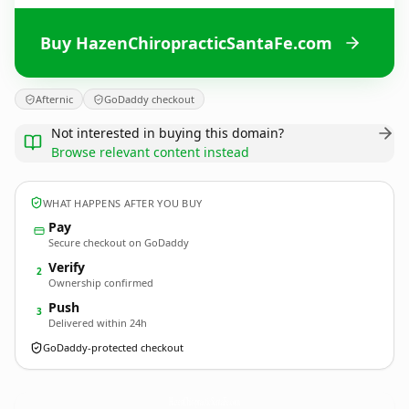
Buy HazenChiropracticSantaFe.com
Afternic
GoDaddy checkout
Not interested in buying this domain?
Browse relevant content instead
WHAT HAPPENS AFTER YOU BUY
Pay
Secure checkout on GoDaddy
Verify
2
Ownership confirmed
Push
3
Delivered within 24h
GoDaddy-protected checkout
HazenChiropracticSantaFe.
com