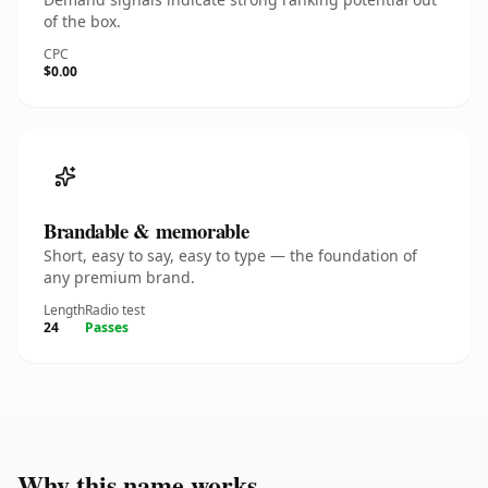
of the box.
CPC
$0.00
Brandable & memorable
Short, easy to say, easy to type — the foundation of
any premium brand.
Length
Radio test
24
Passes
Why this name works