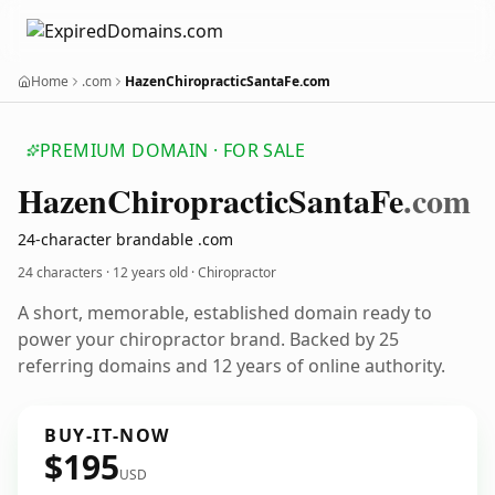
Home
.com
HazenChiropracticSantaFe.com
PREMIUM DOMAIN · FOR SALE
Hazen
Chiropractic
Santa
Fe
.com
24-character brandable .com
24 characters ·
12 years old
· Chiropractor
A short, memorable, established domain ready to
power your chiropractor brand. Backed by 25
referring domains and 12 years of online authority.
BUY-IT-NOW
$195
USD