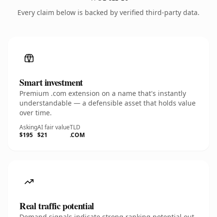
Every claim below is backed by verified third-party data.
Smart investment
Premium .com extension on a name that's instantly
understandable — a defensible asset that holds value
over time.
Asking
AI fair value
TLD
$195
$21
.COM
Real traffic potential
Demand signals indicate strong ranking potential out