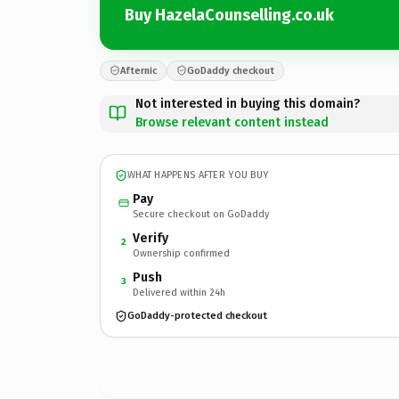
Buy HazelaCounselling.co.uk
Afternic
GoDaddy checkout
Not interested in buying this domain?
Browse relevant content instead
WHAT HAPPENS AFTER YOU BUY
Pay
Secure checkout on GoDaddy
Verify
2
Ownership confirmed
Push
3
Delivered within 24h
GoDaddy-protected checkout