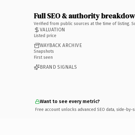
Full SEO & authority breakdo
Verified from public sources at the time of listing.
VALUATION
Listed price
WAYBACK ARCHIVE
Snapshots
First seen
BRAND SIGNALS
Want to see every metric?
Free account unlocks advanced SEO data, side-by-s