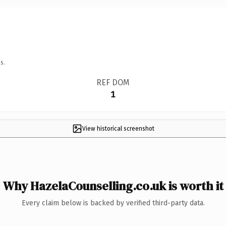
s.
REF DOM
1
View historical screenshot
Why HazelaCounselling.co.uk is worth it
Every claim below is backed by verified third-party data.