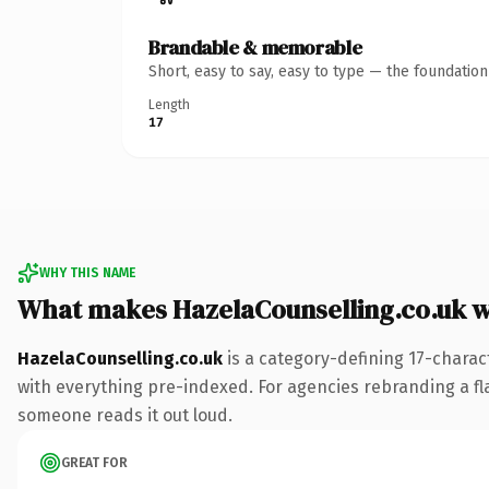
Brandable & memorable
Short, easy to say, easy to type — the foundatio
Length
17
WHY THIS NAME
What makes HazelaCounselling.co.uk 
HazelaCounselling.co.uk
is a category-defining 17-charac
with everything pre-indexed. For agencies rebranding a flags
someone reads it out loud.
GREAT FOR