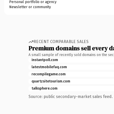
Personal portfolio or agency
Newsletter or community
RECENT COMPARABLE SALES
Premium domains sell every d
A small sample of recently sold domains on the se
instantpoll.com
latestmobilefaq.com
recompilegame.com
quartzsitetourism.com
talksphere.com
Source: public secondary-market sales feed. 