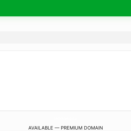
HazelaCounselling.
co.uk
AVAILABLE — PREMIUM DOMAIN