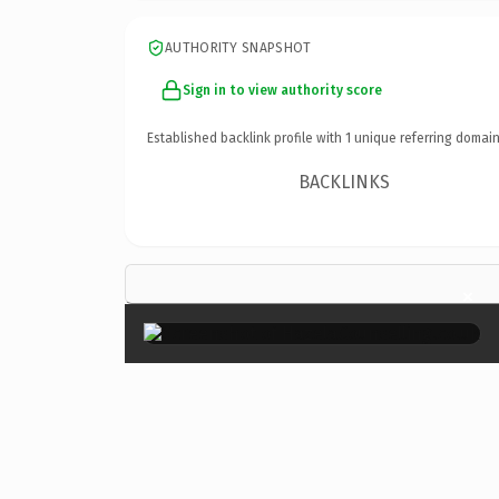
AUTHORITY SNAPSHOT
Sign in to view authority score
Established backlink profile with
1
unique referring domain
BACKLINKS
×