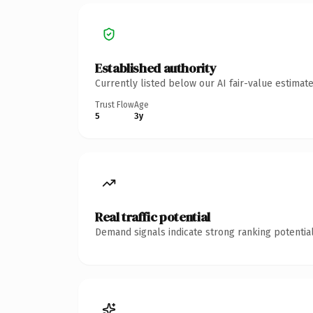
Established authority
Currently listed below our AI fair-value estima
Trust Flow
Age
5
3y
Real traffic potential
Demand signals indicate strong ranking potential