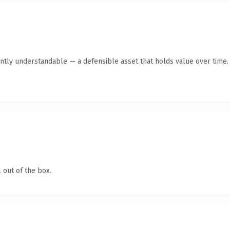
ntly understandable — a defensible asset that holds value over time.
 out of the box.