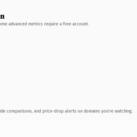
wn
 Some advanced metrics require a free account.
ide comparisons, and price-drop alerts on domains you're watching.