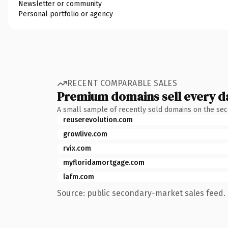
Newsletter or community
Personal portfolio or agency
RECENT COMPARABLE SALES
Premium domains sell every d
A small sample of recently sold domains on the se
reuserevolution.com
growlive.com
rvix.com
myfloridamortgage.com
lafm.com
Source: public secondary-market sales feed. 