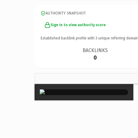
AUTHORITY SNAPSHOT
Sign in to view authority score
Established backlink profile with
3
unique referring domain
BACKLINKS
0
×