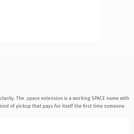
clarity. The .space extension is a working SPACE name with
ind of pickup that pays for itself the first time someone