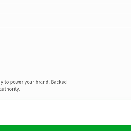
dy to power your brand. Backed
authority.