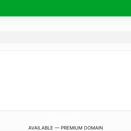
Hazard-Plugins.
space
AVAILABLE — PREMIUM DOMAIN