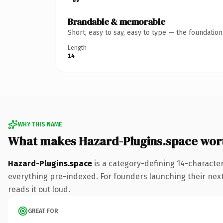
Brandable & memorable
Short, easy to say, easy to type — the foundatio
Length
14
WHY THIS NAME
What makes Hazard-Plugins.space wor
Hazard-Plugins.space
is a category-defining 14-characte
everything pre-indexed. For founders launching their next p
reads it out loud.
GREAT FOR