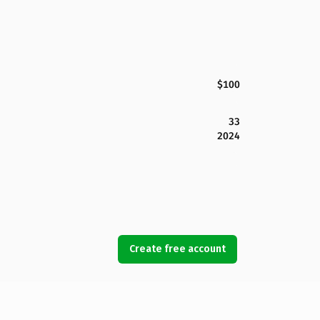
$100
33
2024
Create free account