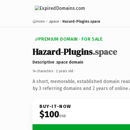
Home
.space
Hazard-Plugins.space
PREMIUM DOMAIN · FOR SALE
Hazard-Plugins
.space
Descriptive .space domain
14 characters ·
2 years old
·
A short, memorable, established domain rea
by 3 referring domains and 2 years of online 
BUY-IT-NOW
$100
USD