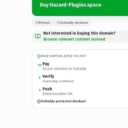
Buy Hazard-Plugins.space
Afternic
GoDaddy checkout
Not interested in buying this domain?
Browse relevant content instead
WHAT HAPPENS AFTER YOU BUY
Pay
Secure checkout on GoDaddy
Verify
2
Ownership confirmed
Push
3
Delivered within 24h
GoDaddy-protected checkout