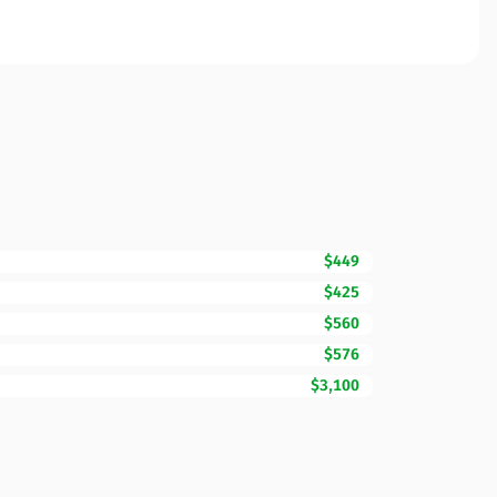
$449
$425
$560
$576
$3,100