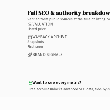
Full SEO & authority breakdo
Verified from public sources at the time of listing.
VALUATION
Listed price
WAYBACK ARCHIVE
Snapshots
First seen
BRAND SIGNALS
Want to see every metric?
Free account unlocks advanced SEO data, side-by-s