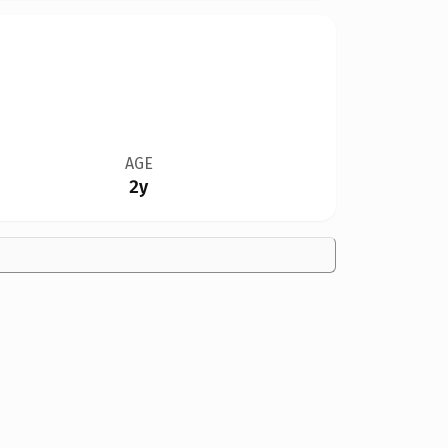
AGE
2y