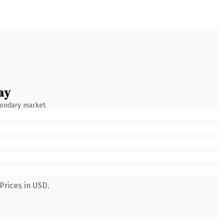
ay
condary market.
Prices in USD.