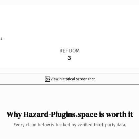
s.
REF DOM
3
View historical screenshot
Why Hazard-Plugins.space is worth it
Every claim below is backed by verified third-party data.