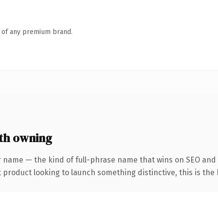
n of any premium brand.
th owning
r name — the kind of full-phrase name that wins on SEO and 
roduct looking to launch something distinctive, this is the k