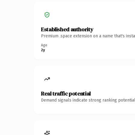
Established authority
Premium .space extension on a name that's insta
Age
2y
Real traffic potential
Demand signals indicate strong ranking potential