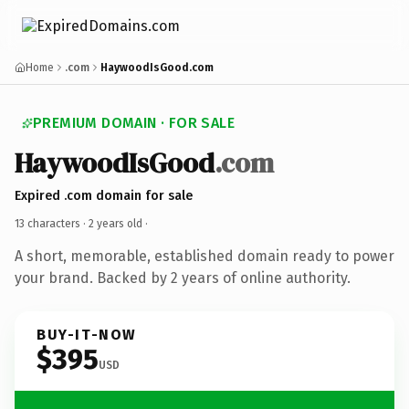
Home
.com
HaywoodIsGood.com
PREMIUM DOMAIN · FOR SALE
HaywoodIsGood
.com
Expired .com domain for sale
13 characters ·
2 years old
·
A short, memorable, established domain ready to power
your brand. Backed by 2 years of online authority.
BUY-IT-NOW
$395
USD