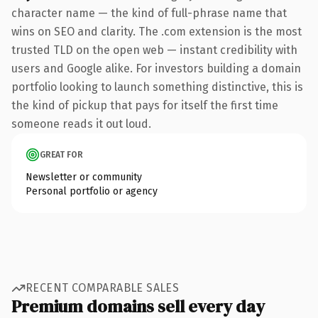
character name — the kind of full-phrase name that
wins on SEO and clarity. The .com extension is the most
trusted TLD on the open web — instant credibility with
users and Google alike. For investors building a domain
portfolio looking to launch something distinctive, this is
the kind of pickup that pays for itself the first time
someone reads it out loud.
GREAT FOR
Newsletter or community
Personal portfolio or agency
RECENT COMPARABLE SALES
Premium domains sell every day