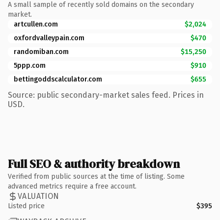
A small sample of recently sold domains on the secondary
market.
artcullen.com
$2,024
oxfordvalleypain.com
$470
randomiban.com
$15,250
5ppp.com
$910
bettingoddscalculator.com
$655
Source: public secondary-market sales feed. Prices in
USD.
Full SEO & authority breakdown
Verified from public sources at the time of listing. Some
advanced metrics require a free account.
VALUATION
Listed price
$395