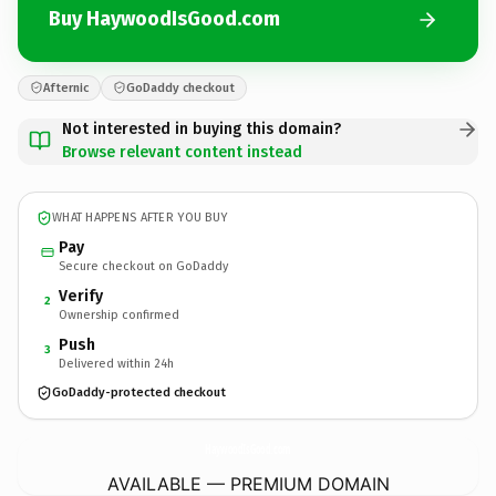
Buy HaywoodIsGood.com
Afternic
GoDaddy checkout
Not interested in buying this domain?
Browse relevant content instead
WHAT HAPPENS AFTER YOU BUY
Pay
Secure checkout on GoDaddy
Verify
2
Ownership confirmed
Push
3
Delivered within 24h
GoDaddy-protected checkout
HaywoodIsGood.
com
AVAILABLE — PREMIUM DOMAIN