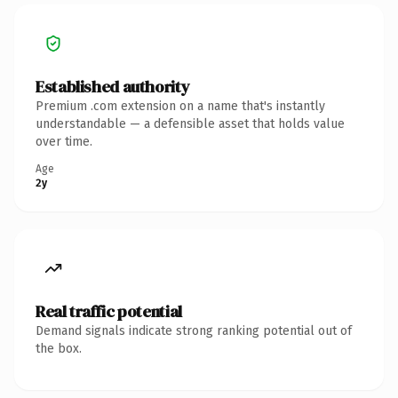
Established authority
Premium .com extension on a name that's instantly
understandable — a defensible asset that holds value
over time.
Age
2y
Real traffic potential
Demand signals indicate strong ranking potential out of
the box.