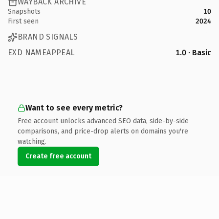
WAYBACK ARCHIVE
Snapshots
10
First seen
2024
BRAND SIGNALS
EXD NAMEAPPEAL
1.0 · Basic
Want to see every metric?
Free account unlocks advanced SEO data, side-by-side
comparisons, and price-drop alerts on domains you're
watching.
Create free account