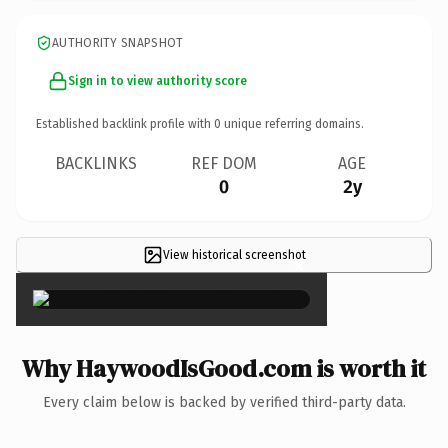
AUTHORITY SNAPSHOT
Sign in to view authority score
Established backlink profile with
0
unique referring domains.
BACKLINKS
REF DOM
AGE
0
2y
View historical screenshot
×
Why HaywoodIsGood.com is worth it
Every claim below is backed by verified third-party data.