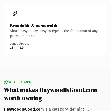
Brandable & memorable
Short, easy to say, easy to type — the foundation of any
premium brand.
Length
Appeal
13
1.0
WHY THIS NAME
What makes HaywoodIsGood.com
worth owning
HaywoodIsGood.com
is a category-defining 13-