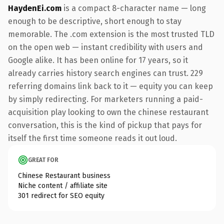
HaydenEi.com
is a compact 8-character name — long
enough to be descriptive, short enough to stay
memorable. The .com extension is the most trusted TLD
on the open web — instant credibility with users and
Google alike. It has been online for 17 years, so it
already carries history search engines can trust. 229
referring domains link back to it — equity you can keep
by simply redirecting. For marketers running a paid-
acquisition play looking to own the chinese restaurant
conversation, this is the kind of pickup that pays for
itself the first time someone reads it out loud.
GREAT FOR
Chinese Restaurant business
Niche content / affiliate site
301 redirect for SEO equity