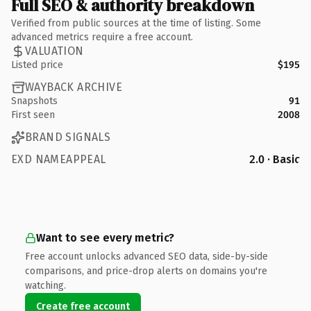
Full SEO & authority breakdown
Verified from public sources at the time of listing. Some
advanced metrics require a free account.
VALUATION
Listed price
$195
WAYBACK ARCHIVE
Snapshots
91
First seen
2008
BRAND SIGNALS
EXD NAMEAPPEAL
2.0 · Basic
Want to see every metric?
Free account unlocks advanced SEO data, side-by-side
comparisons, and price-drop alerts on domains you're
watching.
Create free account