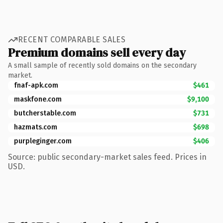
RECENT COMPARABLE SALES
Premium domains sell every day
A small sample of recently sold domains on the secondary
market.
fnaf-apk.com
$461
maskfone.com
$9,100
butcherstable.com
$731
hazmats.com
$698
purpleginger.com
$406
Source: public secondary-market sales feed. Prices in
USD.