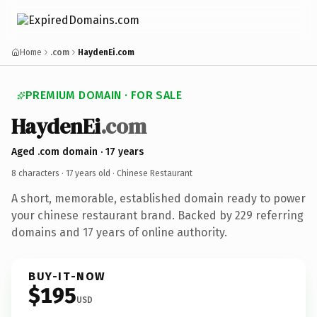
Home
.com
HaydenEi.com
PREMIUM DOMAIN · FOR SALE
HaydenEi
.com
Aged .com domain · 17 years
8 characters ·
17 years old
· Chinese Restaurant
A short, memorable, established domain ready to power
your chinese restaurant brand. Backed by 229 referring
domains and 17 years of online authority.
BUY-IT-NOW
$195
USD