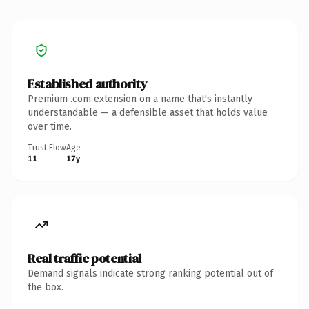
Established authority
Premium .com extension on a name that's instantly
understandable — a defensible asset that holds value
over time.
Trust Flow
Age
11
17y
Real traffic potential
Demand signals indicate strong ranking potential out of
the box.