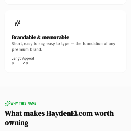
Brandable & memorable
Short, easy to say, easy to type — the foundation of any
premium brand.
Length
Appeal
8
2.0
WHY THIS NAME
What makes HaydenEi.com worth
owning