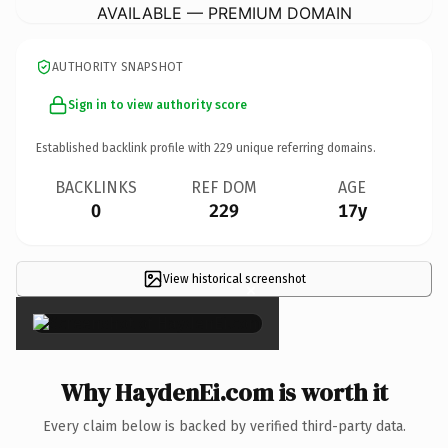
AVAILABLE — PREMIUM DOMAIN
AUTHORITY SNAPSHOT
Sign in to view authority score
Established backlink profile with
229
unique referring domains.
BACKLINKS
REF DOM
AGE
0
229
17y
View historical screenshot
×
Why HaydenEi.com is worth it
Every claim below is backed by verified third-party data.