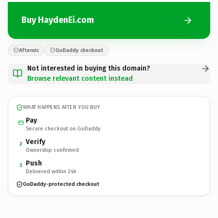
Buy HaydenEi.com
Afternic
GoDaddy checkout
Not interested in buying this domain?
Browse relevant content instead
WHAT HAPPENS AFTER YOU BUY
Pay
Secure checkout on GoDaddy
Verify
2
Ownership confirmed
Push
3
Delivered within 24h
GoDaddy-protected checkout
HaydenEi.
com