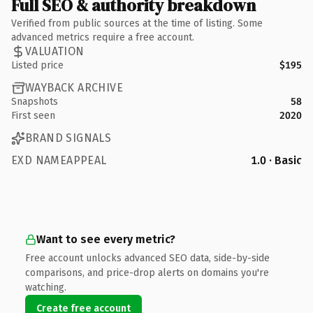
Full SEO & authority breakdown
Verified from public sources at the time of listing. Some
advanced metrics require a free account.
VALUATION
Listed price
$195
WAYBACK ARCHIVE
Snapshots
58
First seen
2020
BRAND SIGNALS
EXD NAMEAPPEAL
1.0 · Basic
Want to see every metric?
Free account unlocks advanced SEO data, side-by-side
comparisons, and price-drop alerts on domains you're
watching.
Create free account