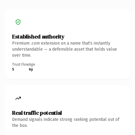
Established authority
Premium .com extension on a name that's instantly
understandable — a defensible asset that holds value
over time.
Trust Flow
Age
5
6y
Real traffic potential
Demand signals indicate strong ranking potential out of
the box.