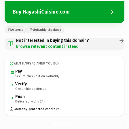
Buy HayashiCuisine.com
Afternic
GoDaddy checkout
Not interested in buying this domain?
Browse relevant content instead
WHAT HAPPENS AFTER YOU BUY
Pay
Secure checkout on GoDaddy
Verify
2
Ownership confirmed
Push
3
Delivered within 24h
GoDaddy-protected checkout
HayashiCuisine.
com