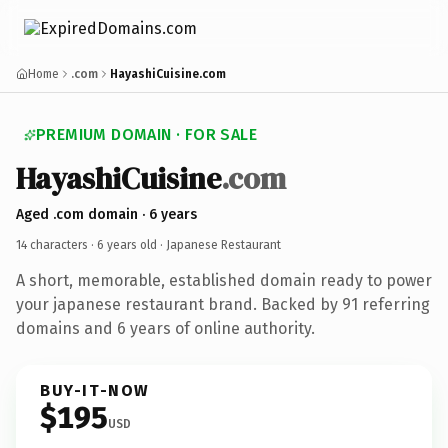
Home
.com
HayashiCuisine.com
PREMIUM DOMAIN · FOR SALE
HayashiCuisine
.com
Aged .com domain · 6 years
14 characters ·
6 years old
· Japanese Restaurant
A short, memorable, established domain ready to power
your japanese restaurant brand. Backed by 91 referring
domains and 6 years of online authority.
BUY-IT-NOW
$195
USD