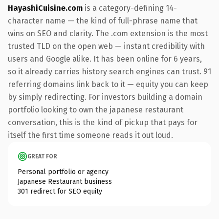
HayashiCuisine.com
is a category-defining 14-
character name — the kind of full-phrase name that
wins on SEO and clarity. The .com extension is the most
trusted TLD on the open web — instant credibility with
users and Google alike. It has been online for 6 years,
so it already carries history search engines can trust. 91
referring domains link back to it — equity you can keep
by simply redirecting. For investors building a domain
portfolio looking to own the japanese restaurant
conversation, this is the kind of pickup that pays for
itself the first time someone reads it out loud.
GREAT FOR
Personal portfolio or agency
Japanese Restaurant business
301 redirect for SEO equity