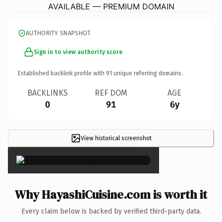
AVAILABLE — PREMIUM DOMAIN
AUTHORITY SNAPSHOT
Sign in to view authority score
Established backlink profile with
91
unique referring domains.
BACKLINKS
REF DOM
AGE
0
91
6y
View historical screenshot
×
Why HayashiCuisine.com is worth it
Every claim below is backed by verified third-party data.