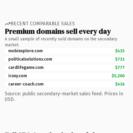
RECENT COMPARABLE SALES
Premium domains sell every day
A small sample of recently sold domains on the secondary
market.
mobiexplore.com
$435
politicalsolutions.com
$731
cardlifegame.com
$777
icsny.com
$5,200
career-coach.com
$416
Source: public secondary-market sales feed. Prices in
USD.