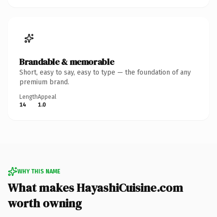
Brandable & memorable
Short, easy to say, easy to type — the foundation of any
premium brand.
Length
Appeal
14
1.0
WHY THIS NAME
What makes HayashiCuisine.com
worth owning