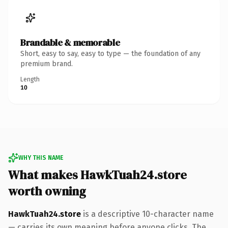
Brandable & memorable
Short, easy to say, easy to type — the foundation of any
premium brand.
Length
10
WHY THIS NAME
What makes HawkTuah24.store
worth owning
HawkTuah24.store
is a descriptive 10-character name
— carries its own meaning before anyone clicks. The