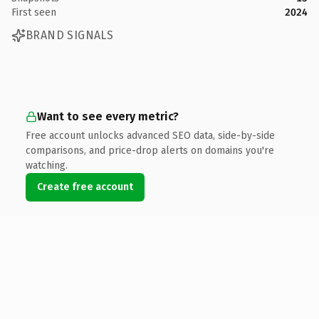
First seen
2024
BRAND SIGNALS
Want to see every metric?
Free account unlocks advanced SEO data, side-by-side
comparisons, and price-drop alerts on domains you're
watching.
Create free account