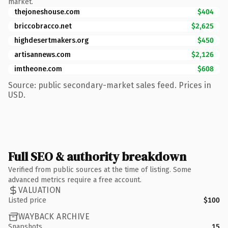
market.
thejoneshouse.com
$404
briccobracco.net
$2,625
highdesertmakers.org
$450
artisannews.com
$2,126
imtheone.com
$608
Source: public secondary-market sales feed. Prices in
USD.
Full SEO & authority breakdown
Verified from public sources at the time of listing. Some
advanced metrics require a free account.
VALUATION
Listed price
$100
WAYBACK ARCHIVE
Snapshots
15