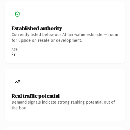
Established authority
Currently listed below our AI fair-value estimate — room
for upside on resale or development.
Age
2y
Real traffic potential
Demand signals indicate strong ranking potential out of
the box.