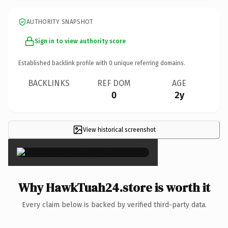
AUTHORITY SNAPSHOT
Sign in to view authority score
Established backlink profile with
0
unique referring domains.
BACKLINKS
REF DOM
AGE
0
2y
View historical screenshot
×
Why HawkTuah24.store is worth it
Every claim below is backed by verified third-party data.