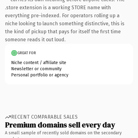
.store extension is a working STORE name with
everything pre-indexed. For operators rolling up a
niche looking to launch something distinctive, this is
the kind of pickup that pays for itself the first time
someone reads it out loud.
GREAT FOR
Niche content / affiliate site
Newsletter or community
Personal portfolio or agency
RECENT COMPARABLE SALES
Premium domains sell every day
A small sample of recently sold domains on the secondary