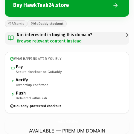
Buy HawkTuah24.store
Afternic
GoDaddy checkout
Not interested in buying this domain?
Browse relevant content instead
WHAT HAPPENS AFTER YOU BUY
Pay
Secure checkout on GoDaddy
Verify
2
Ownership confirmed
Push
3
Delivered within 24h
GoDaddy-protected checkout
HawkTuah24.
store
AVAILABLE — PREMIUM DOMAIN