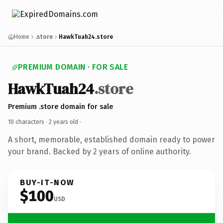
Home
.store
HawkTuah24.store
PREMIUM DOMAIN · FOR SALE
HawkTuah24
.store
Premium .store domain for sale
10 characters ·
2 years old
·
A short, memorable, established domain ready to power
your brand. Backed by 2 years of online authority.
BUY-IT-NOW
$100
USD