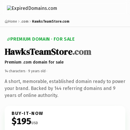
Home
.com
HawksTeamStore.com
PREMIUM DOMAIN · FOR SALE
HawksTeamStore
.com
Premium .com domain for sale
14 characters ·
9 years old
·
A short, memorable, established domain ready to power
your brand. Backed by 144 referring domains and 9
years of online authority.
BUY-IT-NOW
$195
USD