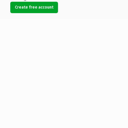
Create free account