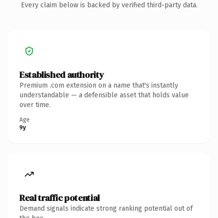
Every claim below is backed by verified third-party data.
Established authority
Premium .com extension on a name that's instantly
understandable — a defensible asset that holds value
over time.
Age
9y
Real traffic potential
Demand signals indicate strong ranking potential out of