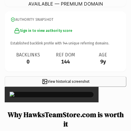
AVAILABLE — PREMIUM DOMAIN
AUTHORITY SNAPSHOT
Sign in to view authority score
Established backlink profile with
144
unique referring domains.
BACKLINKS
REF DOM
AGE
0
144
9y
View historical screenshot
×
Why HawksTeamStore.com is worth
it