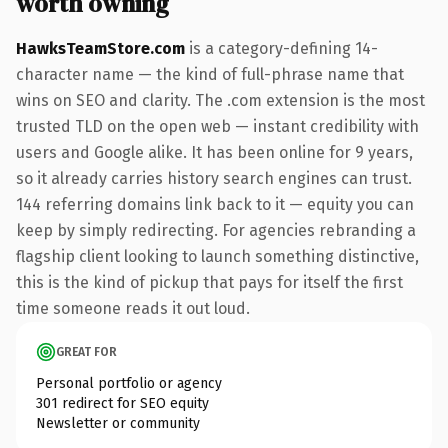
worth owning
HawksTeamStore.com
is a category-defining 14-
character name — the kind of full-phrase name that
wins on SEO and clarity. The .com extension is the most
trusted TLD on the open web — instant credibility with
users and Google alike. It has been online for 9 years,
so it already carries history search engines can trust.
144 referring domains link back to it — equity you can
keep by simply redirecting. For agencies rebranding a
flagship client looking to launch something distinctive,
this is the kind of pickup that pays for itself the first
time someone reads it out loud.
GREAT FOR
Personal portfolio or agency
301 redirect for SEO equity
Newsletter or community