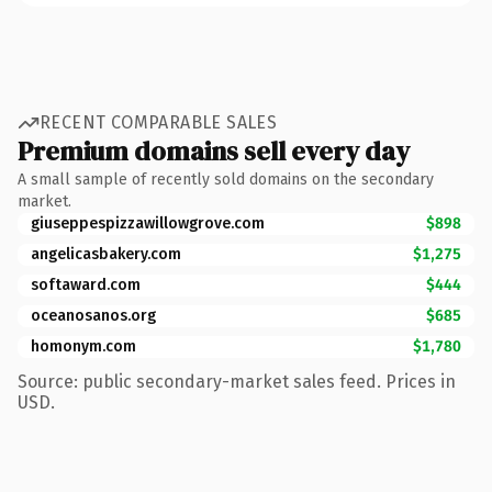
RECENT COMPARABLE SALES
Premium domains sell every day
A small sample of recently sold domains on the secondary
market.
giuseppespizzawillowgrove.com
$898
angelicasbakery.com
$1,275
softaward.com
$444
oceanosanos.org
$685
homonym.com
$1,780
Source: public secondary-market sales feed. Prices in
USD.