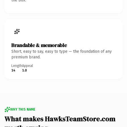
the box.
Brandable & memorable
Short, easy to say, easy to type — the foundation of any
premium brand.
Length
Appeal
14
1.0
WHY THIS NAME
What makes HawksTeamStore.com