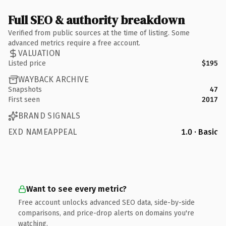
Full SEO & authority breakdown
Verified from public sources at the time of listing. Some
advanced metrics require a free account.
VALUATION
Listed price
$195
WAYBACK ARCHIVE
Snapshots
47
First seen
2017
BRAND SIGNALS
EXD NAMEAPPEAL
1.0 · Basic
Want to see every metric?
Free account unlocks advanced SEO data, side-by-side
comparisons, and price-drop alerts on domains you're
watching.