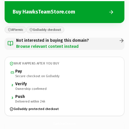
Buy HawksTeamStore.com
Afternic
GoDaddy checkout
Not interested in buying this domain?
Browse relevant content instead
WHAT HAPPENS AFTER YOU BUY
Pay
Secure checkout on GoDaddy
Verify
2
Ownership confirmed
Push
3
Delivered within 24h
GoDaddy-protected checkout
HawksTeamStore.
com