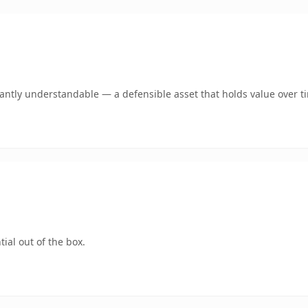
ntly understandable — a defensible asset that holds value over t
ial out of the box.