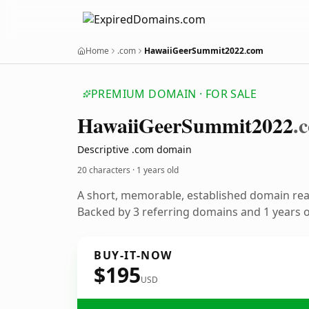
Home
.com
HawaiiGeerSummit2022.com
PREMIUM DOMAIN · FOR SALE
Hawaii
Geer
Summit2022
.
Descriptive .com domain
20 characters ·
1 years old
A short, memorable, established domain re
Backed by 3 referring domains and 1 years of
BUY-IT-NOW
$195
USD