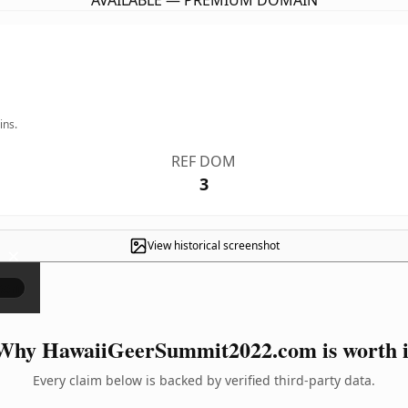
AVAILABLE — PREMIUM DOMAIN
ins.
REF DOM
3
View historical screenshot
×
Why HawaiiGeerSummit2022.com is worth i
Every claim below is backed by verified third-party data.