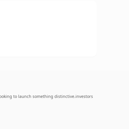
oking to launch something distinctive.investors