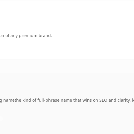
tion of any premium brand.
namethe kind of full-phrase name that wins on SEO and clarity. lo