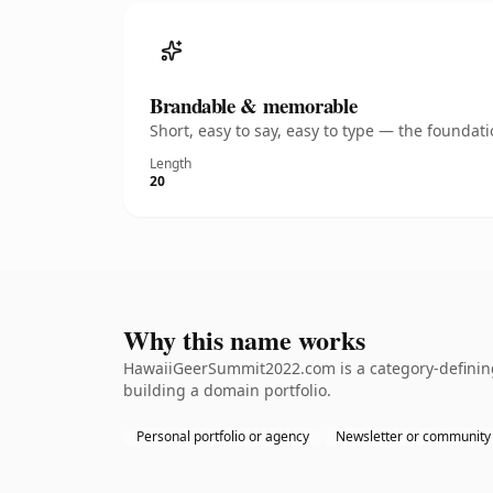
Brandable & memorable
Short, easy to say, easy to type — the founda
Length
20
Why this name works
HawaiiGeerSummit2022.com is a category-defining 
building a domain portfolio.
Personal portfolio or agency
Newsletter or community