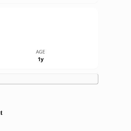
AGE
1y
t