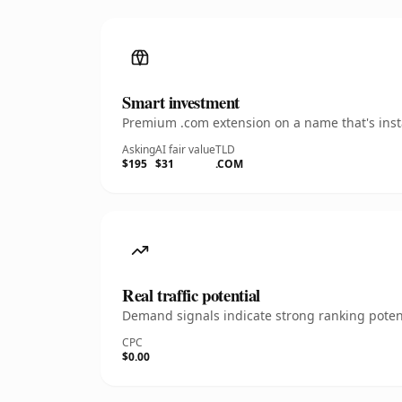
Smart investment
Premium .com extension on a name that's insta
Asking
AI fair value
TLD
$195
$31
.COM
Real traffic potential
Demand signals indicate strong ranking potent
CPC
$0.00