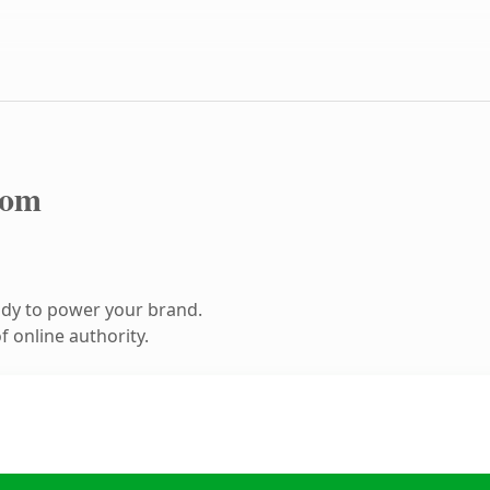
com
ady to power your brand.
 online authority.