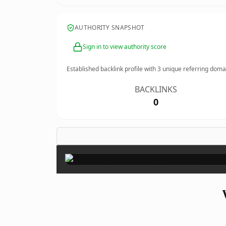
AUTHORITY SNAPSHOT
Sign in to view authority score
Established backlink profile with
3
unique referring doma
BACKLINKS
0