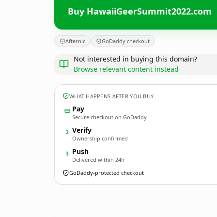
Buy HawaiiGeerSummit2022.com
Afternic
GoDaddy checkout
Not interested in buying this domain?
Browse relevant content instead
WHAT HAPPENS AFTER YOU BUY
Pay
Secure checkout on GoDaddy
Verify
2
Ownership confirmed
Push
3
Delivered within 24h
GoDaddy-protected checkout