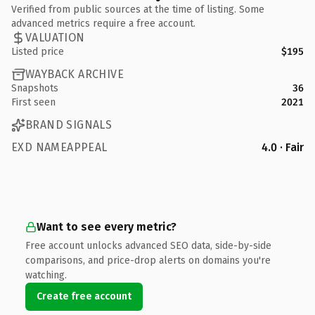
Verified from public sources at the time of listing. Some
advanced metrics require a free account.
VALUATION
Listed price
$195
WAYBACK ARCHIVE
Snapshots
36
First seen
2021
BRAND SIGNALS
EXD NAMEAPPEAL
4.0 · Fair
Want to see every metric?
Free account unlocks advanced SEO data, side-by-side
comparisons, and price-drop alerts on domains you're
watching.
Create free account