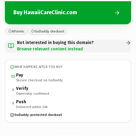
Buy HawaiiCareClinic.com
Afternic
GoDaddy checkout
Not interested in buying this domain?
Browse relevant content instead
WHAT HAPPENS AFTER YOU BUY
Pay
Secure checkout on GoDaddy
Verify
2
Ownership confirmed
Push
3
Delivered within 24h
GoDaddy-protected checkout
HawaiiCareClinic.
com