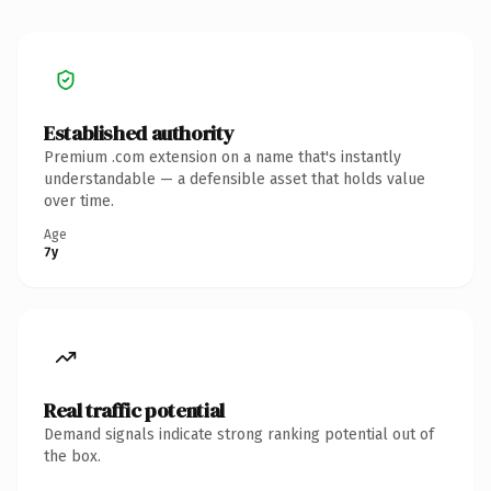
Established authority
Premium .com extension on a name that's instantly
understandable — a defensible asset that holds value
over time.
Age
7y
Real traffic potential
Demand signals indicate strong ranking potential out of
the box.