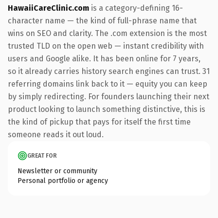
HawaiiCareClinic.com
is a category-defining 16-
character name — the kind of full-phrase name that
wins on SEO and clarity. The .com extension is the most
trusted TLD on the open web — instant credibility with
users and Google alike. It has been online for 7 years,
so it already carries history search engines can trust. 31
referring domains link back to it — equity you can keep
by simply redirecting. For founders launching their next
product looking to launch something distinctive, this is
the kind of pickup that pays for itself the first time
someone reads it out loud.
GREAT FOR
Newsletter or community
Personal portfolio or agency