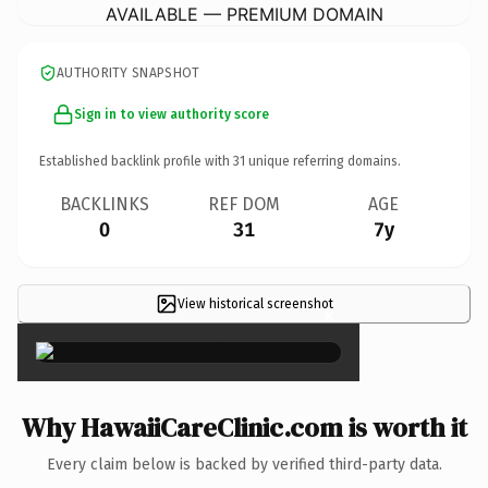
AVAILABLE — PREMIUM DOMAIN
AUTHORITY SNAPSHOT
Sign in to view authority score
Established backlink profile with
31
unique referring domains.
BACKLINKS
REF DOM
AGE
0
31
7y
View historical screenshot
×
Why HawaiiCareClinic.com is worth it
Every claim below is backed by verified third-party data.