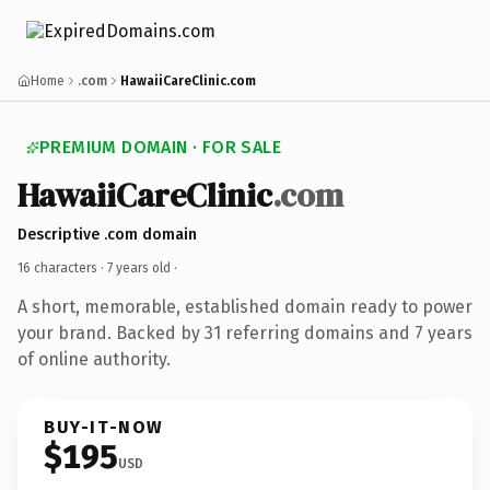
Home
.com
HawaiiCareClinic.com
PREMIUM DOMAIN · FOR SALE
HawaiiCareClinic
.com
Descriptive .com domain
16 characters ·
7 years old
·
A short, memorable, established domain ready to power
your brand. Backed by 31 referring domains and 7 years
of online authority.
BUY-IT-NOW
$195
USD