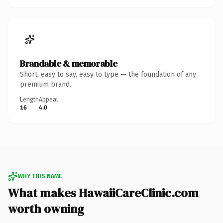
Brandable & memorable
Short, easy to say, easy to type — the foundation of any
premium brand.
Length
Appeal
16
4.0
WHY THIS NAME
What makes HawaiiCareClinic.com
worth owning