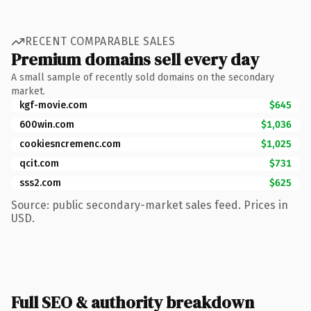
RECENT COMPARABLE SALES
Premium domains sell every day
A small sample of recently sold domains on the secondary
market.
kgf-movie.com
$645
600win.com
$1,036
cookiesncremenc.com
$1,025
qcit.com
$731
sss2.com
$625
Source: public secondary-market sales feed. Prices in
USD.
Full SEO & authority breakdown