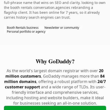
full-phrase name that wins on SEO and clarity. looking to own
the booth rentals conversation.agencies rebranding a
flagship client. It has been online for 7 years, so it already
carries history search engines can trust.
Booth Rentals business
Newsletter or community
Personal portfolio or agency
Why GoDaddy?
As the world's largest domain registrar with over
20
million customers
, GoDaddy manages more than
84
million domains
, offering a robust platform with
24/7
customer support
and a wide range of TLDs. Its user-
friendly interface and comprehensive services,
including hosting and website builders, make it ideal
for businesses seeking an all-in-one solution.