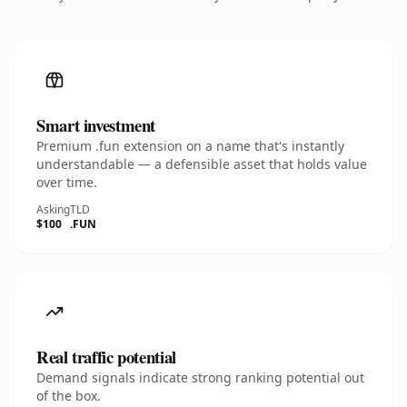
Smart investment
Premium .fun extension on a name that's instantly
understandable — a defensible asset that holds value
over time.
Asking
TLD
$100
.FUN
Real traffic potential
Demand signals indicate strong ranking potential out
of the box.