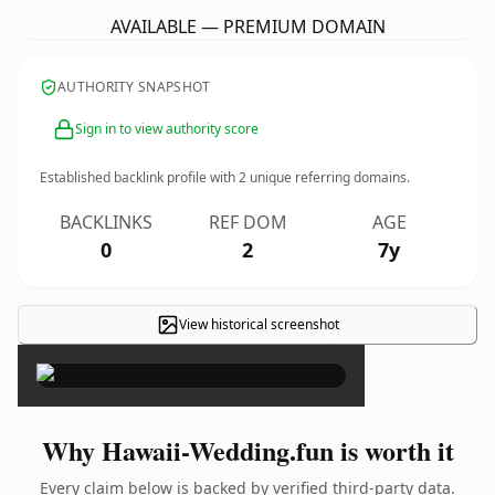
AVAILABLE — PREMIUM DOMAIN
AUTHORITY SNAPSHOT
Sign in to view authority score
Established backlink profile with
2
unique referring domains.
BACKLINKS
REF DOM
AGE
0
2
7y
View historical screenshot
×
Why Hawaii-Wedding.fun is worth it
Every claim below is backed by verified third-party data.