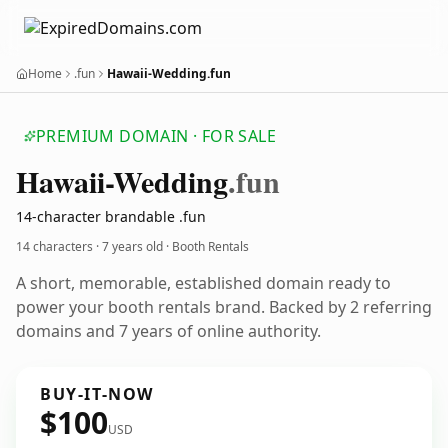
Home
.fun
Hawaii-Wedding.fun
PREMIUM DOMAIN · FOR SALE
Hawaii-Wedding
.fun
14-character brandable .fun
14 characters ·
7 years old
· Booth Rentals
A short, memorable, established domain ready to
power your booth rentals brand. Backed by 2 referring
domains and 7 years of online authority.
BUY-IT-NOW
$100
USD