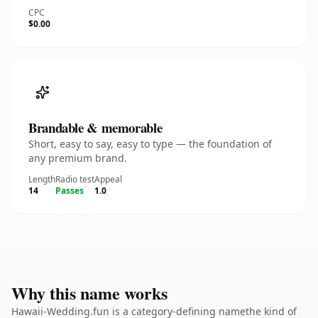
CPC
$0.00
Brandable & memorable
Short, easy to say, easy to type — the foundation of
any premium brand.
Length
Radio test
Appeal
14
Passes
1.0
Why this name works
Hawaii-Wedding.fun is a category-defining namethe kind of