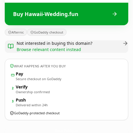
Buy Hawaii-Wedding.fun
Afternic
GoDaddy checkout
Not interested in buying this domain?
Browse relevant content instead
WHAT HAPPENS AFTER YOU BUY
Pay
Secure checkout on GoDaddy
Verify
2
Ownership confirmed
Push
3
Delivered within 24h
GoDaddy-protected checkout
Hawaii-Wedding.
fun