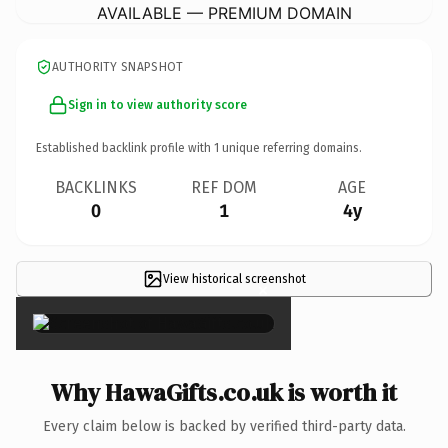
AVAILABLE — PREMIUM DOMAIN
AUTHORITY SNAPSHOT
Sign in to view authority score
Established backlink profile with
1
unique referring domains.
BACKLINKS
REF DOM
AGE
0
1
4y
View historical screenshot
×
Why HawaGifts.co.uk is worth it
Every claim below is backed by verified third-party data.