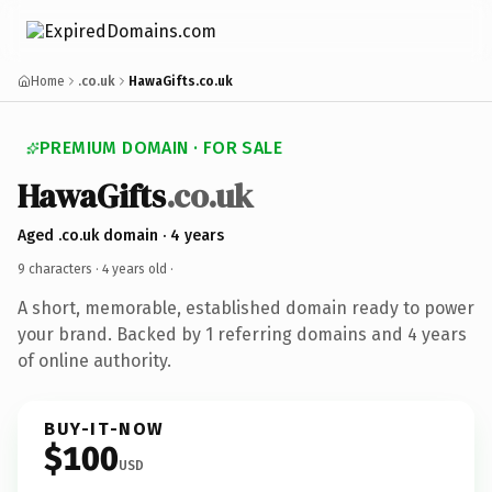
Home
.co.uk
HawaGifts.co.uk
PREMIUM DOMAIN · FOR SALE
HawaGifts
.co.uk
Aged .co.uk domain · 4 years
9 characters ·
4 years old
·
A short, memorable, established domain ready to power
your brand. Backed by 1 referring domains and 4 years
of online authority.
BUY-IT-NOW
$100
USD