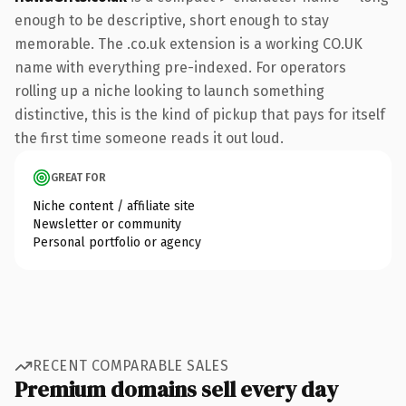
enough to be descriptive, short enough to stay
memorable. The .co.uk extension is a working CO.UK
name with everything pre-indexed. For operators
rolling up a niche looking to launch something
distinctive, this is the kind of pickup that pays for itself
the first time someone reads it out loud.
GREAT FOR
Niche content / affiliate site
Newsletter or community
Personal portfolio or agency
RECENT COMPARABLE SALES
Premium domains sell every day