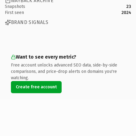
WAYBACK ARCHIVE
Snapshots
23
First seen
2024
BRAND SIGNALS
Want to see every metric?
Free account unlocks advanced SEO data, side-by-side
comparisons, and price-drop alerts on domains you're
watching.
Create free account