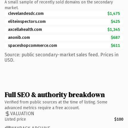
A small sample of recently sold domains on the secondary
market.
clevelandesdc.com
$1,475
eliteinspectors.com
$425
axcellahealth.com
$1,345
anonib.com
$687
spaceshopcommerce.com
$611
Source: public secondary-market sales feed. Prices in
USD.
Full SEO & authority breakdown
Verified from public sources at the time of listing. Some
advanced metrics require a free account.
VALUATION
Listed price
$100