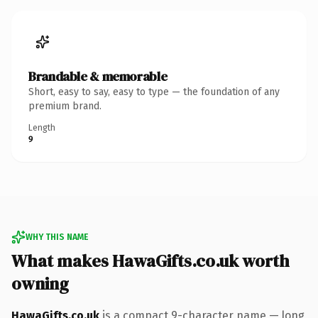
Brandable & memorable
Short, easy to say, easy to type — the foundation of any
premium brand.
Length
9
WHY THIS NAME
What makes HawaGifts.co.uk worth
owning
HawaGifts.co.uk
is a compact 9-character name — long