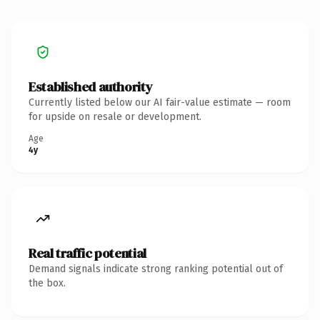
Established authority
Currently listed below our AI fair-value estimate — room
for upside on resale or development.
Age
4y
Real traffic potential
Demand signals indicate strong ranking potential out of
the box.