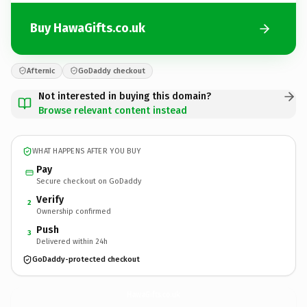
Buy HawaGifts.co.uk
Afternic
GoDaddy checkout
Not interested in buying this domain?
Browse relevant content instead
WHAT HAPPENS AFTER YOU BUY
Pay
Secure checkout on GoDaddy
Verify
2
Ownership confirmed
Push
3
Delivered within 24h
GoDaddy-protected checkout
HawaGifts.
co.uk