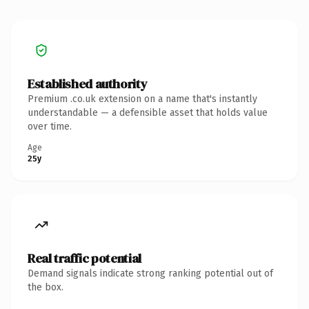
Established authority
Premium .co.uk extension on a name that's instantly
understandable — a defensible asset that holds value
over time.
Age
25y
Real traffic potential
Demand signals indicate strong ranking potential out of
the box.