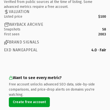
Verified from public sources at the time of listing. Some
advanced metrics require a free account.
VALUATION
Listed price
$100
WAYBACK ARCHIVE
Snapshots
58
First seen
2003
BRAND SIGNALS
EXD NAMEAPPEAL
4.0 · Fair
Want to see every metric?
Free account unlocks advanced SEO data, side-by-side
comparisons, and price-drop alerts on domains you're
watching.
Create free account