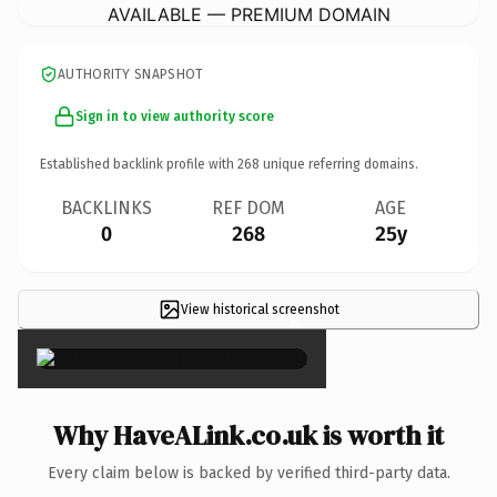
AVAILABLE — PREMIUM DOMAIN
AUTHORITY SNAPSHOT
Sign in to view authority score
Established backlink profile with
268
unique referring domains.
BACKLINKS
REF DOM
AGE
0
268
25y
View historical screenshot
×
Why HaveALink.co.uk is worth it
Every claim below is backed by verified third-party data.