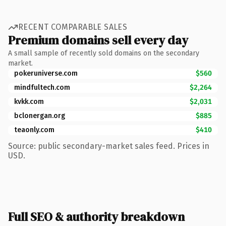
RECENT COMPARABLE SALES
Premium domains sell every day
A small sample of recently sold domains on the secondary
market.
pokeruniverse.com
$560
mindfultech.com
$2,264
kvkk.com
$2,031
bclonergan.org
$885
teaonly.com
$410
Source: public secondary-market sales feed. Prices in
USD.
Full SEO & authority breakdown