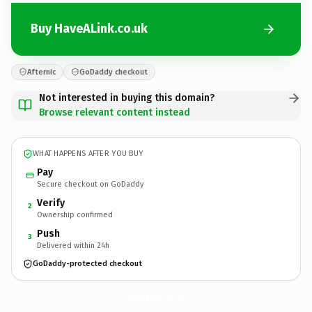
Buy HaveALink.co.uk
Afternic
GoDaddy checkout
Not interested in buying this domain?
Browse relevant content instead
WHAT HAPPENS AFTER YOU BUY
Pay
Secure checkout on GoDaddy
Verify
2
Ownership confirmed
Push
3
Delivered within 24h
GoDaddy-protected checkout
HaveALink.
co.uk