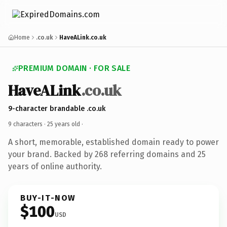
Home
.co.uk
HaveALink.co.uk
PREMIUM DOMAIN · FOR SALE
HaveALink
.co.uk
9-character brandable .co.uk
9 characters ·
25 years old
·
A short, memorable, established domain ready to power
your brand. Backed by 268 referring domains and 25
years of online authority.
BUY-IT-NOW
$100
USD