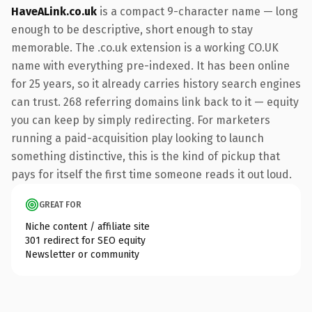
HaveALink.co.uk
is a compact 9-character name — long
enough to be descriptive, short enough to stay
memorable. The .co.uk extension is a working CO.UK
name with everything pre-indexed. It has been online
for 25 years, so it already carries history search engines
can trust. 268 referring domains link back to it — equity
you can keep by simply redirecting. For marketers
running a paid-acquisition play looking to launch
something distinctive, this is the kind of pickup that
pays for itself the first time someone reads it out loud.
GREAT FOR
Niche content / affiliate site
301 redirect for SEO equity
Newsletter or community