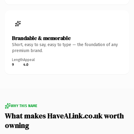
Brandable & memorable
Short, easy to say, easy to type — the foundation of any
premium brand.
Length
Appeal
9
4.0
WHY THIS NAME
What makes HaveALink.co.uk worth
owning