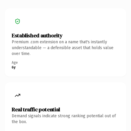
Established authority
Premium .com extension on a name that's instantly
understandable — a defensible asset that holds value
over time.
Age
6y
Real traffic potential
Demand signals indicate strong ranking potential out of
the box.