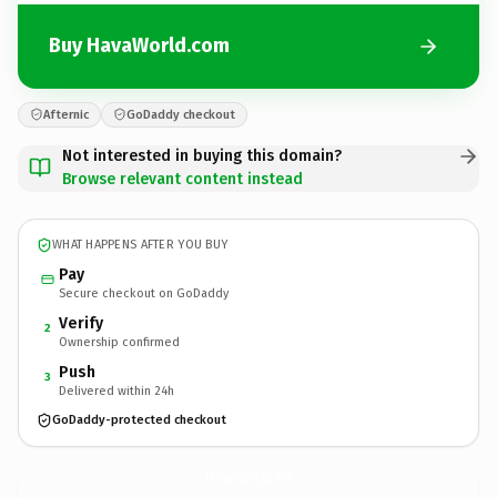
Buy HavaWorld.com
Afternic
GoDaddy checkout
Not interested in buying this domain?
Browse relevant content instead
WHAT HAPPENS AFTER YOU BUY
Pay
Secure checkout on GoDaddy
Verify
2
Ownership confirmed
Push
3
Delivered within 24h
GoDaddy-protected checkout
HavaWorld.
com