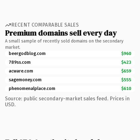
RECENT COMPARABLE SALES
Premium domains sell every day
A small sample of recently sold domains on the secondary
market.
beergodblog.com
$960
789ss.com
$423
acware.com
$659
sagemoney.com
$555
phenomenalplace.com
$610
Source: public secondary-market sales feed. Prices in
USD.