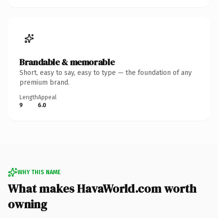
Brandable & memorable
Short, easy to say, easy to type — the foundation of any
premium brand.
Length
Appeal
9
6.0
WHY THIS NAME
What makes HavaWorld.com worth
owning