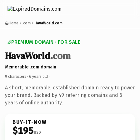
Home
.com
HavaWorld.com
PREMIUM DOMAIN · FOR SALE
HavaWorld
.com
Memorable .com domain
9 characters ·
6 years old
·
A short, memorable, established domain ready to power
your brand. Backed by 49 referring domains and 6
years of online authority.
BUY-IT-NOW
$195
USD