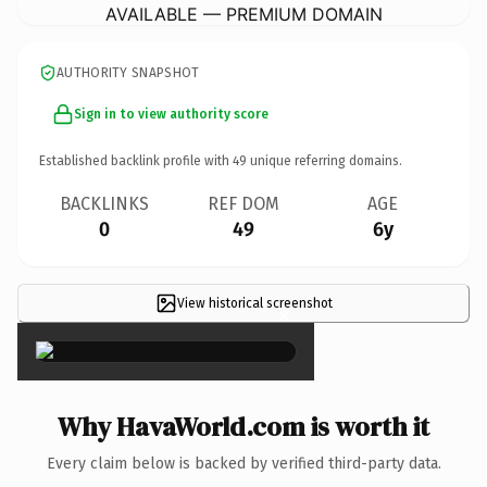
AVAILABLE — PREMIUM DOMAIN
AUTHORITY SNAPSHOT
Sign in to view authority score
Established backlink profile with
49
unique referring domains.
BACKLINKS
REF DOM
AGE
0
49
6y
View historical screenshot
×
Why HavaWorld.com is worth it
Every claim below is backed by verified third-party data.