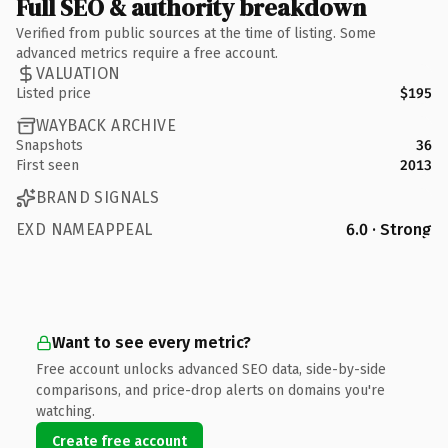
Full SEO & authority breakdown
Verified from public sources at the time of listing. Some
advanced metrics require a free account.
VALUATION
Listed price
$195
WAYBACK ARCHIVE
Snapshots
36
First seen
2013
BRAND SIGNALS
EXD NAMEAPPEAL
6.0 · Strong
Want to see every metric?
Free account unlocks advanced SEO data, side-by-side
comparisons, and price-drop alerts on domains you're
watching.
Create free account