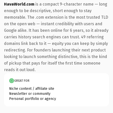
HavaWorld.com
is a compact 9-character name — long
enough to be descriptive, short enough to stay
memorable. The .com extension is the most trusted TLD
on the open web — instant credibility with users and
Google alike. It has been online for 6 years, so it already
carries history search engines can trust. 49 referring
domains link back to it — equity you can keep by simply
redirecting. For founders launching their next product
looking to launch something distinctive, this is the kind
of pickup that pays for itself the first time someone
reads it out loud.
GREAT FOR
Niche content / affiliate site
Newsletter or community
Personal portfolio or agency