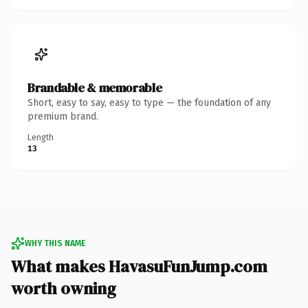
Brandable & memorable
Short, easy to say, easy to type — the foundation of any
premium brand.
Length
13
WHY THIS NAME
What makes HavasuFunJump.com
worth owning