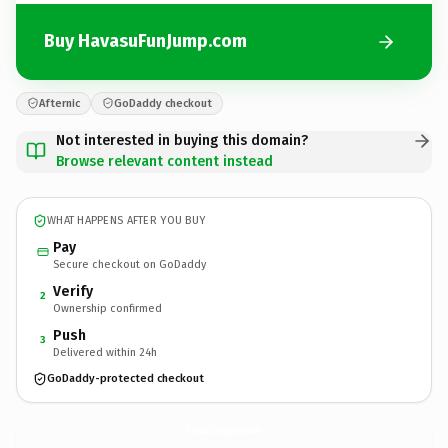
Buy HavasuFunJump.com
Afternic
GoDaddy checkout
Not interested in buying this domain?
Browse relevant content instead
WHAT HAPPENS AFTER YOU BUY
Pay
Secure checkout on GoDaddy
Verify
2
Ownership confirmed
Push
3
Delivered within 24h
GoDaddy-protected checkout
HavasuFunJump.
com