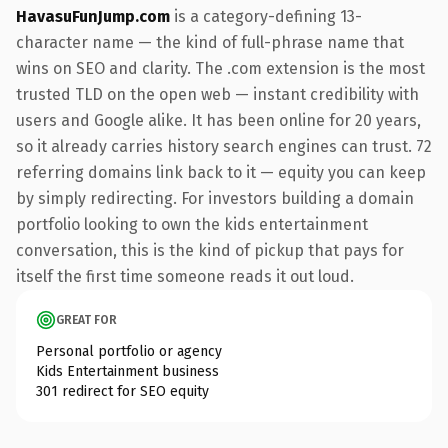
HavasuFunJump.com
is a category-defining 13-
character name — the kind of full-phrase name that
wins on SEO and clarity. The .com extension is the most
trusted TLD on the open web — instant credibility with
users and Google alike. It has been online for 20 years,
so it already carries history search engines can trust. 72
referring domains link back to it — equity you can keep
by simply redirecting. For investors building a domain
portfolio looking to own the kids entertainment
conversation, this is the kind of pickup that pays for
itself the first time someone reads it out loud.
GREAT FOR
Personal portfolio or agency
Kids Entertainment business
301 redirect for SEO equity