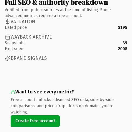
Full SEO & authority breakdown
Verified from public sources at the time of listing. Some
advanced metrics require a free account.
VALUATION
Listed price
$195
WAYBACK ARCHIVE
Snapshots
39
First seen
2008
BRAND SIGNALS
Want to see every metric?
Free account unlocks advanced SEO data, side-by-side
comparisons, and price-drop alerts on domains you're
watching.
Create free account