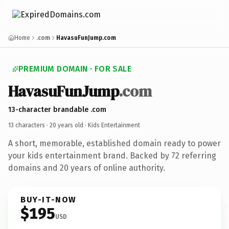
Home
.com
HavasuFunJump.com
PREMIUM DOMAIN · FOR SALE
HavasuFunJump
.com
13-character brandable .com
13 characters ·
20 years old
· Kids Entertainment
A short, memorable, established domain ready to power
your kids entertainment brand. Backed by 72 referring
domains and 20 years of online authority.
BUY-IT-NOW
$195
USD