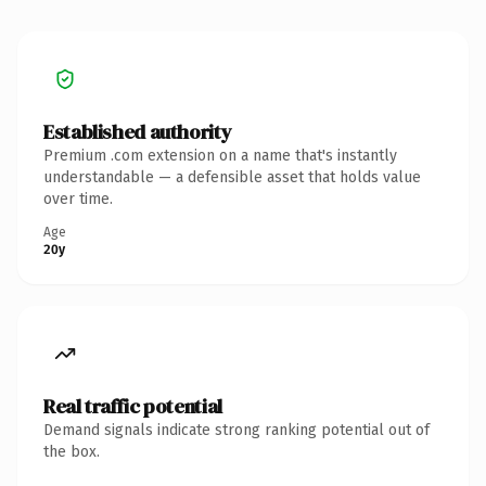
Established authority
Premium .com extension on a name that's instantly
understandable — a defensible asset that holds value
over time.
Age
20y
Real traffic potential
Demand signals indicate strong ranking potential out of
the box.