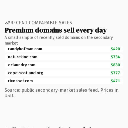
RECENT COMPARABLE SALES
Premium domains sell every day
A small sample of recently sold domains on the secondary
market.
randyhofman.com
$420
naturekind.com
$734
oclaundry.com
$830
cope-scotland.org
$777
rixosbet.com
$471
Source: public secondary-market sales feed. Prices in
USD.