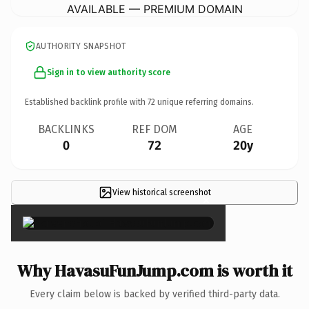
AVAILABLE — PREMIUM DOMAIN
AUTHORITY SNAPSHOT
Sign in to view authority score
Established backlink profile with
72
unique referring domains.
BACKLINKS
REF DOM
AGE
0
72
20y
View historical screenshot
×
Why HavasuFunJump.com is worth it
Every claim below is backed by verified third-party data.