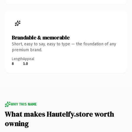
Brandable & memorable
Short, easy to say, easy to type — the foundation of any
premium brand.
Length
Appeal
8
1.0
WHY THIS NAME
What makes HauteIfy.store worth
owning