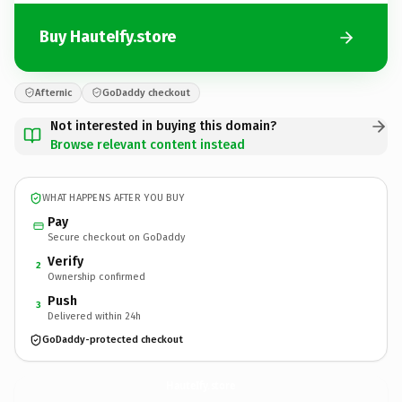
Buy HauteIfy.store
Afternic
GoDaddy checkout
Not interested in buying this domain?
Browse relevant content instead
WHAT HAPPENS AFTER YOU BUY
Pay
Secure checkout on GoDaddy
Verify
2
Ownership confirmed
Push
3
Delivered within 24h
GoDaddy-protected checkout
HauteIfy.
store