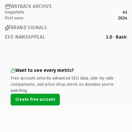
WAYBACK ARCHIVE
Snapshots
41
First seen
2024
BRAND SIGNALS
EXD NAMEAPPEAL
1.0 · Basic
Want to see every metric?
Free account unlocks advanced SEO data, side-by-side
comparisons, and price-drop alerts on domains you're
watching.
Create free account