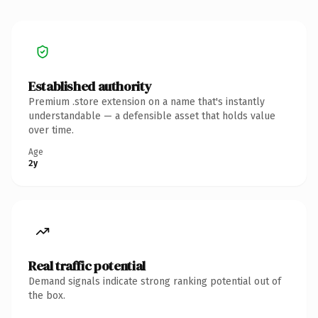
Established authority
Premium .store extension on a name that's instantly
understandable — a defensible asset that holds value
over time.
Age
2y
Real traffic potential
Demand signals indicate strong ranking potential out of
the box.