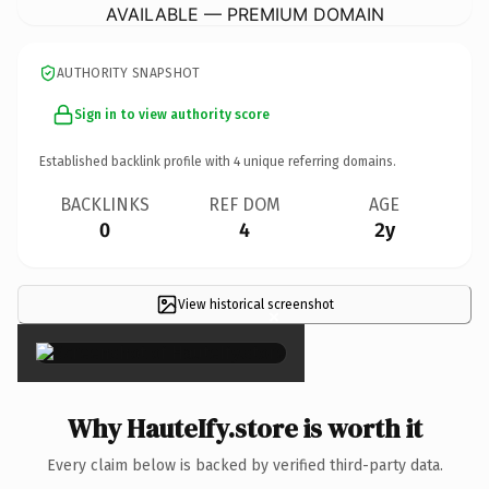
AVAILABLE — PREMIUM DOMAIN
AUTHORITY SNAPSHOT
Sign in to view authority score
Established backlink profile with
4
unique referring domains.
BACKLINKS
REF DOM
AGE
0
4
2y
View historical screenshot
×
Why HauteIfy.store is worth it
Every claim below is backed by verified third-party data.