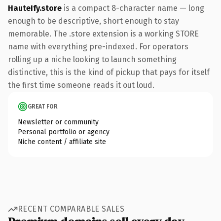
HauteIfy.store
is a compact 8-character name — long
enough to be descriptive, short enough to stay
memorable. The .store extension is a working STORE
name with everything pre-indexed. For operators
rolling up a niche looking to launch something
distinctive, this is the kind of pickup that pays for itself
the first time someone reads it out loud.
GREAT FOR
Newsletter or community
Personal portfolio or agency
Niche content / affiliate site
RECENT COMPARABLE SALES