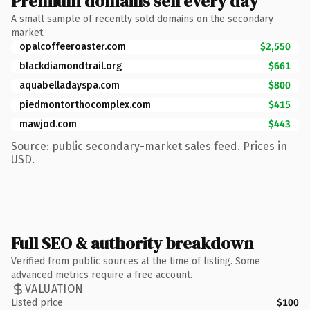
Premium domains sell every day
A small sample of recently sold domains on the secondary
market.
opalcoffeeroaster.com
$2,550
blackdiamondtrail.org
$661
aquabelladayspa.com
$800
piedmontorthocomplex.com
$415
mawjod.com
$443
Source: public secondary-market sales feed. Prices in
USD.
Full SEO & authority breakdown
Verified from public sources at the time of listing. Some
advanced metrics require a free account.
VALUATION
Listed price
$100