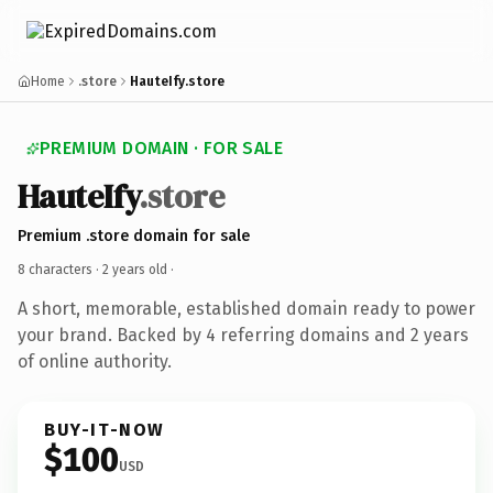
Home
.store
HauteIfy.store
PREMIUM DOMAIN · FOR SALE
HauteIfy
.store
Premium .store domain for sale
8 characters ·
2 years old
·
A short, memorable, established domain ready to power
your brand. Backed by 4 referring domains and 2 years
of online authority.
BUY-IT-NOW
$100
USD