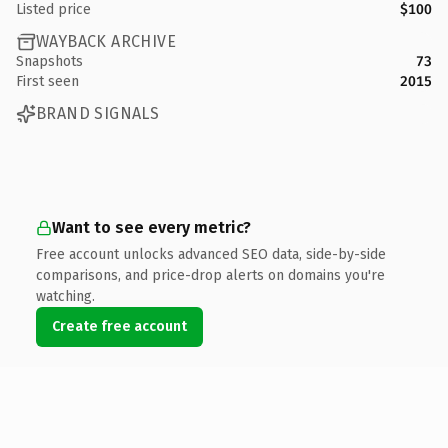
Listed price
$100
WAYBACK ARCHIVE
Snapshots
73
First seen
2015
BRAND SIGNALS
Want to see every metric?
Free account unlocks advanced SEO data, side-by-side
comparisons, and price-drop alerts on domains you're
watching.
Create free account