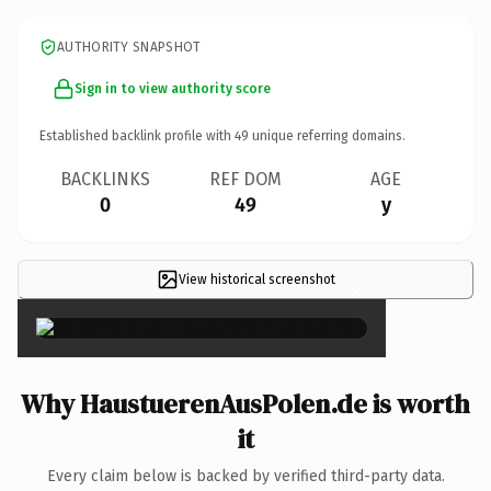
AUTHORITY SNAPSHOT
Sign in to view authority score
Established backlink profile with
49
unique referring domains.
BACKLINKS
REF DOM
AGE
0
49
y
View historical screenshot
×
Why HaustuerenAusPolen.de is worth
it
Every claim below is backed by verified third-party data.