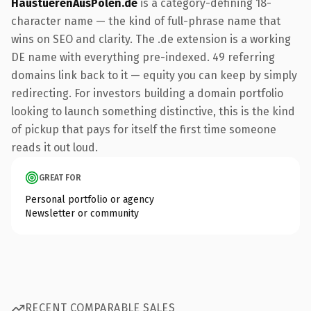
HaustuerenAusPolen.de
is a category-defining 18-
character name — the kind of full-phrase name that
wins on SEO and clarity. The .de extension is a working
DE name with everything pre-indexed. 49 referring
domains link back to it — equity you can keep by simply
redirecting. For investors building a domain portfolio
looking to launch something distinctive, this is the kind
of pickup that pays for itself the first time someone
reads it out loud.
GREAT FOR
Personal portfolio or agency
Newsletter or community
RECENT COMPARABLE SALES