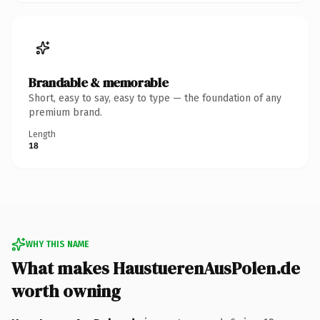
Brandable & memorable
Short, easy to say, easy to type — the foundation of any
premium brand.
Length
18
WHY THIS NAME
What makes HaustuerenAusPolen.de
worth owning