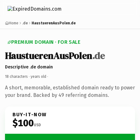
Home
.de
HaustuerenAusPolen.de
PREMIUM DOMAIN · FOR SALE
HaustuerenAusPolen
.de
Descriptive .de domain
18 characters ·
years old
·
A short, memorable, established domain ready to power
your brand. Backed by 49 referring domains.
BUY-IT-NOW
$100
USD