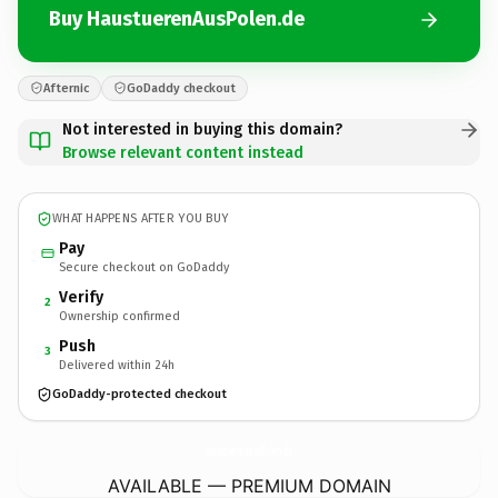
Buy HaustuerenAusPolen.de
Afternic
GoDaddy checkout
Not interested in buying this domain?
Browse relevant content instead
WHAT HAPPENS AFTER YOU BUY
Pay
Secure checkout on GoDaddy
Verify
2
Ownership confirmed
Push
3
Delivered within 24h
GoDaddy-protected checkout
HaustuerenAusPolen.
de
AVAILABLE — PREMIUM DOMAIN