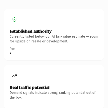
Established authority
Currently listed below our AI fair-value estimate — room
for upside on resale or development.
Age
y
Real traffic potential
Demand signals indicate strong ranking potential out of
the box.