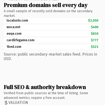
Premium domains sell every day
A small sample of recently sold domains on the secondary
market.
localsolo.com
$3,050
woca.net
$400
eeqe.com
$810
cardlifegame.com
$777
1bed.com
$521
Source: public secondary-market sales feed. Prices in
USD.
Full SEO & authority breakdown
Verified from public sources at the time of listing. Some
advanced metrics require a free account.
VALUATION