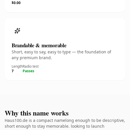
$0.00
Brandable & memorable
Short, easy to say, easy to type — the foundation of
any premium brand.
Length
Radio test
7
Passes
Why this name works
Haus100.de is a compact namelong enough to be descriptive,
short enough to stay memorable. looking to launch