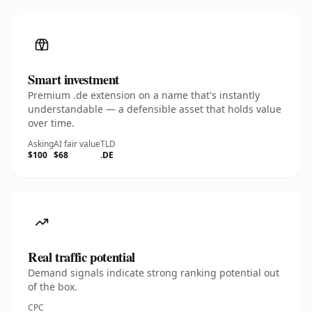
Smart investment
Premium .de extension on a name that's instantly
understandable — a defensible asset that holds value
over time.
Asking
AI fair value
TLD
$100
$68
.DE
Real traffic potential
Demand signals indicate strong ranking potential out
of the box.
CPC