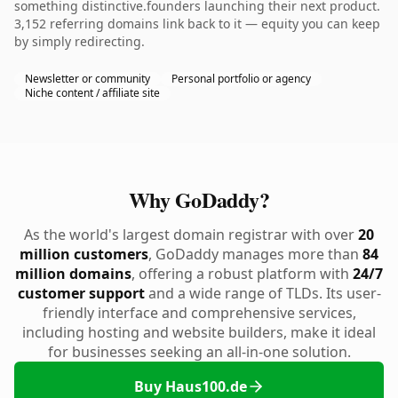
something distinctive.founders launching their next product.
3,152 referring domains link back to it — equity you can keep
by simply redirecting.
Newsletter or community
Personal portfolio or agency
Niche content / affiliate site
Why GoDaddy?
As the world's largest domain registrar with over
20
million customers
, GoDaddy manages more than
84
million domains
, offering a robust platform with
24/7
customer support
and a wide range of TLDs. Its user-
friendly interface and comprehensive services,
including hosting and website builders, make it ideal
for businesses seeking an all-in-one solution.
Buy Haus100.de