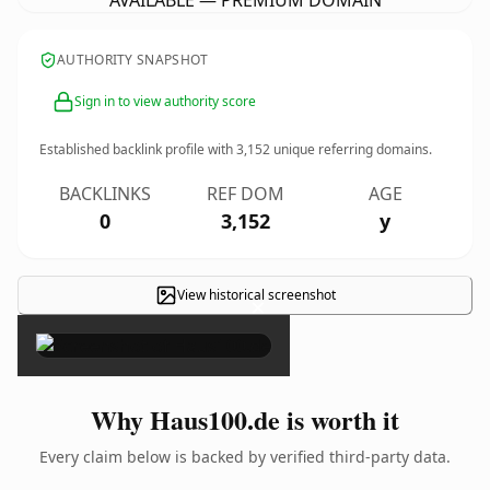
AVAILABLE — PREMIUM DOMAIN
AUTHORITY SNAPSHOT
Sign in to view authority score
Established backlink profile with
3,152
unique referring domains.
BACKLINKS
REF DOM
AGE
0
3,152
y
View historical screenshot
×
Why Haus100.de is worth it
Every claim below is backed by verified third-party data.