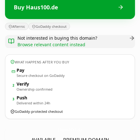
Buy Haus100.de
Afternic
GoDaddy checkout
Not interested in buying this domain?
Browse relevant content instead
WHAT HAPPENS AFTER YOU BUY
Pay
Secure checkout on GoDaddy
Verify
2
Ownership confirmed
Push
3
Delivered within 24h
GoDaddy-protected checkout
Haus100.
de