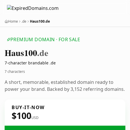
Home
.de
Haus100.de
PREMIUM DOMAIN · FOR SALE
Haus100
.de
7-character brandable .de
7 characters
A short, memorable, established domain ready to
power your brand. Backed by 3,152 referring domains.
BUY-IT-NOW
$100
USD