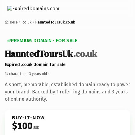
Home
.co.uk
HauntedToursUk.co.uk
PREMIUM DOMAIN · FOR SALE
HauntedToursUk
.co.uk
Expired .co.uk domain for sale
14 characters ·
3 years old
·
A short, memorable, established domain ready to power
your brand. Backed by 1 referring domains and 3 years
of online authority.
BUY-IT-NOW
$100
USD