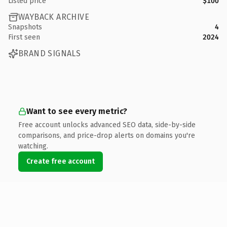
Listed price
$100
WAYBACK ARCHIVE
Snapshots
4
First seen
2024
BRAND SIGNALS
Want to see every metric?
Free account unlocks advanced SEO data, side-by-side
comparisons, and price-drop alerts on domains you're
watching.
Create free account