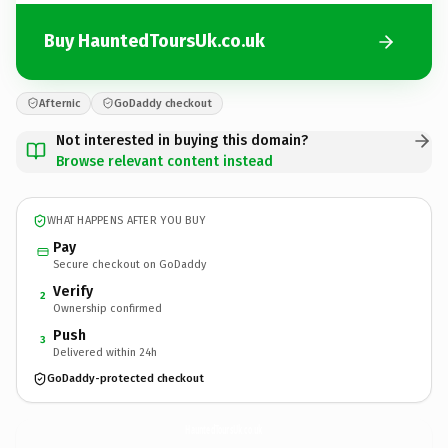
Buy HauntedToursUk.co.uk
Afternic
GoDaddy checkout
Not interested in buying this domain?
Browse relevant content instead
WHAT HAPPENS AFTER YOU BUY
Pay
Secure checkout on GoDaddy
Verify
2
Ownership confirmed
Push
3
Delivered within 24h
GoDaddy-protected checkout
HauntedToursUk.
co.uk