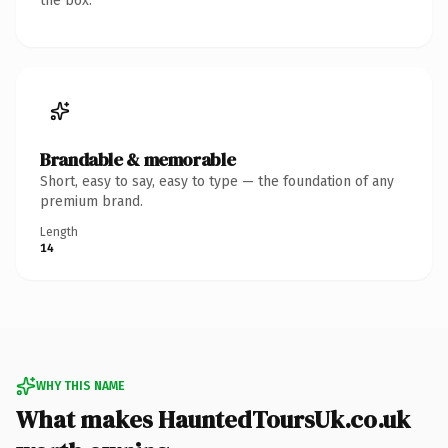
the box.
Brandable & memorable
Short, easy to say, easy to type — the foundation of any
premium brand.
Length
14
WHY THIS NAME
What makes HauntedToursUk.co.uk