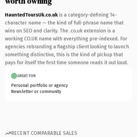
worth owning
HauntedToursUk.co.uk
is a category-defining 14-
character name — the kind of full-phrase name that
wins on SEO and clarity. The .co.uk extension is a
working CO.UK name with everything pre-indexed. For
agencies rebranding a flagship client looking to launch
something distinctive, this is the kind of pickup that
pays for itself the first time someone reads it out loud.
GREAT FOR
Personal portfolio or agency
Newsletter or community
RECENT COMPARABLE SALES