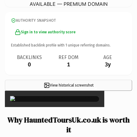
AVAILABLE — PREMIUM DOMAIN
AUTHORITY SNAPSHOT
Sign in to view authority score
Established backlink profile with
1
unique referring domains.
BACKLINKS
REF DOM
AGE
0
1
3y
View historical screenshot
×
Why HauntedToursUk.co.uk is worth
it