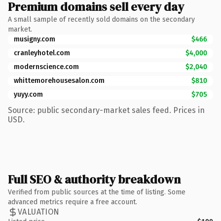
Premium domains sell every day
A small sample of recently sold domains on the secondary
market.
musigny.com
$466
cranleyhotel.com
$4,000
modernscience.com
$2,040
whittemorehousesalon.com
$810
yuyy.com
$705
Source: public secondary-market sales feed. Prices in
USD.
Full SEO & authority breakdown
Verified from public sources at the time of listing. Some
advanced metrics require a free account.
VALUATION