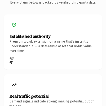
Every claim below is backed by verified third-party data.
Established authority
Premium .co.uk extension on a name that's instantly
understandable — a defensible asset that holds value
over time.
Age
3y
Real traffic potential
Demand signals indicate strong ranking potential out of