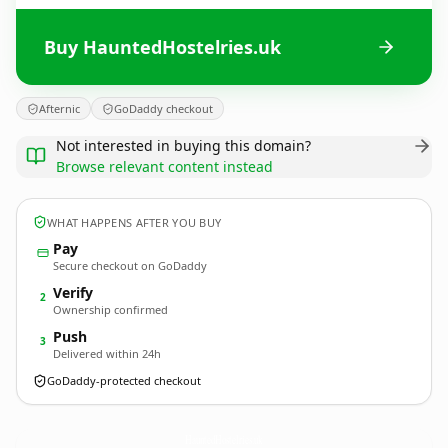
Buy HauntedHostelries.uk
Afternic
GoDaddy checkout
Not interested in buying this domain?
Browse relevant content instead
WHAT HAPPENS AFTER YOU BUY
Pay
Secure checkout on GoDaddy
Verify
2
Ownership confirmed
Push
3
Delivered within 24h
GoDaddy-protected checkout
HauntedHostelries.
uk