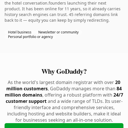
the hotel conversation.founders launching their next
product. It has been online for 11 years, so it already carries
history search engines can trust. 45 referring domains link
back to it — equity you can keep by simply redirecting.
Hotel business
Newsletter or community
Personal portfolio or agency
Why GoDaddy?
As the world's largest domain registrar with over
20
million customers
, GoDaddy manages more than
84
million domains
, offering a robust platform with
24/7
customer support
and a wide range of TLDs. Its user-
friendly interface and comprehensive services,
including hosting and website builders, make it ideal
for businesses seeking an all-in-one solution.