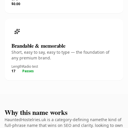
$0.00
Brandable & memorable
Short, easy to say, easy to type — the foundation of
any premium brand.
Length
Radio test
17
Passes
Why this name works
HauntedHostelries.uk is a category-defining namethe kind of
full-phrase name that wins on SEO and clarity. looking to own