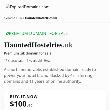
Home
.uk
HauntedHostelries.uk
PREMIUM DOMAIN · FOR SALE
Haunted
Hostelries
.uk
Premium .uk domain for sale
17 characters ·
11 years old
· Hotel
A short, memorable, established domain ready to
power your hotel brand. Backed by 45 referring
domains and 11 years of online authority.
BUY-IT-NOW
$100
USD