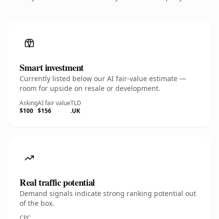
Smart investment
Currently listed below our AI fair-value estimate —
room for upside on resale or development.
Asking
AI fair value
TLD
$100
$156
.UK
Real traffic potential
Demand signals indicate strong ranking potential out
of the box.
CPC