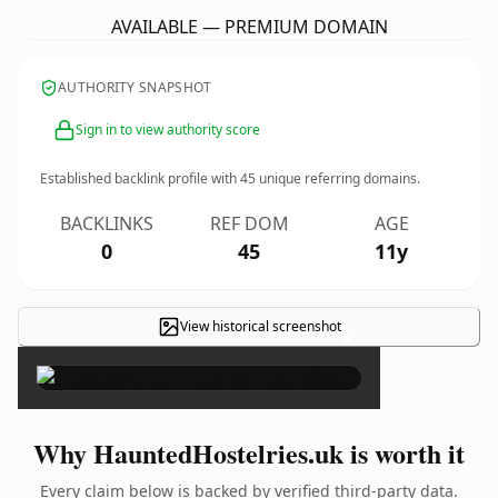
AVAILABLE — PREMIUM DOMAIN
AUTHORITY SNAPSHOT
Sign in to view authority score
Established backlink profile with
45
unique referring domains.
BACKLINKS
REF DOM
AGE
0
45
11y
View historical screenshot
×
Why HauntedHostelries.uk is worth it
Every claim below is backed by verified third-party data.