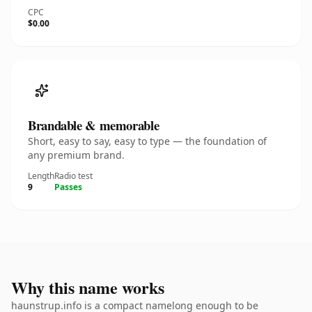
CPC
$0.00
Brandable & memorable
Short, easy to say, easy to type — the foundation of
any premium brand.
Length
Radio test
9
Passes
Why this name works
haunstrup.info is a compact namelong enough to be