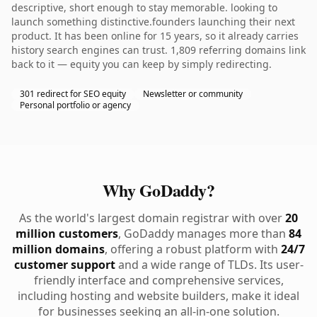
descriptive, short enough to stay memorable. looking to
launch something distinctive.founders launching their next
product. It has been online for 15 years, so it already carries
history search engines can trust. 1,809 referring domains link
back to it — equity you can keep by simply redirecting.
301 redirect for SEO equity
Newsletter or community
Personal portfolio or agency
Why GoDaddy?
As the world's largest domain registrar with over
20
million customers
, GoDaddy manages more than
84
million domains
, offering a robust platform with
24/7
customer support
and a wide range of TLDs. Its user-
friendly interface and comprehensive services,
including hosting and website builders, make it ideal
for businesses seeking an all-in-one solution.