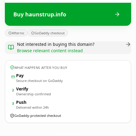
Buy haunstrup.info
Afternic
GoDaddy checkout
Not interested in buying this domain?
Browse relevant content instead
WHAT HAPPENS AFTER YOU BUY
Pay
Secure checkout on GoDaddy
Verify
2
Ownership confirmed
Push
3
Delivered within 24h
GoDaddy-protected checkout
haunstrup.
info