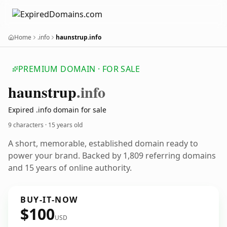
Home
.info
haunstrup.info
PREMIUM DOMAIN · FOR SALE
haunstrup
.info
Expired .info domain for sale
9 characters ·
15 years old
A short, memorable, established domain ready to
power your brand. Backed by 1,809 referring domains
and 15 years of online authority.
BUY-IT-NOW
$100
USD