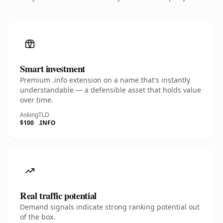
Smart investment
Premium .info extension on a name that's instantly
understandable — a defensible asset that holds value
over time.
Asking
TLD
$100
.INFO
Real traffic potential
Demand signals indicate strong ranking potential out
of the box.