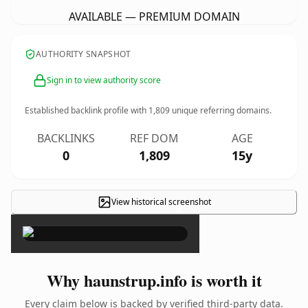
AVAILABLE — PREMIUM DOMAIN
AUTHORITY SNAPSHOT
Sign in to view authority score
Established backlink profile with
1,809
unique referring domains.
BACKLINKS
REF DOM
AGE
0
1,809
15y
View historical screenshot
×
Why haunstrup.info is worth it
Every claim below is backed by verified third-party data.