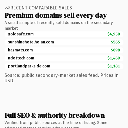
RECENT COMPARABLE SALES
Premium domains sell every day
A small sample of recently sold domains on the secondary
market.
goldsafe.com
$4,950
sunshinehotelhoian.com
$565
hazmats.com
$698
ndottech.com
$1,469
portlandparkside.com
$1,181
Source: public secondary-market sales feed. Prices in
USD.
Full SEO & authority breakdown
Verified from public sources at the time of listing. Some