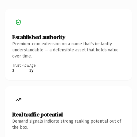
Established authority
Premium .com extension on a name that's instantly
understandable — a defensible asset that holds value
over time.
Trust Flow
Age
3
3y
Real traffic potential
Demand signals indicate strong ranking potential out of
the box.