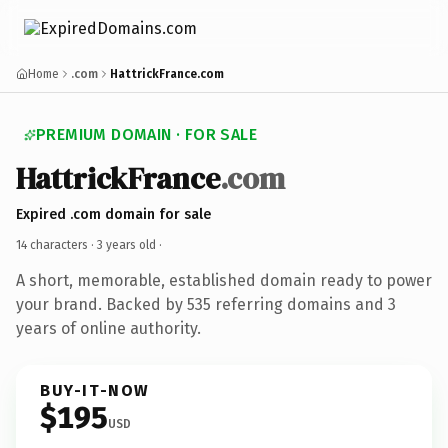
Home
.com
HattrickFrance.com
PREMIUM DOMAIN · FOR SALE
HattrickFrance
.com
Expired .com domain for sale
14 characters ·
3 years old
·
A short, memorable, established domain ready to power
your brand. Backed by 535 referring domains and 3
years of online authority.
BUY-IT-NOW
$195
USD