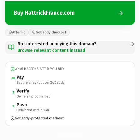
Buy HattrickFrance.com
Afternic
GoDaddy checkout
Not interested in buying this domain?
Browse relevant content instead
WHAT HAPPENS AFTER YOU BUY
Pay
Secure checkout on GoDaddy
Verify
2
Ownership confirmed
Push
3
Delivered within 24h
GoDaddy-protected checkout
HattrickFrance.
com