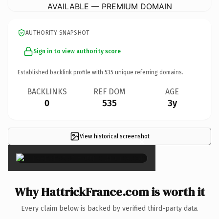
AVAILABLE — PREMIUM DOMAIN
AUTHORITY SNAPSHOT
Sign in to view authority score
Established backlink profile with
535
unique referring domains.
BACKLINKS
REF DOM
AGE
0
535
3y
View historical screenshot
×
Why HattrickFrance.com is worth it
Every claim below is backed by verified third-party data.