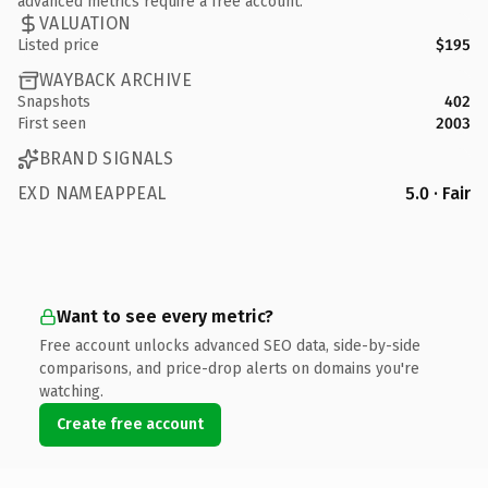
advanced metrics require a free account.
VALUATION
Listed price
$195
WAYBACK ARCHIVE
Snapshots
402
First seen
2003
BRAND SIGNALS
EXD NAMEAPPEAL
5.0 · Fair
Want to see every metric?
Free account unlocks advanced SEO data, side-by-side
comparisons, and price-drop alerts on domains you're
watching.
Create free account