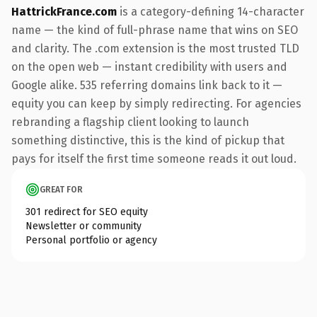
HattrickFrance.com
is a category-defining 14-character
name — the kind of full-phrase name that wins on SEO
and clarity. The .com extension is the most trusted TLD
on the open web — instant credibility with users and
Google alike. 535 referring domains link back to it —
equity you can keep by simply redirecting. For agencies
rebranding a flagship client looking to launch
something distinctive, this is the kind of pickup that
pays for itself the first time someone reads it out loud.
GREAT FOR
301 redirect for SEO equity
Newsletter or community
Personal portfolio or agency