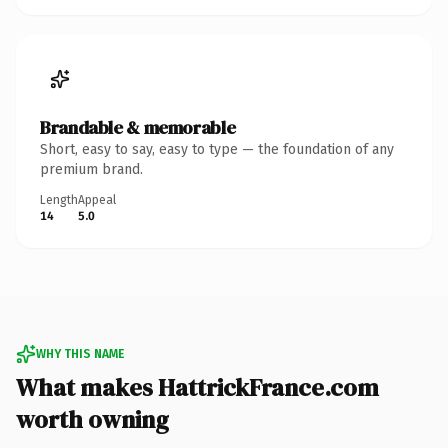
Brandable & memorable
Short, easy to say, easy to type — the foundation of any
premium brand.
Length
Appeal
14
5.0
WHY THIS NAME
What makes HattrickFrance.com
worth owning