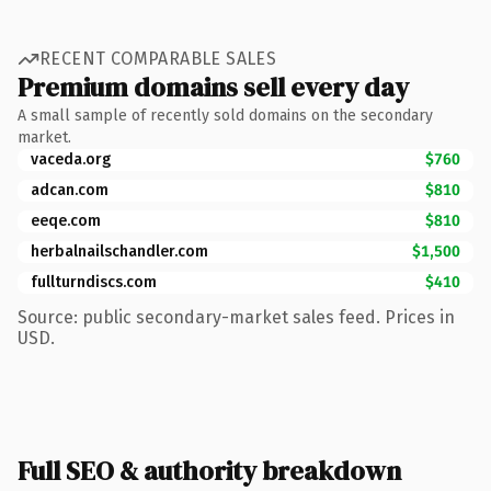
RECENT COMPARABLE SALES
Premium domains sell every day
A small sample of recently sold domains on the secondary
market.
vaceda.org
$760
adcan.com
$810
eeqe.com
$810
herbalnailschandler.com
$1,500
fullturndiscs.com
$410
Source: public secondary-market sales feed. Prices in
USD.
Full SEO & authority breakdown