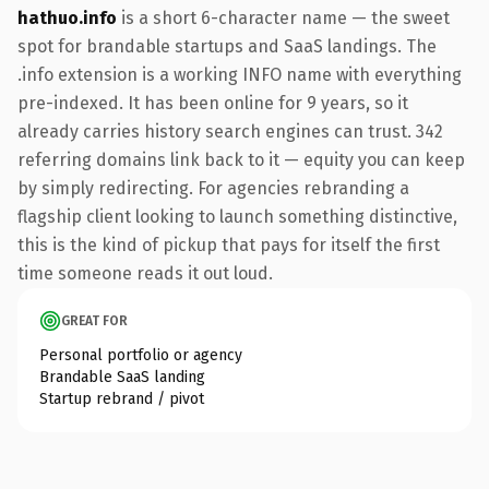
hathuo.info
is a short 6-character name — the sweet
spot for brandable startups and SaaS landings. The
.info extension is a working INFO name with everything
pre-indexed. It has been online for 9 years, so it
already carries history search engines can trust. 342
referring domains link back to it — equity you can keep
by simply redirecting. For agencies rebranding a
flagship client looking to launch something distinctive,
this is the kind of pickup that pays for itself the first
time someone reads it out loud.
GREAT FOR
Personal portfolio or agency
Brandable SaaS landing
Startup rebrand / pivot