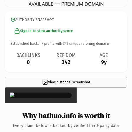
AVAILABLE — PREMIUM DOMAIN
AUTHORITY SNAPSHOT
Sign in to view authority score
Established backlink profile with
342
unique referring domains.
BACKLINKS
REF DOM
AGE
0
342
9y
View historical screenshot
×
Why hathuo.info is worth it
Every claim below is backed by verified third-party data.