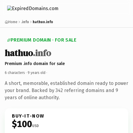
Home
.info
hathuo.info
PREMIUM DOMAIN · FOR SALE
hathuo
.info
Premium .info domain for sale
6 characters ·
9 years old
·
A short, memorable, established domain ready to power
your brand. Backed by 342 referring domains and 9
years of online authority.
BUY-IT-NOW
$100
USD