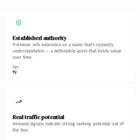
Established authority
Premium .info extension on a name that's instantly
understandable — a defensible asset that holds value
over time.
Age
9y
Real traffic potential
Demand signals indicate strong ranking potential out of
the box.