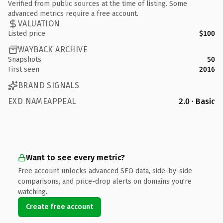
Verified from public sources at the time of listing. Some
advanced metrics require a free account.
VALUATION
Listed price
$100
WAYBACK ARCHIVE
Snapshots
50
First seen
2016
BRAND SIGNALS
EXD NAMEAPPEAL
2.0 · Basic
Want to see every metric?
Free account unlocks advanced SEO data, side-by-side
comparisons, and price-drop alerts on domains you're
watching.
Create free account