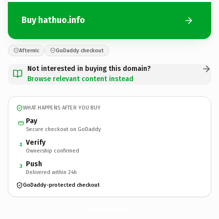
Buy hathuo.info
Afternic
GoDaddy checkout
Not interested in buying this domain?
Browse relevant content instead
WHAT HAPPENS AFTER YOU BUY
Pay
Secure checkout on GoDaddy
Verify
2
Ownership confirmed
Push
3
Delivered within 24h
GoDaddy-protected checkout
hathuo.
info