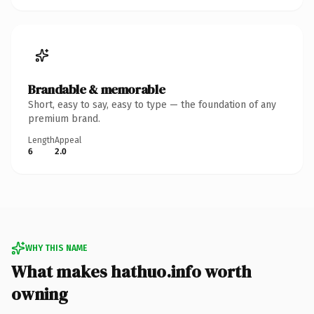
Brandable & memorable
Short, easy to say, easy to type — the foundation of any
premium brand.
Length
Appeal
6
2.0
WHY THIS NAME
What makes hathuo.info worth
owning