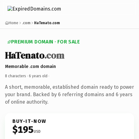
Home
.com
HaTenato.com
PREMIUM DOMAIN · FOR SALE
HaTenato
.com
Memorable .com domain
8 characters ·
6 years old
·
A short, memorable, established domain ready to power
your brand. Backed by 6 referring domains and 6 years
of online authority.
BUY-IT-NOW
$195
USD