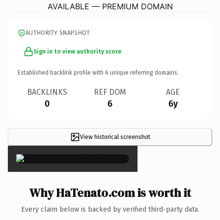
AVAILABLE — PREMIUM DOMAIN
AUTHORITY SNAPSHOT
Sign in to view authority score
Established backlink profile with
6
unique referring domains.
BACKLINKS
REF DOM
AGE
0
6
6y
View historical screenshot
×
Why HaTenato.com is worth it
Every claim below is backed by verified third-party data.