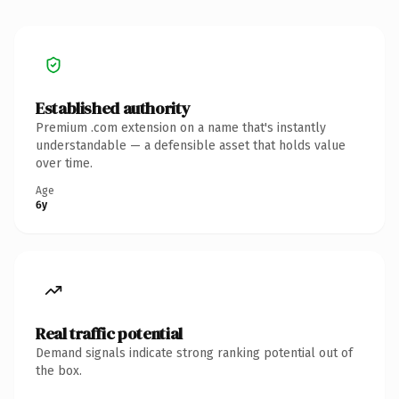
Established authority
Premium .com extension on a name that's instantly
understandable — a defensible asset that holds value
over time.
Age
6y
Real traffic potential
Demand signals indicate strong ranking potential out of
the box.