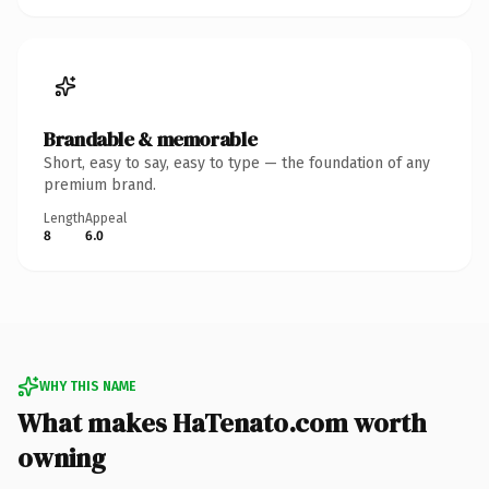
Brandable & memorable
Short, easy to say, easy to type — the foundation of any
premium brand.
Length
Appeal
8
6.0
WHY THIS NAME
What makes HaTenato.com worth
owning