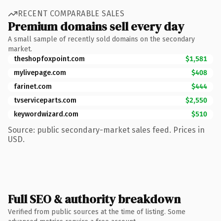
RECENT COMPARABLE SALES
Premium domains sell every day
A small sample of recently sold domains on the secondary
market.
theshopfoxpoint.com
$1,581
mylivepage.com
$408
farinet.com
$444
tvserviceparts.com
$2,550
keywordwizard.com
$510
Source: public secondary-market sales feed. Prices in
USD.
Full SEO & authority breakdown
Verified from public sources at the time of listing. Some