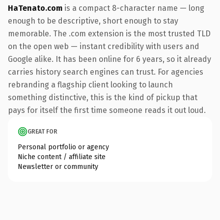
HaTenato.com
is a compact 8-character name — long
enough to be descriptive, short enough to stay
memorable. The .com extension is the most trusted TLD
on the open web — instant credibility with users and
Google alike. It has been online for 6 years, so it already
carries history search engines can trust. For agencies
rebranding a flagship client looking to launch
something distinctive, this is the kind of pickup that
pays for itself the first time someone reads it out loud.
GREAT FOR
Personal portfolio or agency
Niche content / affiliate site
Newsletter or community