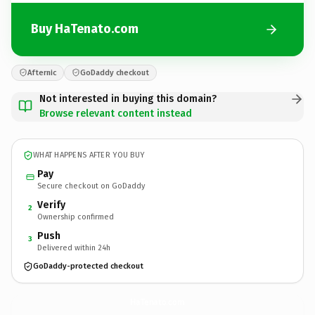
Buy HaTenato.com
Afternic
GoDaddy checkout
Not interested in buying this domain?
Browse relevant content instead
WHAT HAPPENS AFTER YOU BUY
Pay
Secure checkout on GoDaddy
Verify
2
Ownership confirmed
Push
3
Delivered within 24h
GoDaddy-protected checkout
HaTenato.
com