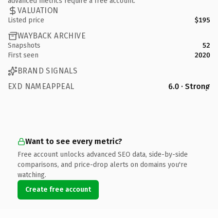
advanced metrics require a free account.
VALUATION
Listed price
$195
WAYBACK ARCHIVE
Snapshots
52
First seen
2020
BRAND SIGNALS
EXD NAMEAPPEAL
6.0 · Strong
Want to see every metric?
Free account unlocks advanced SEO data, side-by-side
comparisons, and price-drop alerts on domains you're
watching.
Create free account