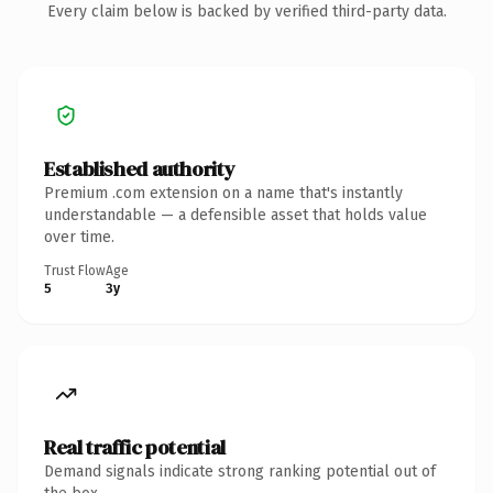
Every claim below is backed by verified third-party data.
Established authority
Premium .com extension on a name that's instantly
understandable — a defensible asset that holds value
over time.
Trust Flow
Age
5
3y
Real traffic potential
Demand signals indicate strong ranking potential out of