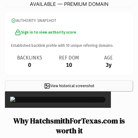
AVAILABLE — PREMIUM DOMAIN
AUTHORITY SNAPSHOT
Sign in to view authority score
Established backlink profile with
10
unique referring domains.
BACKLINKS
REF DOM
AGE
0
10
3y
View historical screenshot
×
Why HatchsmithForTexas.com is
worth it