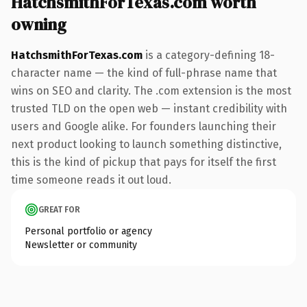
HatchsmithForTexas.com worth
owning
HatchsmithForTexas.com
is a category-defining 18-
character name — the kind of full-phrase name that
wins on SEO and clarity. The .com extension is the most
trusted TLD on the open web — instant credibility with
users and Google alike. For founders launching their
next product looking to launch something distinctive,
this is the kind of pickup that pays for itself the first
time someone reads it out loud.
GREAT FOR
Personal portfolio or agency
Newsletter or community