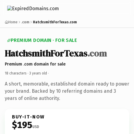
Home
.com
HatchsmithForTexas.com
PREMIUM DOMAIN · FOR SALE
HatchsmithForTexas
.com
Premium .com domain for sale
18 characters ·
3 years old
·
A short, memorable, established domain ready to power
your brand. Backed by 10 referring domains and 3
years of online authority.
BUY-IT-NOW
$195
USD