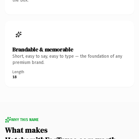
the box.
Brandable & memorable
Short, easy to say, easy to type — the foundation of any
premium brand.
Length
18
WHY THIS NAME
What makes