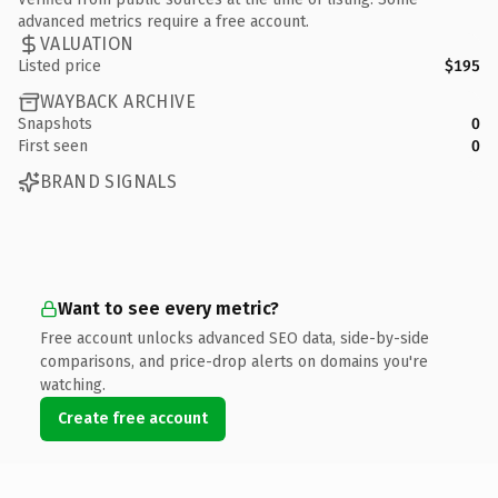
advanced metrics require a free account.
VALUATION
Listed price
$195
WAYBACK ARCHIVE
Snapshots
0
First seen
0
BRAND SIGNALS
Want to see every metric?
Free account unlocks advanced SEO data, side-by-side
comparisons, and price-drop alerts on domains you're
watching.
Create free account