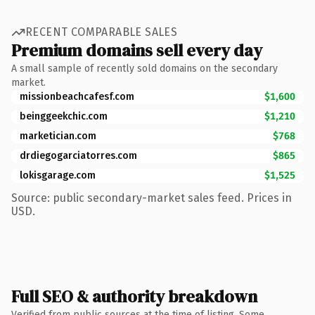
RECENT COMPARABLE SALES
Premium domains sell every day
A small sample of recently sold domains on the secondary
market.
missionbeachcafesf.com
$1,600
beinggeekchic.com
$1,210
marketician.com
$768
drdiegogarciatorres.com
$865
lokisgarage.com
$1,525
Source: public secondary-market sales feed. Prices in
USD.
Full SEO & authority breakdown
Verified from public sources at the time of listing. Some