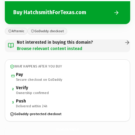
Buy HatchsmithForTexas.com
Afternic
GoDaddy checkout
Not interested in buying this domain?
Browse relevant content instead
WHAT HAPPENS AFTER YOU BUY
Pay
Secure checkout on GoDaddy
Verify
2
Ownership confirmed
Push
3
Delivered within 24h
GoDaddy-protected checkout
HatchsmithForTexas.
com