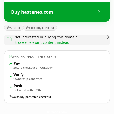
Buy hastanes.com
Afternic
GoDaddy checkout
Not interested in buying this domain?
Browse relevant content instead
WHAT HAPPENS AFTER YOU BUY
Pay
Secure checkout on GoDaddy
Verify
2
Ownership confirmed
Push
3
Delivered within 24h
GoDaddy-protected checkout
hastanes.
com