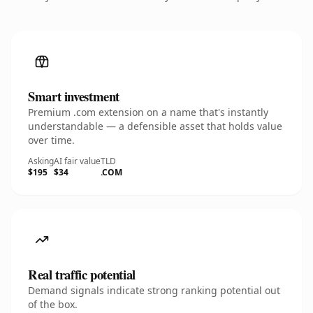
Smart investment
Premium .com extension on a name that's instantly
understandable — a defensible asset that holds value
over time.
Asking
AI fair value
TLD
$195
$34
.COM
Real traffic potential
Demand signals indicate strong ranking potential out
of the box.