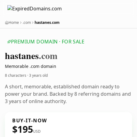
Home
.com
hastanes.com
PREMIUM DOMAIN · FOR SALE
hastanes
.com
Memorable .com domain
8 characters ·
3 years old
A short, memorable, established domain ready to
power your brand. Backed by 8 referring domains and
3 years of online authority.
BUY-IT-NOW
$195
USD