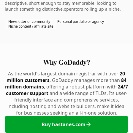
descriptive, short enough to stay memorable. looking to
launch something distinctive.operators rolling up a niche.
Newsletter or community
Personal portfolio or agency
Niche content / affiliate site
Why GoDaddy?
As the world's largest domain registrar with over
20
million customers
, GoDaddy manages more than
84
million domains
, offering a robust platform with
24/7
customer support
and a wide range of TLDs. Its user-
friendly interface and comprehensive services,
including hosting and website builders, make it ideal
for businesses seeking an all-in-one solution.
Buy hastanes.com