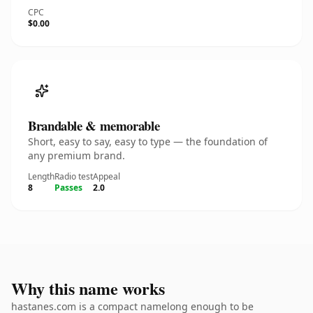
CPC
$0.00
Brandable & memorable
Short, easy to say, easy to type — the foundation of
any premium brand.
Length
Radio test
Appeal
8
Passes
2.0
Why this name works
hastanes.com is a compact namelong enough to be