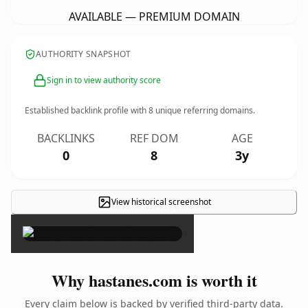
AVAILABLE — PREMIUM DOMAIN
AUTHORITY SNAPSHOT
Sign in to view authority score
Established backlink profile with
8
unique referring domains.
BACKLINKS
REF DOM
AGE
0
8
3y
View historical screenshot
×
Why hastanes.com is worth it
Every claim below is backed by verified third-party data.