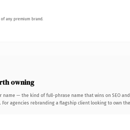
n of any premium brand.
rth owning
r name — the kind of full-phrase name that wins on SEO and 
 For agencies rebranding a flagship client looking to own the