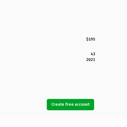
$195
43
2021
Create free account