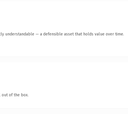
ly understandable — a defensible asset that holds value over time.
 out of the box.