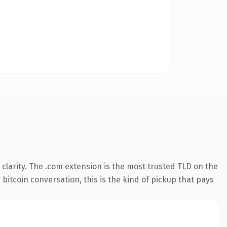
clarity. The .com extension is the most trusted TLD on the
 bitcoin conversation, this is the kind of pickup that pays