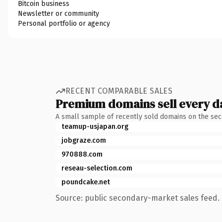
Bitcoin business
Newsletter or community
Personal portfolio or agency
RECENT COMPARABLE SALES
Premium domains sell every d
A small sample of recently sold domains on the se
teamup-usjapan.org
jobgraze.com
970888.com
reseau-selection.com
poundcake.net
Source: public secondary-market sales feed. 