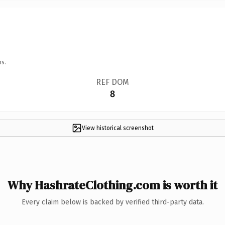
ns.
REF DOM
8
View historical screenshot
Why HashrateClothing.com is worth it
Every claim below is backed by verified third-party data.