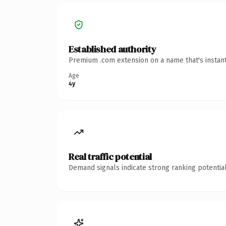
Established authority
Premium .com extension on a name that's instant
Age
4y
Real traffic potential
Demand signals indicate strong ranking potential