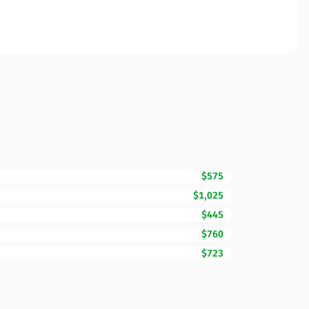
$575
$1,025
$445
$760
$723