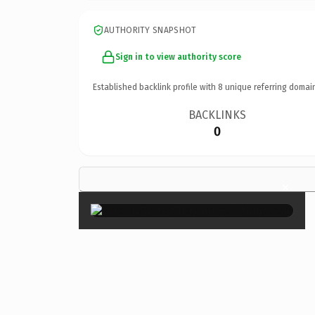
AUTHORITY SNAPSHOT
Sign in to view authority score
Established backlink profile with
8
unique referring domai
BACKLINKS
0
×