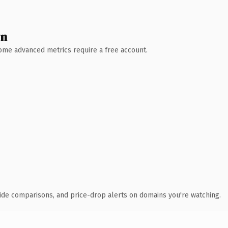
wn
 Some advanced metrics require a free account.
ide comparisons, and price-drop alerts on domains you're watching.