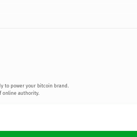
y to power your bitcoin brand.
 online authority.