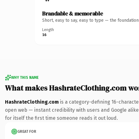
Brandable & memorable
Short, easy to say, easy to type — the foundatio
Length
16
WHY THIS NAME
What makes HashrateClothing.com wo
HashrateClothing.com
is a category-defining 16-characte
open web — instant credibility with users and Google alike.
for itself the first time someone reads it out loud.
GREAT FOR