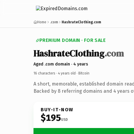
Home
.com
HashrateClothing.com
PREMIUM DOMAIN · FOR SALE
HashrateClothing
.com
Aged .com domain · 4 years
16 characters ·
4 years old
· Bitcoin
A short, memorable, established domain read
Backed by 8 referring domains and 4 years of
BUY-IT-NOW
$195
USD