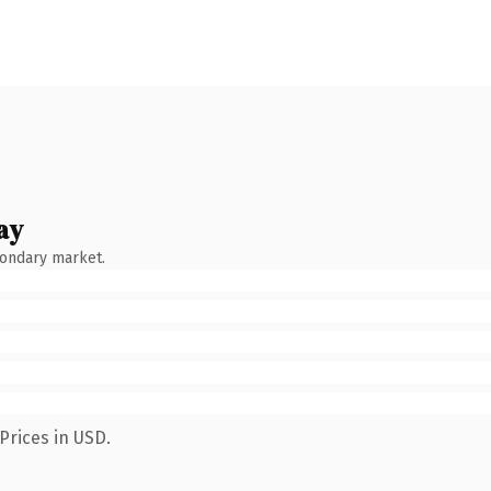
ay
condary market.
Prices in USD.