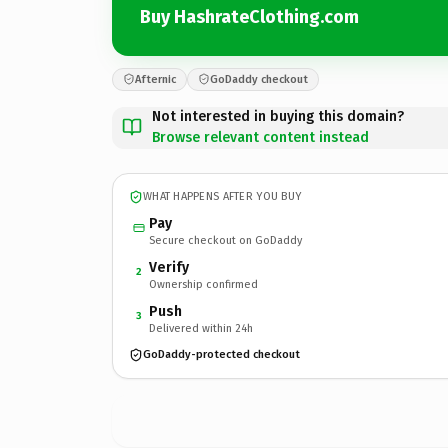
Buy HashrateClothing.com
Afternic
GoDaddy checkout
Not interested in buying this domain?
Browse relevant content instead
WHAT HAPPENS AFTER YOU BUY
Pay
Secure checkout on GoDaddy
Verify
2
Ownership confirmed
Push
3
Delivered within 24h
GoDaddy-protected checkout