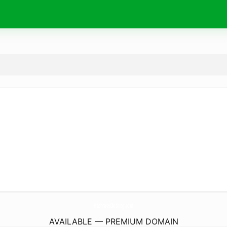
HashrateClothing.
com
AVAILABLE — PREMIUM DOMAIN