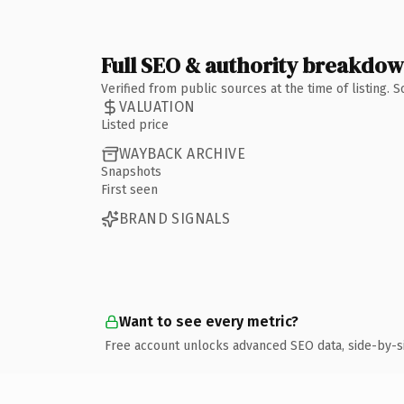
Full SEO & authority breakdo
Verified from public sources at the time of listing.
VALUATION
Listed price
WAYBACK ARCHIVE
Snapshots
First seen
BRAND SIGNALS
Want to see every metric?
Free account unlocks advanced SEO data, side-by-s