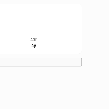
AGE
4y