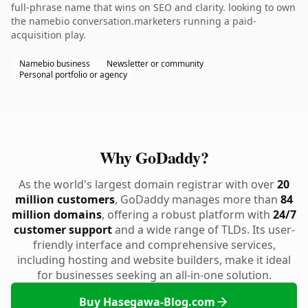
full-phrase name that wins on SEO and clarity. looking to own
the namebio conversation.marketers running a paid-
acquisition play.
Namebio business
Newsletter or community
Personal portfolio or agency
Why GoDaddy?
As the world's largest domain registrar with over
20
million customers
, GoDaddy manages more than
84
million domains
, offering a robust platform with
24/7
customer support
and a wide range of TLDs. Its user-
friendly interface and comprehensive services,
including hosting and website builders, make it ideal
for businesses seeking an all-in-one solution.
Buy Hasegawa-Blog.com