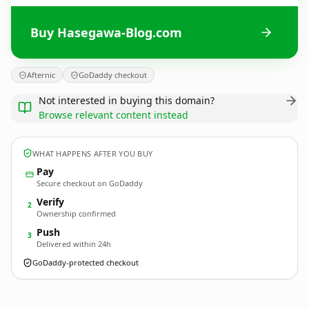
Buy Hasegawa-Blog.com
Afternic
GoDaddy checkout
Not interested in buying this domain?
Browse relevant content instead
WHAT HAPPENS AFTER YOU BUY
Pay
Secure checkout on GoDaddy
Verify
2
Ownership confirmed
Push
3
Delivered within 24h
GoDaddy-protected checkout
Hasegawa-Blog.
com