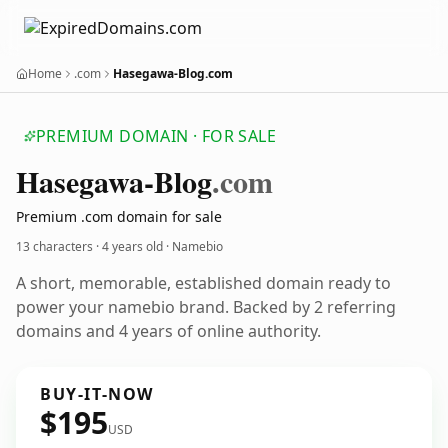
Home
.com
Hasegawa-Blog.com
PREMIUM DOMAIN · FOR SALE
Hasegawa-Blog
.com
Premium .com domain for sale
13 characters ·
4 years old
· Namebio
A short, memorable, established domain ready to
power your namebio brand. Backed by 2 referring
domains and 4 years of online authority.
BUY-IT-NOW
$195
USD