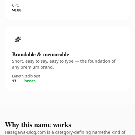
CPC
$0.00
Brandable & memorable
Short, easy to say, easy to type — the foundation of
any premium brand.
Length
Radio test
13
Passes
Why this name works
Hasegawa-Blog.com is a category-defining namethe kind of