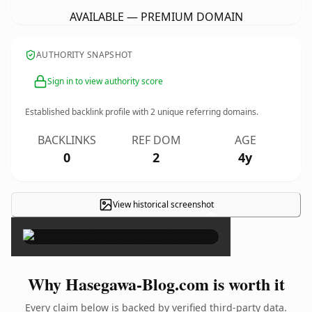
AVAILABLE — PREMIUM DOMAIN
AUTHORITY SNAPSHOT
Sign in to view authority score
Established backlink profile with
2
unique referring domains.
BACKLINKS
REF DOM
AGE
0
2
4y
View historical screenshot
×
Why Hasegawa-Blog.com is worth it
Every claim below is backed by verified third-party data.