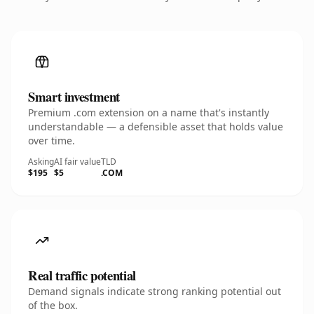
Smart investment
Premium .com extension on a name that's instantly
understandable — a defensible asset that holds value
over time.
Asking
AI fair value
TLD
$195
$5
.COM
Real traffic potential
Demand signals indicate strong ranking potential out
of the box.