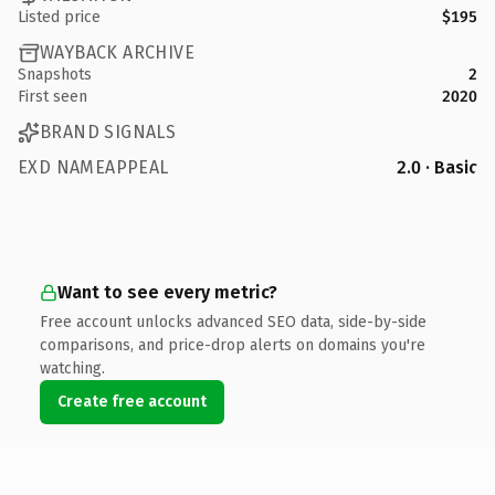
Listed price
$195
WAYBACK ARCHIVE
Snapshots
2
First seen
2020
BRAND SIGNALS
EXD NAMEAPPEAL
2.0 · Basic
Want to see every metric?
Free account unlocks advanced SEO data, side-by-side
comparisons, and price-drop alerts on domains you're
watching.
Create free account