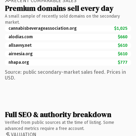
RECENT COMPARABLE SALES
Premium domains sell every day
A small sample of recently sold domains on the secondary
market.
cannabisbeverageassociation.org
$1,025
alodias.com
$660
allsavvy.net
$610
airnesia.org
$610
nhapa.org
$777
Source: public secondary-market sales feed. Prices in
USD.
Full SEO & authority breakdown
Verified from public sources at the time of listing. Some
advanced metrics require a free account.
VALUATION