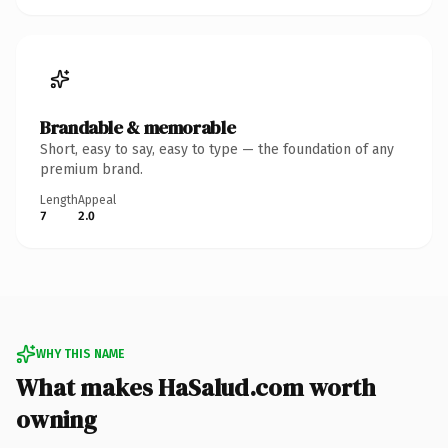
Brandable & memorable
Short, easy to say, easy to type — the foundation of any
premium brand.
Length
Appeal
7
2.0
WHY THIS NAME
What makes HaSalud.com worth
owning