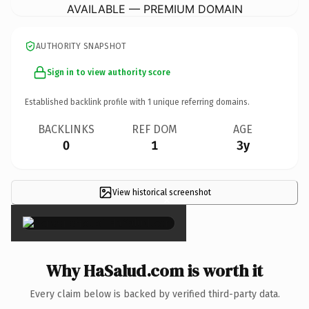
AVAILABLE — PREMIUM DOMAIN
AUTHORITY SNAPSHOT
Sign in to view authority score
Established backlink profile with
1
unique referring domains.
BACKLINKS
REF DOM
AGE
0
1
3y
View historical screenshot
×
Why HaSalud.com is worth it
Every claim below is backed by verified third-party data.