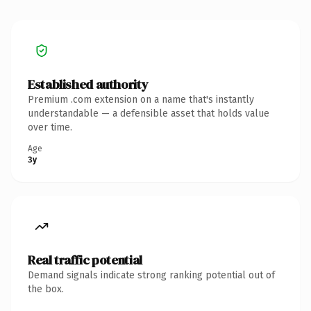
Established authority
Premium .com extension on a name that's instantly
understandable — a defensible asset that holds value
over time.
Age
3y
Real traffic potential
Demand signals indicate strong ranking potential out of
the box.