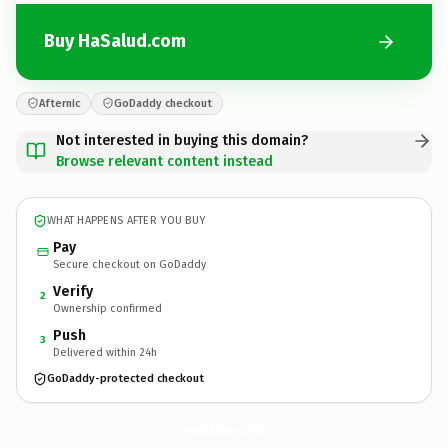
Buy HaSalud.com
Afternic
GoDaddy checkout
Not interested in buying this domain?
Browse relevant content instead
WHAT HAPPENS AFTER YOU BUY
Pay
Secure checkout on GoDaddy
Verify
2
Ownership confirmed
Push
3
Delivered within 24h
GoDaddy-protected checkout
HaSalud.
com