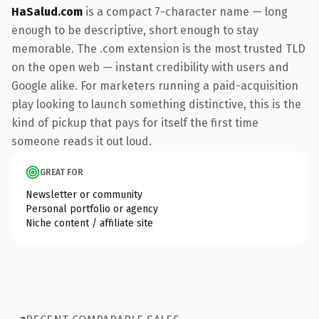
HaSalud.com
is a compact 7-character name — long
enough to be descriptive, short enough to stay
memorable. The .com extension is the most trusted TLD
on the open web — instant credibility with users and
Google alike. For marketers running a paid-acquisition
play looking to launch something distinctive, this is the
kind of pickup that pays for itself the first time
someone reads it out loud.
GREAT FOR
Newsletter or community
Personal portfolio or agency
Niche content / affiliate site