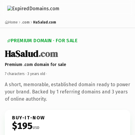
Home
.com
HaSalud.com
PREMIUM DOMAIN · FOR SALE
HaSalud
.com
Premium .com domain for sale
7 characters ·
3 years old
·
A short, memorable, established domain ready to power
your brand. Backed by 1 referring domains and 3 years
of online authority.
BUY-IT-NOW
$195
USD