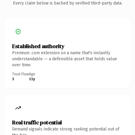
Every claim below is backed by verified third-party data.
Established authority
Premium .com extension on a name that's instantly
understandable — a defensible asset that holds value
over time.
Trust Flow
Age
3
11y
Real traffic potential
Demand signals indicate strong ranking potential out of