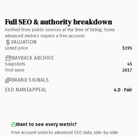
Full SEO & authority breakdown
Verified from public sources at the time of listing. Some
advanced metrics require a free account.
VALUATION
Listed price
$195
WAYBACK ARCHIVE
Snapshots
45
First seen
2017
BRAND SIGNALS
EXD NAMEAPPEAL
4.0 · Fair
Want to see every metric?
Free account unlocks advanced SEO data, side-by-side