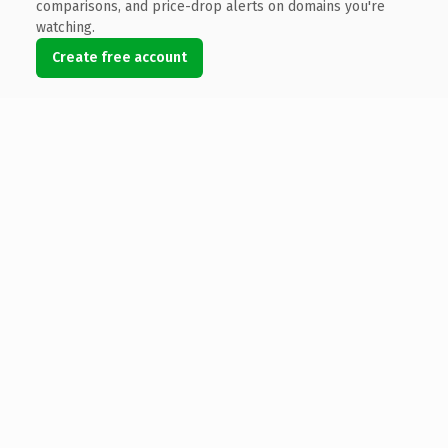
comparisons, and price-drop alerts on domains you're
watching.
Create free account