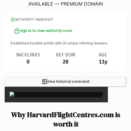
AVAILABLE — PREMIUM DOMAIN
AUTHORITY SNAPSHOT
Sign in to view authority score
Established backlink profile with
28
unique referring domains.
BACKLINKS
REF DOM
AGE
0
28
11y
View historical screenshot
×
Why HarvardFlightCentres.com is
worth it