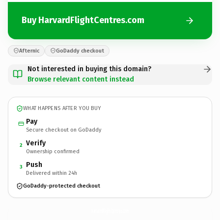
Buy HarvardFlightCentres.com
Afternic
GoDaddy checkout
Not interested in buying this domain?
Browse relevant content instead
WHAT HAPPENS AFTER YOU BUY
Pay
Secure checkout on GoDaddy
Verify
2
Ownership confirmed
Push
3
Delivered within 24h
GoDaddy-protected checkout
HarvardFlightCentres.
com