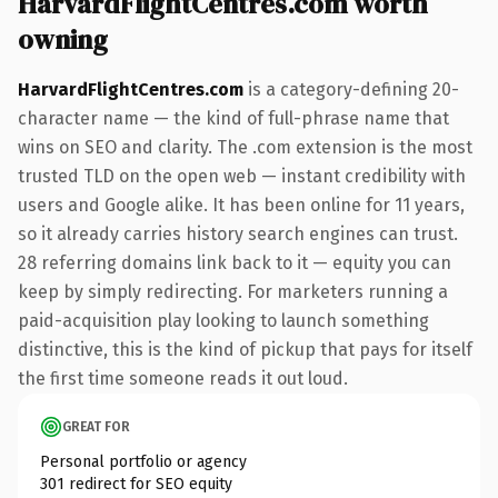
HarvardFlightCentres.com worth
owning
HarvardFlightCentres.com
is a category-defining 20-
character name — the kind of full-phrase name that
wins on SEO and clarity. The .com extension is the most
trusted TLD on the open web — instant credibility with
users and Google alike. It has been online for 11 years,
so it already carries history search engines can trust.
28 referring domains link back to it — equity you can
keep by simply redirecting. For marketers running a
paid-acquisition play looking to launch something
distinctive, this is the kind of pickup that pays for itself
the first time someone reads it out loud.
GREAT FOR
Personal portfolio or agency
301 redirect for SEO equity