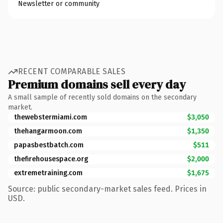
Newsletter or community
RECENT COMPARABLE SALES
Premium domains sell every day
A small sample of recently sold domains on the secondary
market.
thewebstermiami.com
$3,050
thehangarmoon.com
$1,350
papasbestbatch.com
$511
thefirehousespace.org
$2,000
extremetraining.com
$1,675
Source: public secondary-market sales feed. Prices in
USD.