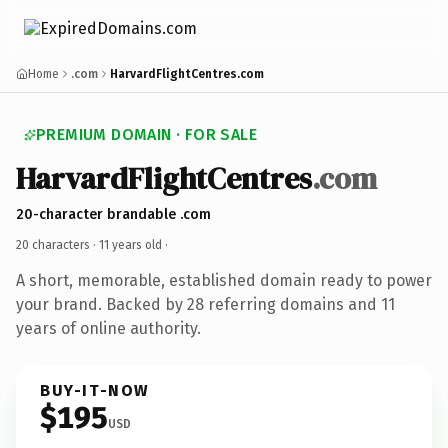
Home
.com
HarvardFlightCentres.com
PREMIUM DOMAIN · FOR SALE
HarvardFlightCentres
.com
20-character brandable .com
20 characters ·
11 years old
·
A short, memorable, established domain ready to power
your brand. Backed by 28 referring domains and 11
years of online authority.
BUY-IT-NOW
$195
USD