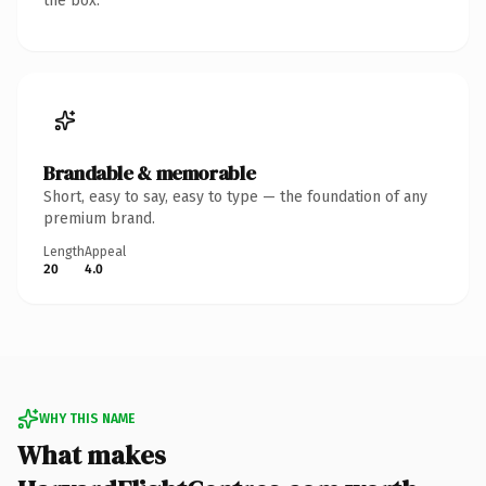
the box.
Brandable & memorable
Short, easy to say, easy to type — the foundation of any
premium brand.
Length
Appeal
20
4.0
WHY THIS NAME
What makes