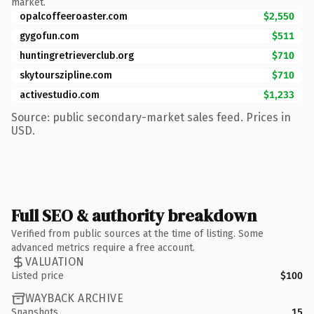
market.
opalcoffeeroaster.com
$2,550
gygofun.com
$511
huntingretrieverclub.org
$710
skytourszipline.com
$710
activestudio.com
$1,233
Source: public secondary-market sales feed. Prices in
USD.
Full SEO & authority breakdown
Verified from public sources at the time of listing. Some
advanced metrics require a free account.
VALUATION
Listed price
$100
WAYBACK ARCHIVE
Snapshots
15