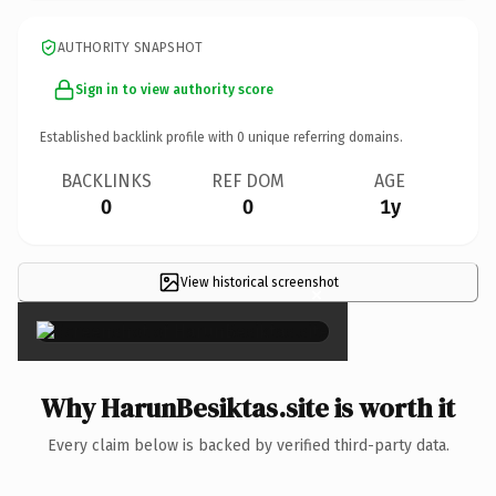
AUTHORITY SNAPSHOT
Sign in to view authority score
Established backlink profile with
0
unique referring domains.
BACKLINKS
REF DOM
AGE
0
0
1y
View historical screenshot
×
Why HarunBesiktas.site is worth it
Every claim below is backed by verified third-party data.