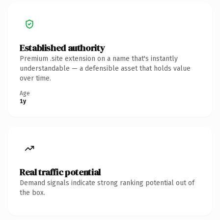
Established authority
Premium .site extension on a name that's instantly
understandable — a defensible asset that holds value
over time.
Age
1y
Real traffic potential
Demand signals indicate strong ranking potential out of
the box.