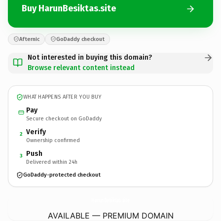
Buy HarunBesiktas.site
Afternic
GoDaddy checkout
Not interested in buying this domain?
Browse relevant content instead
WHAT HAPPENS AFTER YOU BUY
Pay
Secure checkout on GoDaddy
Verify
2
Ownership confirmed
Push
3
Delivered within 24h
GoDaddy-protected checkout
HarunBesiktas.
site
AVAILABLE — PREMIUM DOMAIN