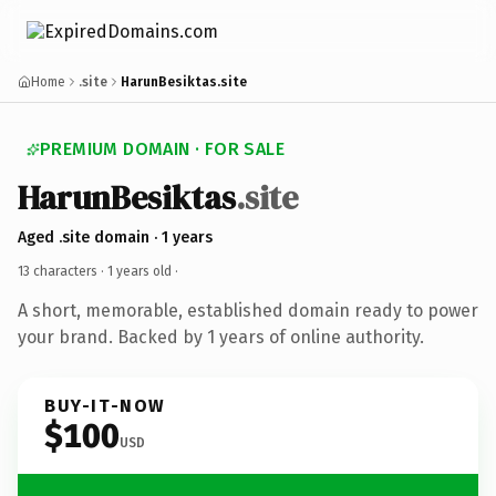
Home
.site
HarunBesiktas.site
PREMIUM DOMAIN · FOR SALE
HarunBesiktas
.site
Aged .site domain · 1 years
13 characters ·
1 years old
·
A short, memorable, established domain ready to power
your brand. Backed by 1 years of online authority.
BUY-IT-NOW
$100
USD