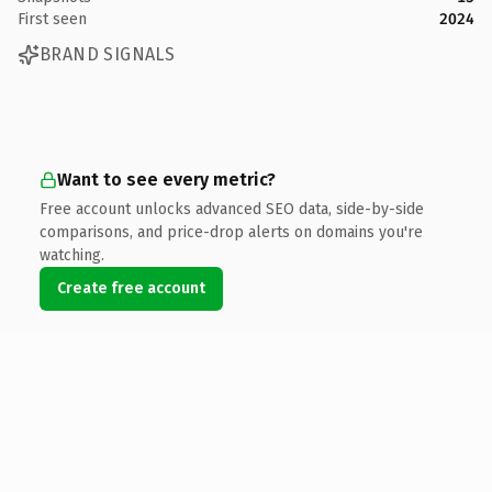
First seen
2024
BRAND SIGNALS
Want to see every metric?
Free account unlocks advanced SEO data, side-by-side
comparisons, and price-drop alerts on domains you're
watching.
Create free account