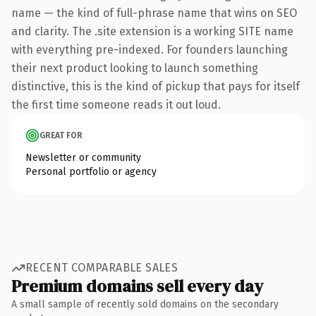
name — the kind of full-phrase name that wins on SEO
and clarity. The .site extension is a working SITE name
with everything pre-indexed. For founders launching
their next product looking to launch something
distinctive, this is the kind of pickup that pays for itself
the first time someone reads it out loud.
GREAT FOR
Newsletter or community
Personal portfolio or agency
RECENT COMPARABLE SALES
Premium domains sell every day
A small sample of recently sold domains on the secondary