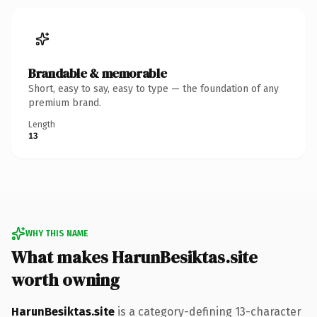
Brandable & memorable
Short, easy to say, easy to type — the foundation of any
premium brand.
Length
13
WHY THIS NAME
What makes HarunBesiktas.site
worth owning
HarunBesiktas.site
is a category-defining 13-character