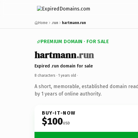
Home
.run
hartmann.run
PREMIUM DOMAIN · FOR SALE
hartmann
.run
Expired .run domain for sale
8 characters ·
1 years old
·
A short, memorable, established domain rea
by 1 years of online authority.
BUY-IT-NOW
$100
USD