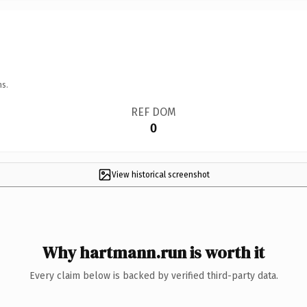
ns.
REF DOM
0
View historical screenshot
Why hartmann.run is worth it
Every claim below is backed by verified third-party data.