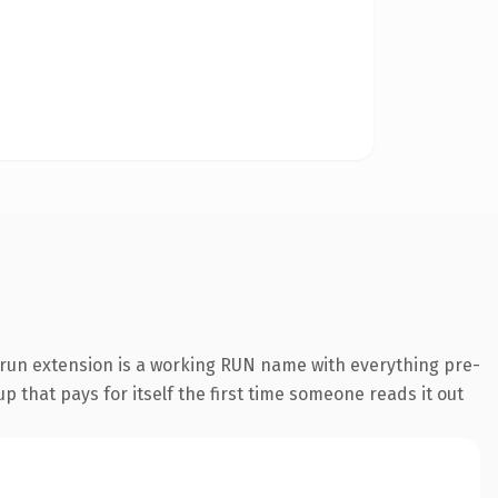
run extension is a working RUN name with everything pre-
p that pays for itself the first time someone reads it out