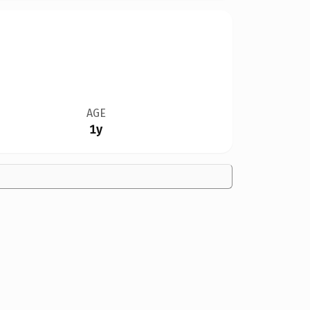
AGE
1y