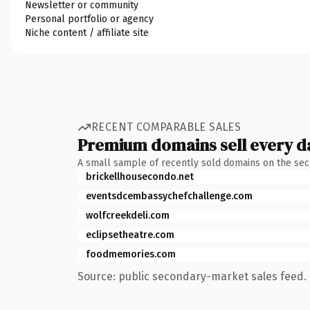
Newsletter or community
Personal portfolio or agency
Niche content / affiliate site
RECENT COMPARABLE SALES
Premium domains sell every d
A small sample of recently sold domains on the se
brickellhousecondo.net
eventsdcembassychefchallenge.com
wolfcreekdeli.com
eclipsetheatre.com
foodmemories.com
Source: public secondary-market sales feed. 