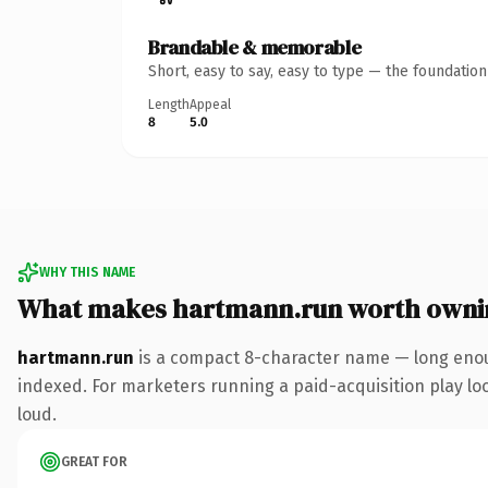
Brandable & memorable
Short, easy to say, easy to type — the foundatio
Length
Appeal
8
5.0
WHY THIS NAME
What makes hartmann.run worth owni
hartmann.run
is a compact 8-character name — long enoug
indexed. For marketers running a paid-acquisition play look
loud.
GREAT FOR