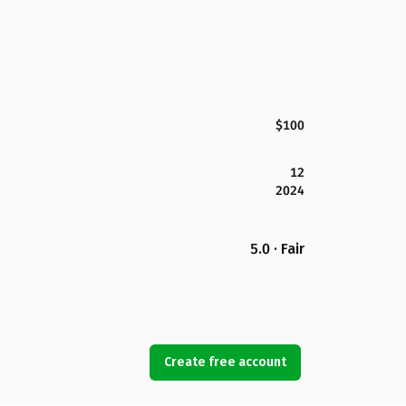
$100
12
2024
5.0 · Fair
Create free account