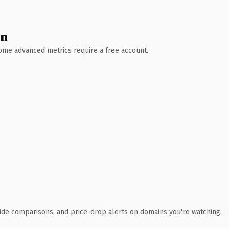
wn
 Some advanced metrics require a free account.
ide comparisons, and price-drop alerts on domains you're watching.