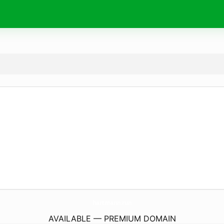
hartmann.
run
AVAILABLE — PREMIUM DOMAIN