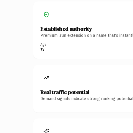
Established authority
Premium .run extension on a name that's instant
Age
1y
Real traffic potential
Demand signals indicate strong ranking potential