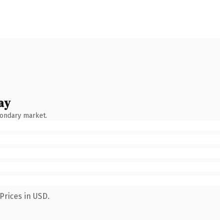
ay
condary market.
Prices in USD.