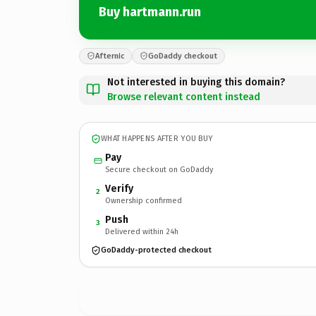
Buy hartmann.run
Afternic
GoDaddy checkout
Not interested in buying this domain?
Browse relevant content instead
WHAT HAPPENS AFTER YOU BUY
Pay
Secure checkout on GoDaddy
Verify
2
Ownership confirmed
Push
3
Delivered within 24h
GoDaddy-protected checkout