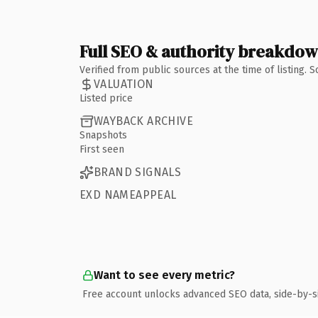
Full SEO & authority breakdo
Verified from public sources at the time of listing.
VALUATION
Listed price
WAYBACK ARCHIVE
Snapshots
First seen
BRAND SIGNALS
EXD NAMEAPPEAL
Want to see every metric?
Free account unlocks advanced SEO data, side-by-s