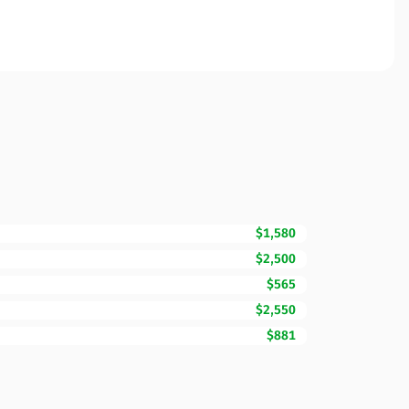
$1,580
$2,500
$565
$2,550
$881