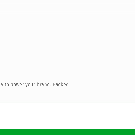
dy to power your brand. Backed