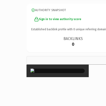
AUTHORITY SNAPSHOT
Sign in to view authority score
Established backlink profile with
0
unique referring domai
BACKLINKS
0
×