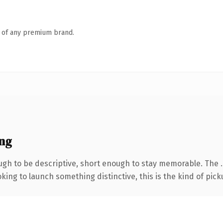
n of any premium brand.
ng
h to be descriptive, short enough to stay memorable. The .
ing to launch something distinctive, this is the kind of picku