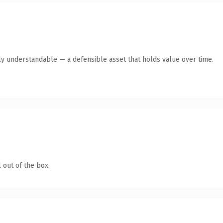
ly understandable — a defensible asset that holds value over time.
 out of the box.