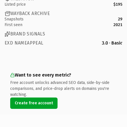
Listed price
$195
WAYBACK ARCHIVE
Snapshots
29
First seen
2021
BRAND SIGNALS
EXD NAMEAPPEAL
3.0 · Basic
Want to see every metric?
Free account unlocks advanced SEO data, side-by-side
comparisons, and price-drop alerts on domains you're
watching.
Create free account