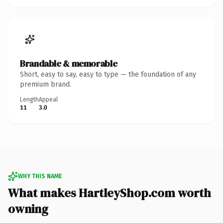
Brandable & memorable
Short, easy to say, easy to type — the foundation of any
premium brand.
Length
Appeal
11
3.0
WHY THIS NAME
What makes HartleyShop.com worth
owning