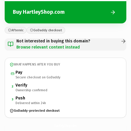
Buy HartleyShop.com
Afternic
GoDaddy checkout
Not interested in buying this domain?
Browse relevant content instead
WHAT HAPPENS AFTER YOU BUY
Pay
Secure checkout on GoDaddy
Verify
2
Ownership confirmed
Push
3
Delivered within 24h
GoDaddy-protected checkout
HartleyShop.
com