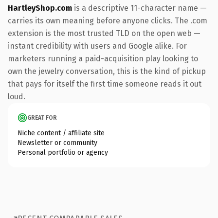
HartleyShop.com
is a descriptive 11-character name —
carries its own meaning before anyone clicks. The .com
extension is the most trusted TLD on the open web —
instant credibility with users and Google alike. For
marketers running a paid-acquisition play looking to
own the jewelry conversation, this is the kind of pickup
that pays for itself the first time someone reads it out
loud.
GREAT FOR
Niche content / affiliate site
Newsletter or community
Personal portfolio or agency