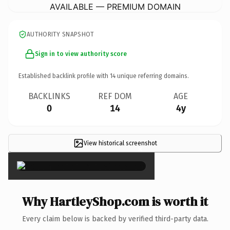
AVAILABLE — PREMIUM DOMAIN
AUTHORITY SNAPSHOT
Sign in to view authority score
Established backlink profile with
14
unique referring domains.
BACKLINKS
REF DOM
AGE
0
14
4y
View historical screenshot
×
Why HartleyShop.com is worth it
Every claim below is backed by verified third-party data.