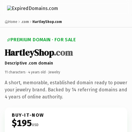
Home
.com
HartleyShop.com
PREMIUM DOMAIN · FOR SALE
HartleyShop
.com
Descriptive .com domain
11 characters ·
4 years old
· Jewelry
A short, memorable, established domain ready to power
your jewelry brand. Backed by 14 referring domains and
4 years of online authority.
BUY-IT-NOW
$195
USD