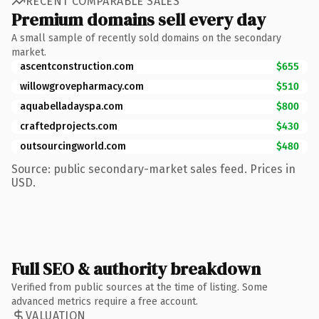
RECENT COMPARABLE SALES
Premium domains sell every day
A small sample of recently sold domains on the secondary
market.
ascentconstruction.com
$655
willowgrovepharmacy.com
$510
aquabelladayspa.com
$800
craftedprojects.com
$430
outsourcingworld.com
$480
Source: public secondary-market sales feed. Prices in
USD.
Full SEO & authority breakdown
Verified from public sources at the time of listing. Some
advanced metrics require a free account.
VALUATION