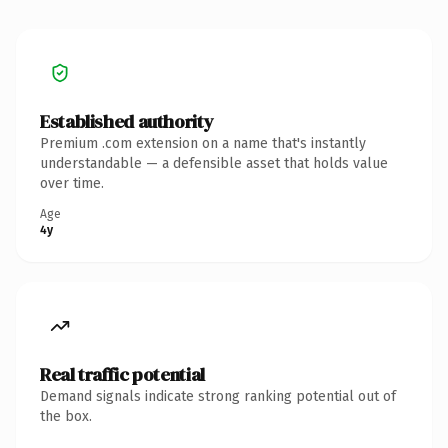
Established authority
Premium .com extension on a name that's instantly
understandable — a defensible asset that holds value
over time.
Age
4y
Real traffic potential
Demand signals indicate strong ranking potential out of
the box.