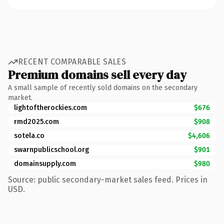
RECENT COMPARABLE SALES
Premium domains sell every day
A small sample of recently sold domains on the secondary
market.
lightoftherockies.com
$676
rmd2025.com
$908
sotela.co
$4,606
swarnpublicschool.org
$901
domainsupply.com
$980
Source: public secondary-market sales feed. Prices in
USD.