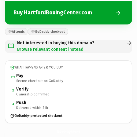
Buy HartfordBoxingCenter.com
Afternic
GoDaddy checkout
Not interested in buying this domain?
Browse relevant content instead
WHAT HAPPENS AFTER YOU BUY
Pay
Secure checkout on GoDaddy
Verify
2
Ownership confirmed
Push
3
Delivered within 24h
GoDaddy-protected checkout
HartfordBoxingCenter.
com