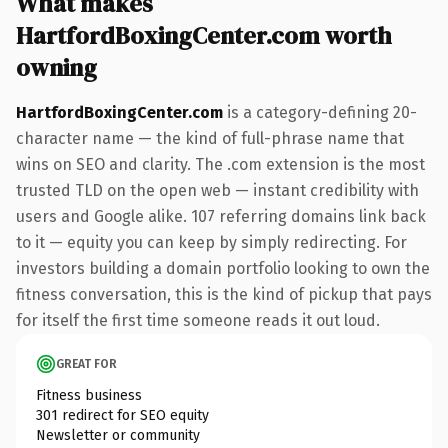
What makes
HartfordBoxingCenter.com worth
owning
HartfordBoxingCenter.com
is a category-defining 20-
character name — the kind of full-phrase name that
wins on SEO and clarity. The .com extension is the most
trusted TLD on the open web — instant credibility with
users and Google alike. 107 referring domains link back
to it — equity you can keep by simply redirecting. For
investors building a domain portfolio looking to own the
fitness conversation, this is the kind of pickup that pays
for itself the first time someone reads it out loud.
GREAT FOR
Fitness business
301 redirect for SEO equity
Newsletter or community