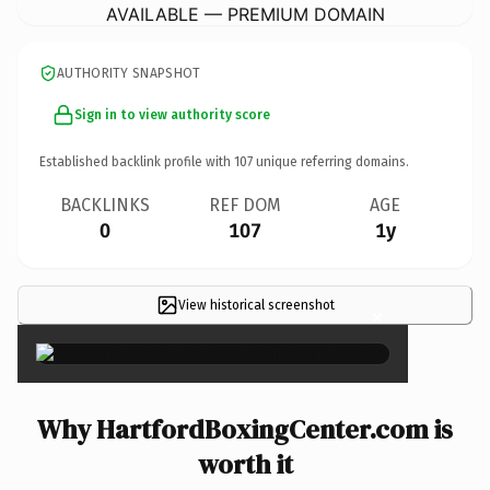
AVAILABLE — PREMIUM DOMAIN
AUTHORITY SNAPSHOT
Sign in to view authority score
Established backlink profile with
107
unique referring domains.
BACKLINKS
REF DOM
AGE
0
107
1y
View historical screenshot
×
Why HartfordBoxingCenter.com is
worth it