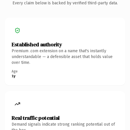
Every claim below is backed by verified third-party data.
Established authority
Premium .com extension on a name that's instantly
understandable — a defensible asset that holds value
over time.
Age
1y
Real traffic potential
Demand signals indicate strong ranking potential out of