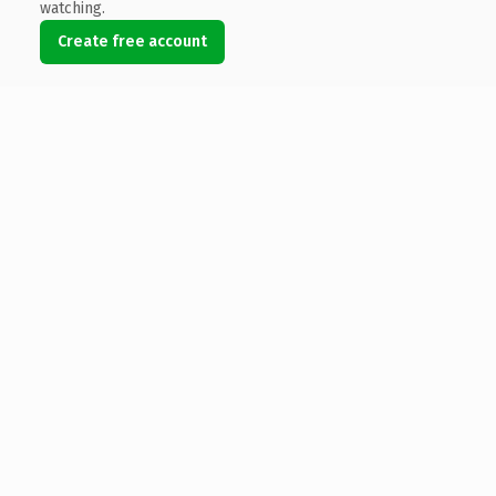
watching.
Create free account