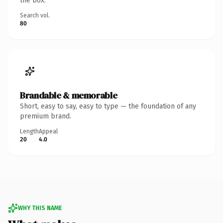
the box.
Search vol.
80
Brandable & memorable
Short, easy to say, easy to type — the foundation of any
premium brand.
Length
Appeal
20
4.0
WHY THIS NAME