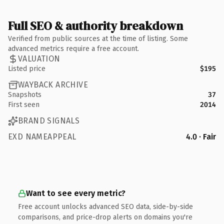
Full SEO & authority breakdown
Verified from public sources at the time of listing. Some
advanced metrics require a free account.
VALUATION
Listed price
$195
WAYBACK ARCHIVE
Snapshots
37
First seen
2014
BRAND SIGNALS
EXD NAMEAPPEAL
4.0 · Fair
Want to see every metric?
Free account unlocks advanced SEO data, side-by-side
comparisons, and price-drop alerts on domains you're