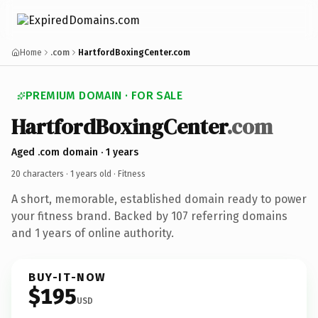
Home
.com
HartfordBoxingCenter.com
PREMIUM DOMAIN · FOR SALE
HartfordBoxingCenter
.com
Aged .com domain · 1 years
20 characters ·
1 years old
· Fitness
A short, memorable, established domain ready to power
your fitness brand. Backed by 107 referring domains
and 1 years of online authority.
BUY-IT-NOW
$195
USD