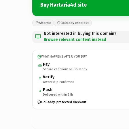
Buy Hartaria4d.site
Afternic
GoDaddy checkout
Not interested in buying this domain?
Browse relevant content instead
WHAT HAPPENS AFTER YOU BUY
Pay
Secure checkout on GoDaddy
Verify
2
Ownership confirmed
Push
3
Delivered within 24h
GoDaddy-protected checkout