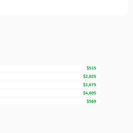
$515
$2,025
$1,675
$4,605
$569