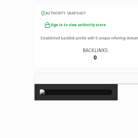
AUTHORITY SNAPSHOT
Sign in to view authority score
Established backlink profile with
0
unique referring domai
BACKLINKS
0
×