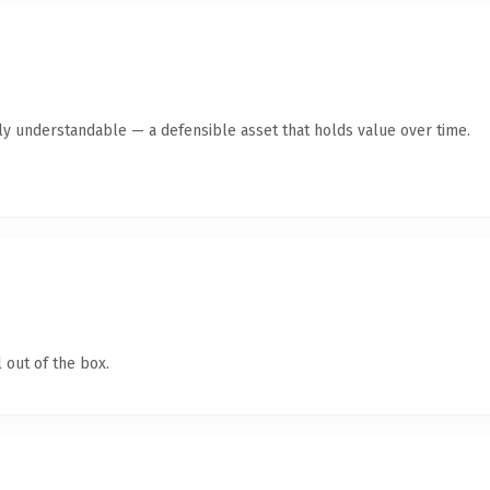
tly understandable — a defensible asset that holds value over time.
 out of the box.