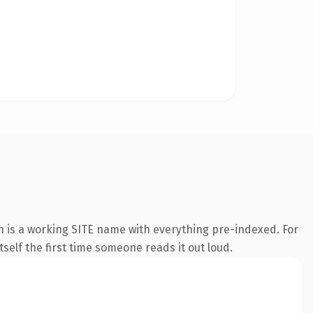
n is a working SITE name with everything pre-indexed. For
tself the first time someone reads it out loud.