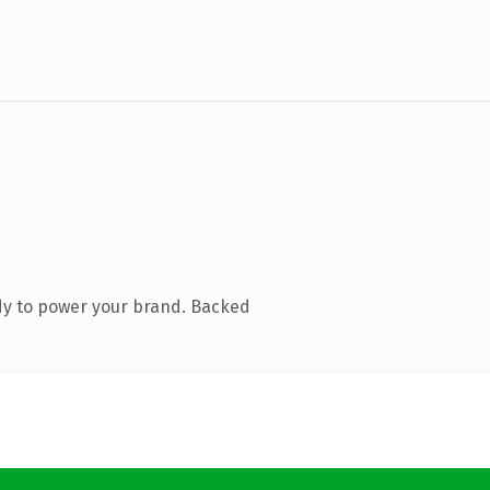
dy to power your brand. Backed