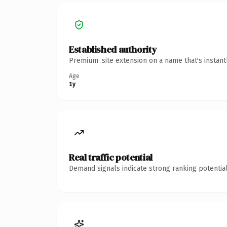
Established authority
Premium .site extension on a name that's instan
Age
1y
Real traffic potential
Demand signals indicate strong ranking potential