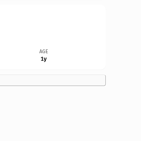
AGE
1y