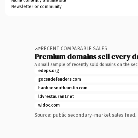
Niche content / affiliate site
Newsletter or community
RECENT COMPARABLE SALES
Premium domains sell every d
A small sample of recently sold domains on the se
edeps.org
gocsudefenders.com
haohaosouthaustin.com
ldvrestaurant.net
widoc.com
Source: public secondary-market sales feed. 