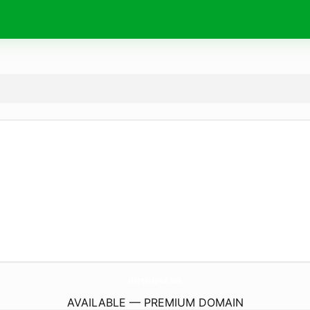
Hartaria4d.
site
AVAILABLE — PREMIUM DOMAIN