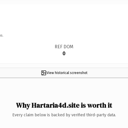
ns.
REF DOM
0
View historical screenshot
Why Hartaria4d.site is worth it
Every claim below is backed by verified third-party data.