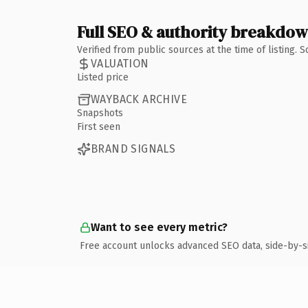
Full SEO & authority breakdo
Verified from public sources at the time of listing.
VALUATION
Listed price
WAYBACK ARCHIVE
Snapshots
First seen
BRAND SIGNALS
Want to see every metric?
Free account unlocks advanced SEO data, side-by-s