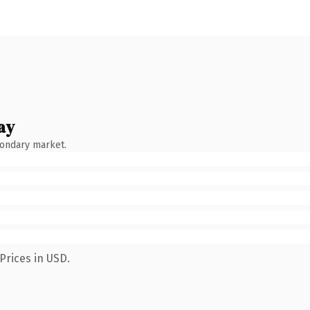
ay
condary market.
Prices in USD.