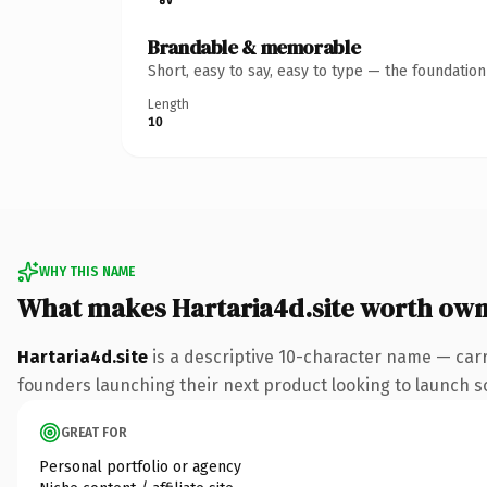
Brandable & memorable
Short, easy to say, easy to type — the foundatio
Length
10
WHY THIS NAME
What makes Hartaria4d.site worth own
Hartaria4d.site
is a descriptive 10-character name — carr
founders launching their next product looking to launch som
GREAT FOR
Personal portfolio or agency