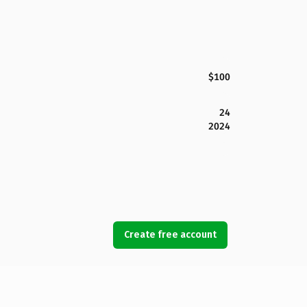
$100
24
2024
Create free account