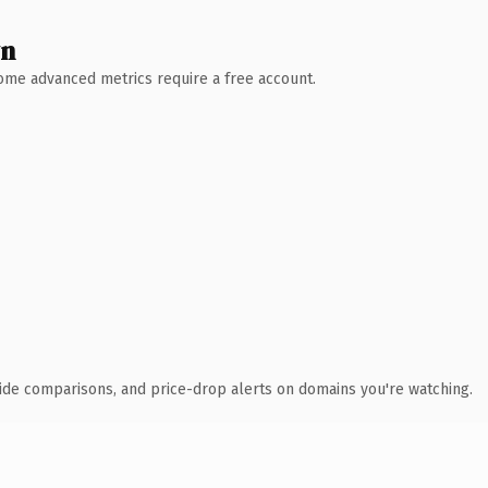
wn
 Some advanced metrics require a free account.
ide comparisons, and price-drop alerts on domains you're watching.