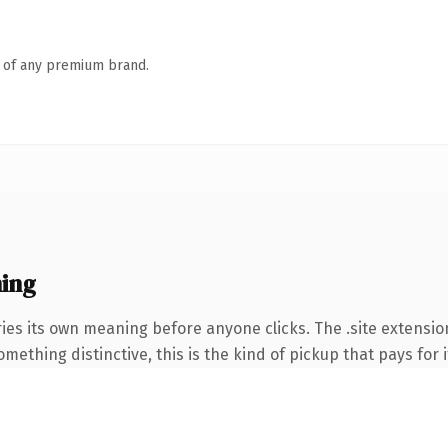
n of any premium brand.
ing
ies its own meaning before anyone clicks. The .site extensio
ething distinctive, this is the kind of pickup that pays for i