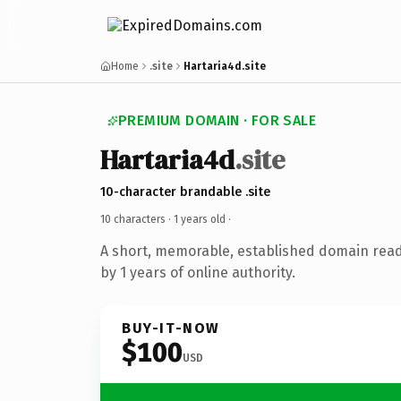
Home
.site
Hartaria4d.site
PREMIUM DOMAIN · FOR SALE
Hartaria4d
.site
10-character brandable .site
10 characters ·
1 years old
·
A short, memorable, established domain rea
by 1 years of online authority.
BUY-IT-NOW
$100
USD