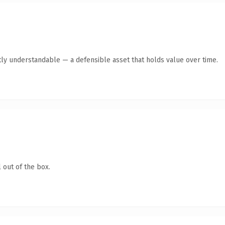
ly understandable — a defensible asset that holds value over time.
 out of the box.