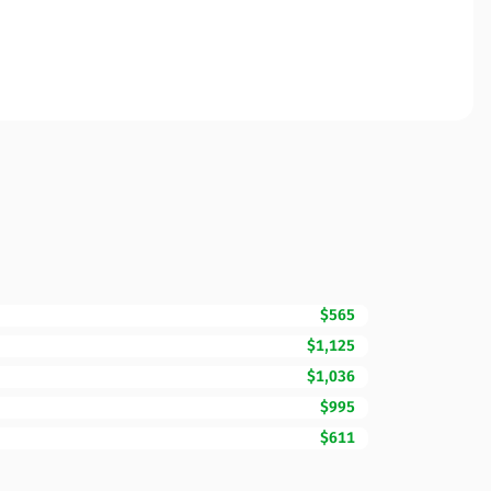
$565
$1,125
$1,036
$995
$611