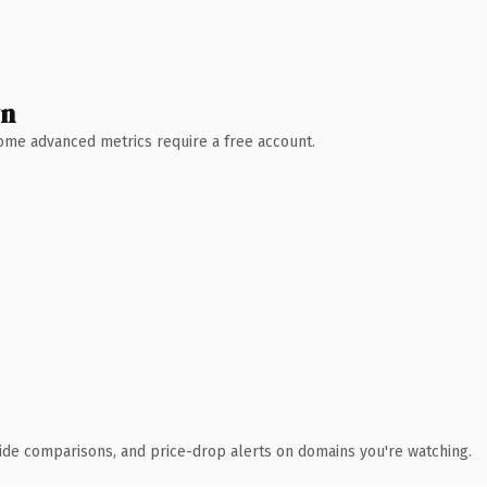
wn
 Some advanced metrics require a free account.
ide comparisons, and price-drop alerts on domains you're watching.