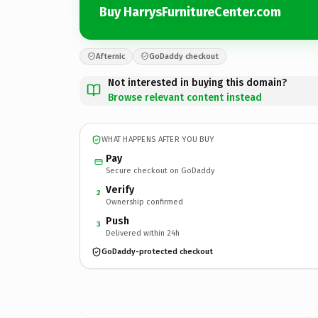
Buy HarrysFurnitureCenter.com
Afternic
GoDaddy checkout
Not interested in buying this domain?
Browse relevant content instead
WHAT HAPPENS AFTER YOU BUY
Pay
Secure checkout on GoDaddy
Verify
2
Ownership confirmed
Push
3
Delivered within 24h
GoDaddy-protected checkout