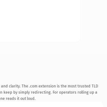
and clarity. The .com extension is the most trusted TLD
n keep by simply redirecting. For operators rolling up a
ne reads it out loud.