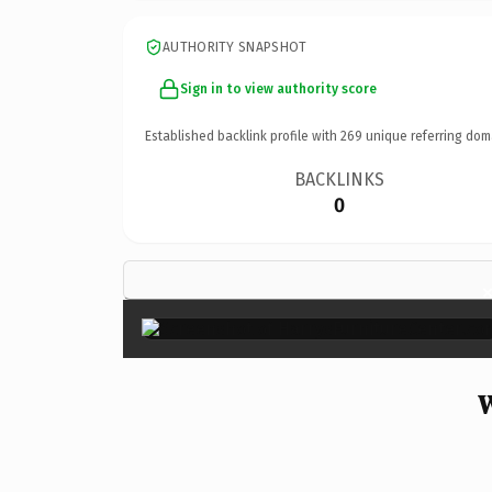
AUTHORITY SNAPSHOT
Sign in to view authority score
Established backlink profile with
269
unique referring dom
BACKLINKS
0
W