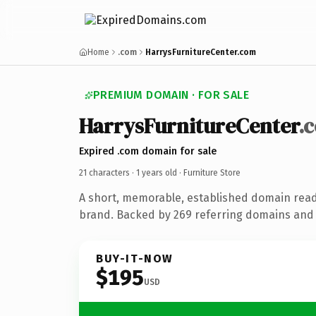
Home
.com
HarrysFurnitureCenter.com
PREMIUM DOMAIN · FOR SALE
HarrysFurnitureCenter
.
Expired .com domain for sale
21 characters ·
1 years old
· Furniture Store
A short, memorable, established domain read
brand. Backed by 269 referring domains and 1
BUY-IT-NOW
$195
USD