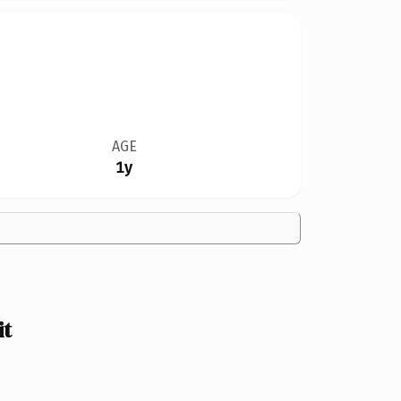
AGE
1y
it