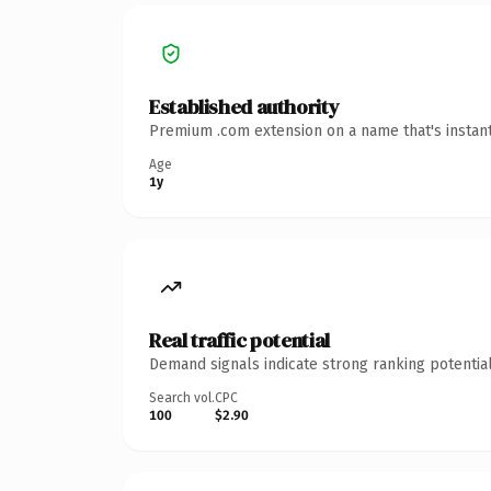
Established authority
Premium .com extension on a name that's instant
Age
1y
Real traffic potential
Demand signals indicate strong ranking potential
Search vol.
CPC
100
$2.90