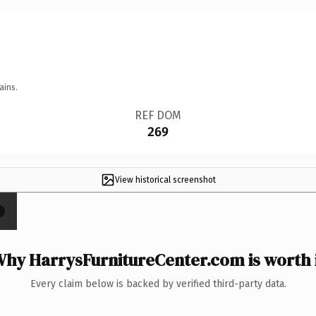
ains.
REF DOM
269
View historical screenshot
×
hy HarrysFurnitureCenter.com is worth 
Every claim below is backed by verified third-party data.