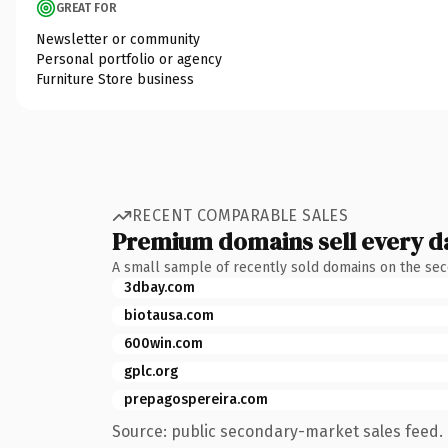
GREAT FOR
Newsletter or community
Personal portfolio or agency
Furniture Store business
RECENT COMPARABLE SALES
Premium domains sell every d
A small sample of recently sold domains on the se
3dbay.com
biotausa.com
600win.com
gplc.org
prepagospereira.com
Source: public secondary-market sales feed. 