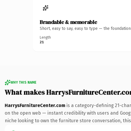
Brandable & memorable
Short, easy to say, easy to type — the foundatio
Length
21
WHY THIS NAME
What makes HarrysFurnitureCenter.c
HarrysFurnitureCenter.com
is a category-defining 21-cha
on the open web — instant credibility with users and Google
niche looking to own the furniture store conversation, this 