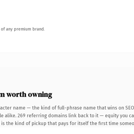
n of any premium brand.
om worth owning
racter name — the kind of full-phrase name that wins on SEO 
 alike. 269 referring domains link back to it — equity you ca
is the kind of pickup that pays for itself the first time someo