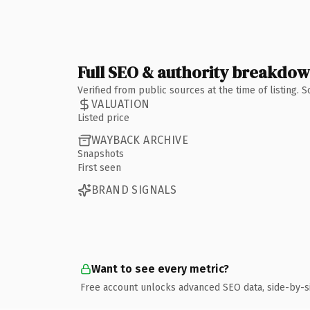
Full SEO & authority breakdo
Verified from public sources at the time of listing.
VALUATION
Listed price
WAYBACK ARCHIVE
Snapshots
First seen
BRAND SIGNALS
Want to see every metric?
Free account unlocks advanced SEO data, side-by-s