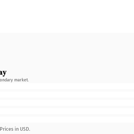
ay
condary market.
Prices in USD.