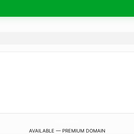
HarrysFurnitureCenter.
com
AVAILABLE — PREMIUM DOMAIN