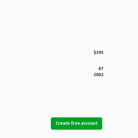
$195
67
2003
Create free account