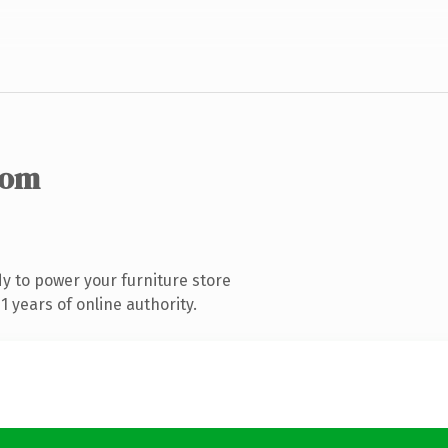
com
y to power your furniture store
 years of online authority.