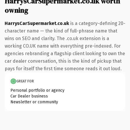
HarrysCarSupermarket.co.uk worth
owning
HarrysCarSupermarket.co.uk
is a category-defining 20-
character name — the kind of full-phrase name that
wins on SEO and clarity. The .co.uk extension is a
working CO.UK name with everything pre-indexed. For
agencies rebranding a flagship client looking to own the
car dealer conversation, this is the kind of pickup that
pays for itself the first time someone reads it out loud.
GREAT FOR
Personal portfolio or agency
Car Dealer business
Newsletter or community