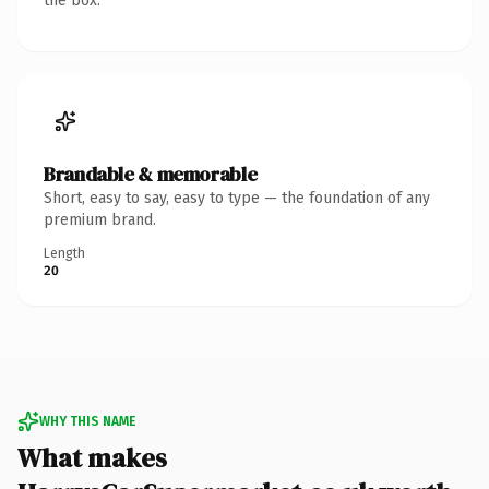
the box.
Brandable & memorable
Short, easy to say, easy to type — the foundation of any
premium brand.
Length
20
WHY THIS NAME
What makes