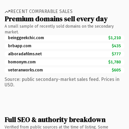
RECENT COMPARABLE SALES
Premium domains sell every day
A small sample of recently sold domains on the secondary
market.
beinggeekchic.com
$1,210
brbapp.com
$435
alboradafilms.net
$777
homonym.com
$1,780
veteranworks.com
$605
Source: public secondary-market sales feed. Prices in
USD.
Full SEO & authority breakdown
Verified from public sources at the time of listing. Some