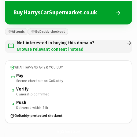
Buy HarrysCarSupermarket.co.uk
Afternic
GoDaddy checkout
Not interested in buying this domain?
Browse relevant content instead
WHAT HAPPENS AFTER YOU BUY
Pay
Secure checkout on GoDaddy
Verify
2
Ownership confirmed
Push
3
Delivered within 24h
GoDaddy-protected checkout
HarrysCarSupermarket.
co.uk