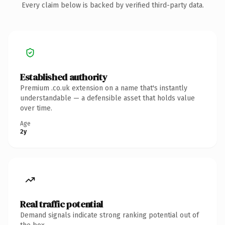
Every claim below is backed by verified third-party data.
Established authority
Premium .co.uk extension on a name that's instantly
understandable — a defensible asset that holds value
over time.
Age
2y
Real traffic potential
Demand signals indicate strong ranking potential out of