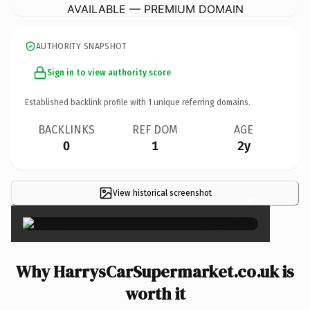
AVAILABLE — PREMIUM DOMAIN
AUTHORITY SNAPSHOT
Sign in to view authority score
Established backlink profile with
1
unique referring domains.
BACKLINKS
REF DOM
AGE
0
1
2y
View historical screenshot
×
Why HarrysCarSupermarket.co.uk is
worth it