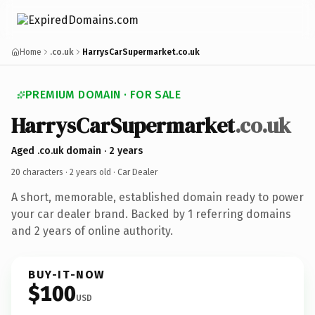
Home
.co.uk
HarrysCarSupermarket.co.uk
PREMIUM DOMAIN · FOR SALE
HarrysCarSupermarket
.co.uk
Aged .co.uk domain · 2 years
20 characters ·
2 years old
· Car Dealer
A short, memorable, established domain ready to power
your car dealer brand. Backed by 1 referring domains
and 2 years of online authority.
BUY-IT-NOW
$100
USD