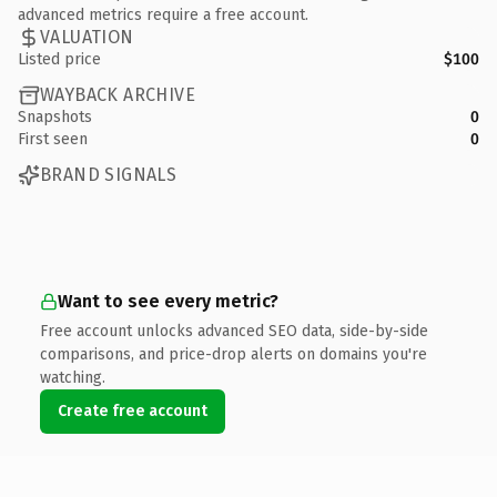
advanced metrics require a free account.
VALUATION
Listed price
$100
WAYBACK ARCHIVE
Snapshots
0
First seen
0
BRAND SIGNALS
Want to see every metric?
Free account unlocks advanced SEO data, side-by-side
comparisons, and price-drop alerts on domains you're
watching.
Create free account