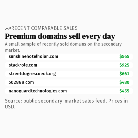
RECENT COMPARABLE SALES
Premium domains sell every day
A small sample of recently sold domains on the secondary
market.
sunshinehotelhoian.com
$565
stackrole.com
$925
streetdogrescueok.org
$661
502888.com
$480
nanoguardtechnologies.com
$455
Source: public secondary-market sales feed. Prices in
USD.