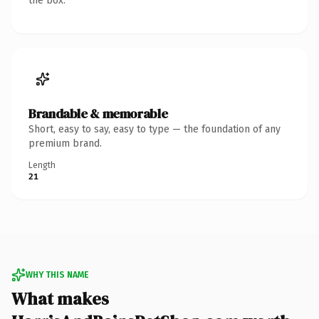
the box.
Brandable & memorable
Short, easy to say, easy to type — the foundation of any
premium brand.
Length
21
WHY THIS NAME
What makes