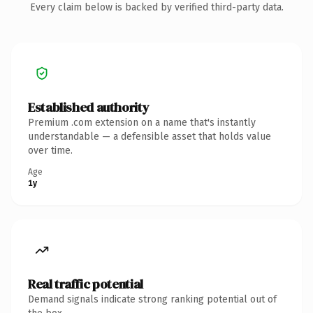
Every claim below is backed by verified third-party data.
Established authority
Premium .com extension on a name that's instantly
understandable — a defensible asset that holds value
over time.
Age
1y
Real traffic potential
Demand signals indicate strong ranking potential out of