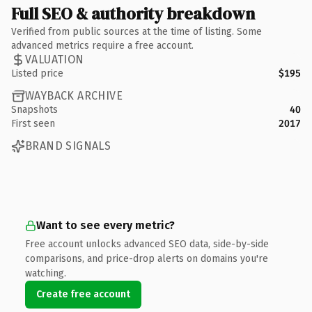
Full SEO & authority breakdown
Verified from public sources at the time of listing. Some
advanced metrics require a free account.
VALUATION
Listed price
$195
WAYBACK ARCHIVE
Snapshots
40
First seen
2017
BRAND SIGNALS
Want to see every metric?
Free account unlocks advanced SEO data, side-by-side
comparisons, and price-drop alerts on domains you're
watching.
Create free account