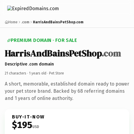
Home
.com
HarrisAndBainsPetShop.com
PREMIUM DOMAIN · FOR SALE
HarrisAndBainsPetShop
.com
Descriptive .com domain
21 characters ·
1 years old
· Pet Store
A short, memorable, established domain ready to power
your pet store brand. Backed by 68 referring domains
and 1 years of online authority.
BUY-IT-NOW
$195
USD