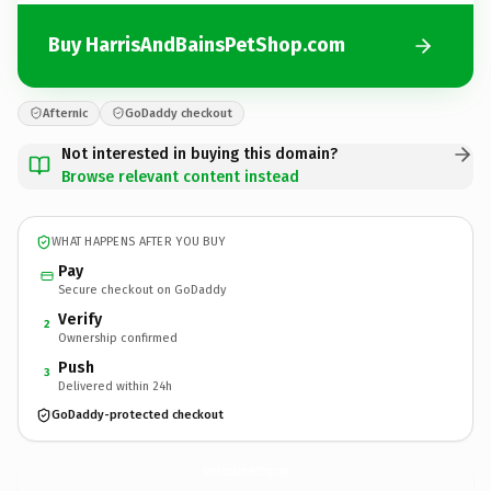
Buy HarrisAndBainsPetShop.com
Afternic
GoDaddy checkout
Not interested in buying this domain?
Browse relevant content instead
WHAT HAPPENS AFTER YOU BUY
Pay
Secure checkout on GoDaddy
Verify
2
Ownership confirmed
Push
3
Delivered within 24h
GoDaddy-protected checkout
HarrisAndBainsPetShop.
com