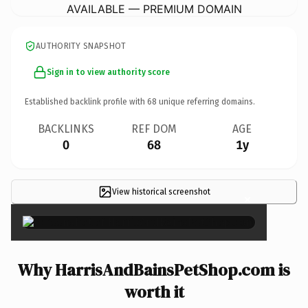
AVAILABLE — PREMIUM DOMAIN
AUTHORITY SNAPSHOT
Sign in to view authority score
Established backlink profile with
68
unique referring domains.
BACKLINKS
REF DOM
AGE
0
68
1y
View historical screenshot
×
Why HarrisAndBainsPetShop.com is
worth it