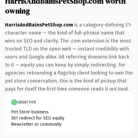
HarrisAndBainsPetShop.com worth
owning
HarrisAndBainsPetShop.com
is a category-defining 21-
character name — the kind of full-phrase name that
wins on SEO and clarity. The .com extension is the most
trusted TLD on the open web — instant credibility with
users and Google alike. 68 referring domains link back
to it — equity you can keep by simply redirecting. For
agencies rebranding a flagship client looking to own the
pet store conversation, this is the kind of pickup that
pays for itself the first time someone reads it out loud.
GREAT FOR
Pet Store business
301 redirect for SEO equity
Newsletter or community