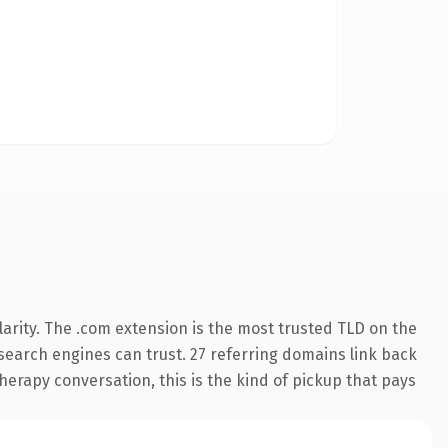
arity. The .com extension is the most trusted TLD on the
y search engines can trust. 27 referring domains link back
herapy conversation, this is the kind of pickup that pays