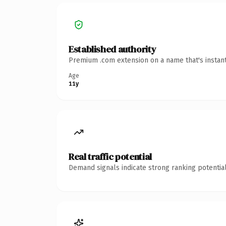
Established authority
Premium .com extension on a name that's instant
Age
11y
Real traffic potential
Demand signals indicate strong ranking potential