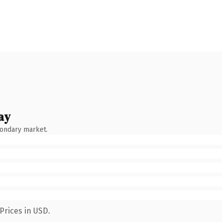
ay
condary market.
Prices in USD.