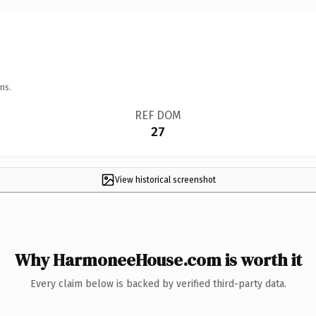
ns.
REF DOM
27
View historical screenshot
Why HarmoneeHouse.com is worth it
Every claim below is backed by verified third-party data.