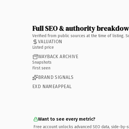
Full SEO & authority breakdo
Verified from public sources at the time of listing.
VALUATION
Listed price
WAYBACK ARCHIVE
Snapshots
First seen
BRAND SIGNALS
EXD NAMEAPPEAL
Want to see every metric?
Free account unlocks advanced SEO data, side-by-s