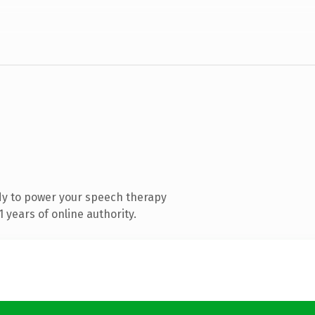
dy to power your speech therapy
years of online authority.