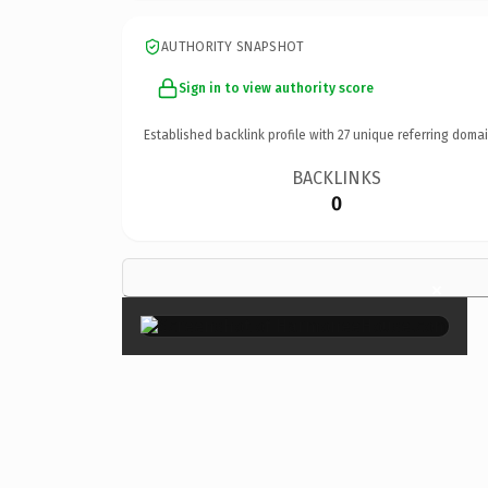
AUTHORITY SNAPSHOT
Sign in to view authority score
Established backlink profile with
27
unique referring domai
BACKLINKS
0
×