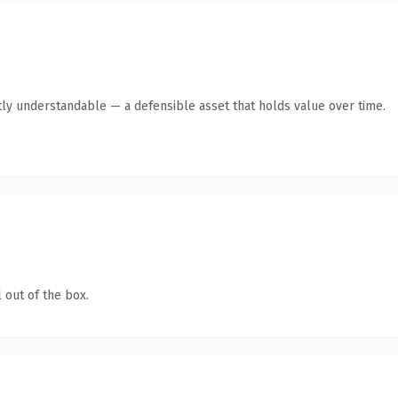
ly understandable — a defensible asset that holds value over time.
 out of the box.