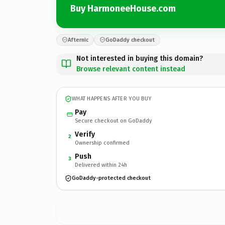
Buy HarmoneeHouse.com
Afternic
GoDaddy checkout
Not interested in buying this domain?
Browse relevant content instead
WHAT HAPPENS AFTER YOU BUY
Pay
Secure checkout on GoDaddy
Verify
2
Ownership confirmed
Push
3
Delivered within 24h
GoDaddy-protected checkout