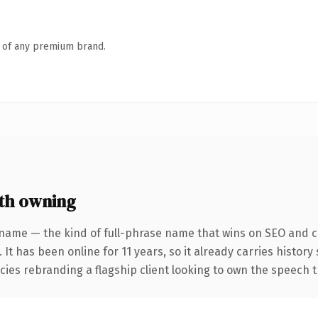
n of any premium brand.
th owning
name — the kind of full-phrase name that wins on SEO and cl
 It has been online for 11 years, so it already carries histor
cies rebranding a flagship client looking to own the speech t