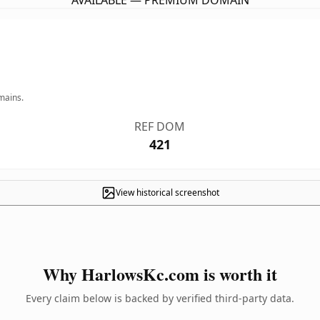
AVAILABLE — PREMIUM DOMAIN
mains.
REF DOM
421
View historical screenshot
Why HarlowsKc.com is worth it
Every claim below is backed by verified third-party data.