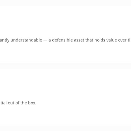
ntly understandable — a defensible asset that holds value over t
ial out of the box.