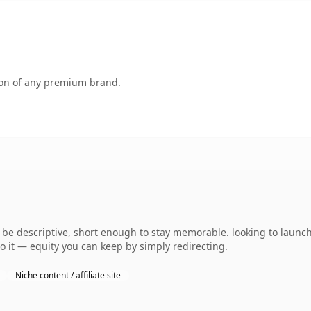
tion of any premium brand.
e descriptive, short enough to stay memorable. looking to launch
to it — equity you can keep by simply redirecting.
Niche content / affiliate site