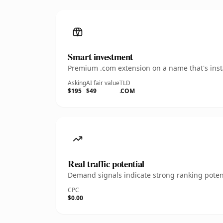
Smart investment
Premium .com extension on a name that's insta
Asking
AI fair value
TLD
$195
$49
.COM
Real traffic potential
Demand signals indicate strong ranking potent
CPC
$0.00