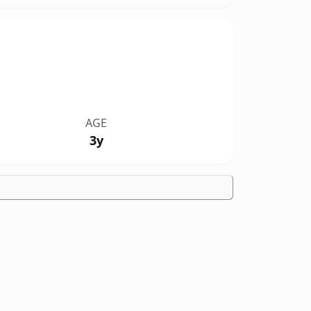
AGE
3y