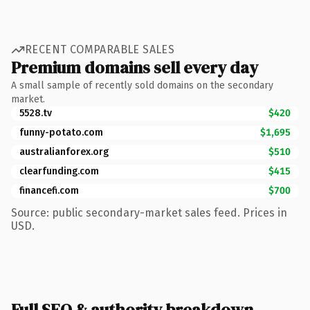
RECENT COMPARABLE SALES
Premium domains sell every day
A small sample of recently sold domains on the secondary
market.
5528.tv
$420
funny-potato.com
$1,695
australianforex.org
$510
clearfunding.com
$415
financefi.com
$700
Source: public secondary-market sales feed. Prices in
USD.
Full SEO & authority breakdown