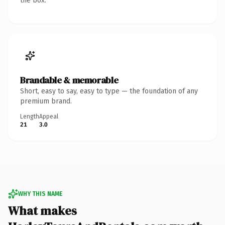
the box.
Brandable & memorable
Short, easy to say, easy to type — the foundation of any
premium brand.
Length
Appeal
21
3.0
WHY THIS NAME
What makes