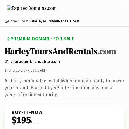
Home
.com
HarleyToursAndRentals.com
PREMIUM DOMAIN · FOR SALE
HarleyToursAndRentals
.com
21-character brandable .com
21 characters ·
4 years old
·
A short, memorable, established domain ready to power
your brand. Backed by 49 referring domains and 4
years of online authority.
BUY-IT-NOW
$195
USD