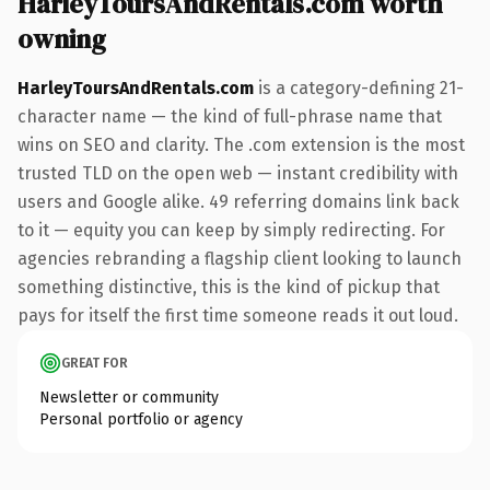
HarleyToursAndRentals.com worth
owning
HarleyToursAndRentals.com
is a category-defining 21-
character name — the kind of full-phrase name that
wins on SEO and clarity. The .com extension is the most
trusted TLD on the open web — instant credibility with
users and Google alike. 49 referring domains link back
to it — equity you can keep by simply redirecting. For
agencies rebranding a flagship client looking to launch
something distinctive, this is the kind of pickup that
pays for itself the first time someone reads it out loud.
GREAT FOR
Newsletter or community
Personal portfolio or agency