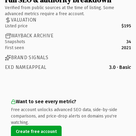
Verified from public sources at the time of listing. Some
advanced metrics require a free account.
VALUATION
Listed price
$195
WAYBACK ARCHIVE
Snapshots
34
First seen
2021
BRAND SIGNALS
EXD NAMEAPPEAL
3.0 · Basic
Want to see every metric?
Free account unlocks advanced SEO data, side-by-side
comparisons, and price-drop alerts on domains you're
watching.
Create free account