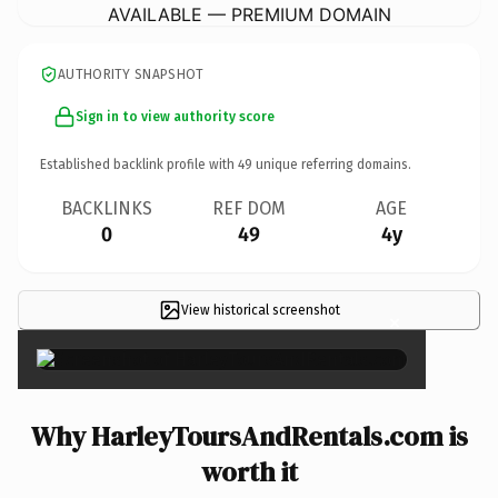
AVAILABLE — PREMIUM DOMAIN
AUTHORITY SNAPSHOT
Sign in to view authority score
Established backlink profile with
49
unique referring domains.
BACKLINKS
REF DOM
AGE
0
49
4y
View historical screenshot
×
Why HarleyToursAndRentals.com is
worth it