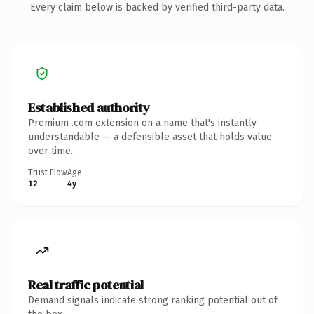
Every claim below is backed by verified third-party data.
Established authority
Premium .com extension on a name that's instantly
understandable — a defensible asset that holds value
over time.
Trust Flow
Age
12
4y
Real traffic potential
Demand signals indicate strong ranking potential out of