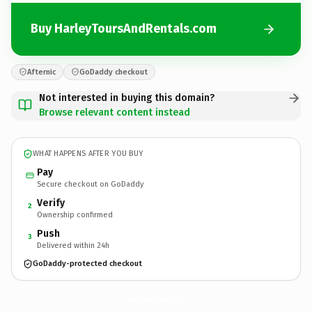
Buy HarleyToursAndRentals.com
Afternic
GoDaddy checkout
Not interested in buying this domain?
Browse relevant content instead
WHAT HAPPENS AFTER YOU BUY
Pay
Secure checkout on GoDaddy
Verify
2
Ownership confirmed
Push
3
Delivered within 24h
GoDaddy-protected checkout
HarleyToursAndRentals.
com