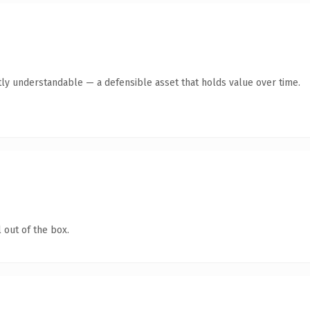
ly understandable — a defensible asset that holds value over time.
 out of the box.