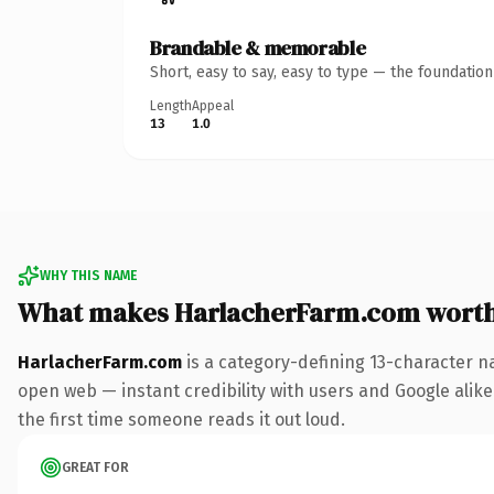
Brandable & memorable
Short, easy to say, easy to type — the foundatio
Length
Appeal
13
1.0
WHY THIS NAME
What makes HarlacherFarm.com wort
HarlacherFarm.com
is a category-defining 13-character n
open web — instant credibility with users and Google alike. 
the first time someone reads it out loud.
GREAT FOR