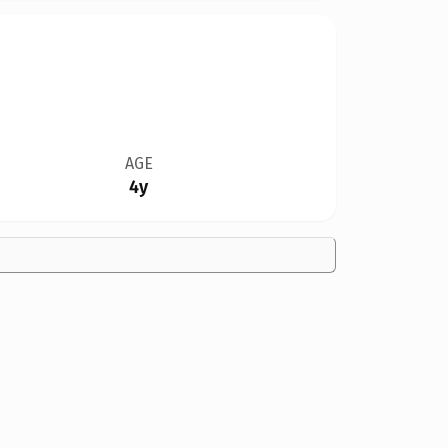
AGE
4y