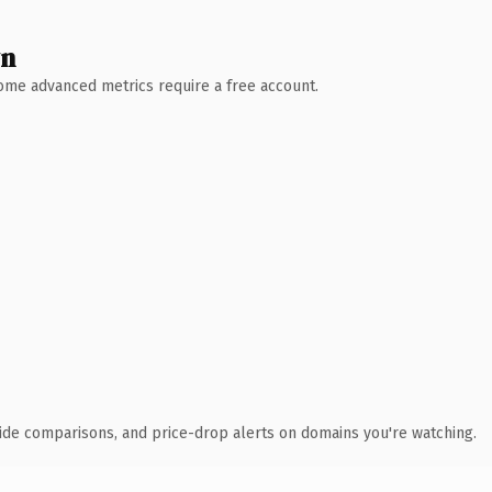
wn
 Some advanced metrics require a free account.
ide comparisons, and price-drop alerts on domains you're watching.