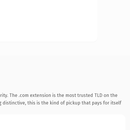
ity. The .com extension is the most trusted TLD on the
istinctive, this is the kind of pickup that pays for itself