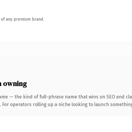
n of any premium brand.
h owning
ame — the kind of full-phrase name that wins on SEO and clar
For operators rolling up a niche looking to launch something d