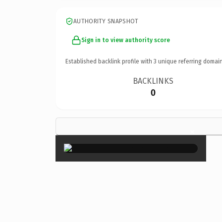
AUTHORITY SNAPSHOT
Sign in to view authority score
Established backlink profile with
3
unique referring domain
BACKLINKS
0
×