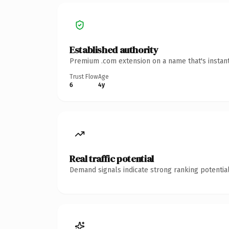
Established authority
Premium .com extension on a name that's instant
Trust Flow
Age
6
4y
Real traffic potential
Demand signals indicate strong ranking potential