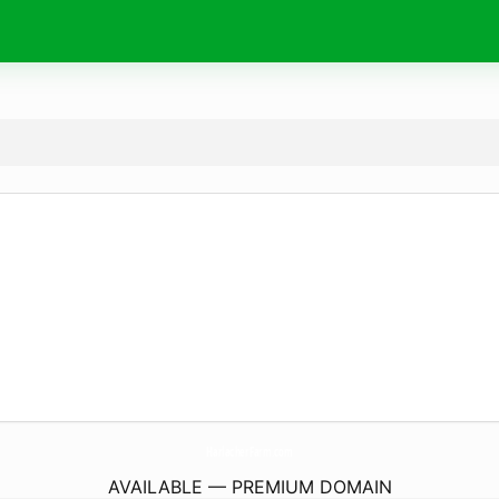
HarlacherFarm.
com
AVAILABLE — PREMIUM DOMAIN