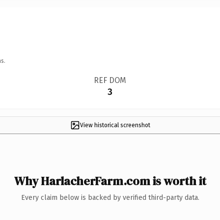
s.
REF DOM
3
View historical screenshot
Why HarlacherFarm.com is worth it
Every claim below is backed by verified third-party data.