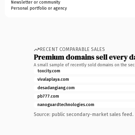
Newsletter or community
Personal portfolio or agency
RECENT COMPARABLE SALES
Premium domains sell every d
A small sample of recently sold domains on the se
toxcity.com
vivalaplaya.com
desadangiang.com
pb777.com
nanoguardtechnologies.com
Source: public secondary-market sales feed. 