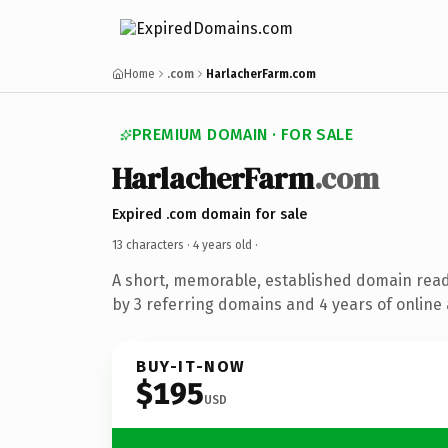
Home
.com
HarlacherFarm.com
PREMIUM DOMAIN · FOR SALE
HarlacherFarm
.com
Expired .com domain for sale
13 characters ·
4 years old
·
A short, memorable, established domain rea
by 3 referring domains and 4 years of online 
BUY-IT-NOW
$195
USD