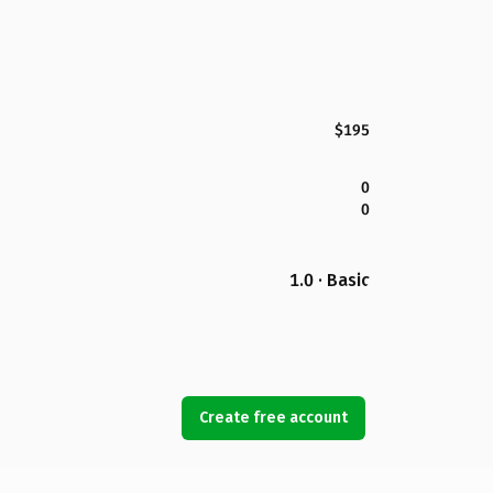
$195
0
0
1.0 · Basic
Create free account