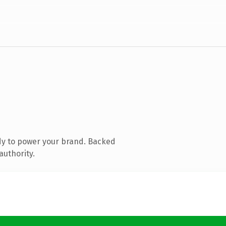
dy to power your brand. Backed
authority.