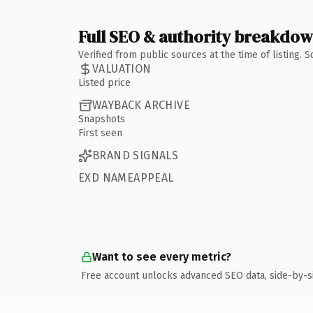
Full SEO & authority breakdo
Verified from public sources at the time of listing.
VALUATION
Listed price
WAYBACK ARCHIVE
Snapshots
First seen
BRAND SIGNALS
EXD NAMEAPPEAL
Want to see every metric?
Free account unlocks advanced SEO data, side-by-s