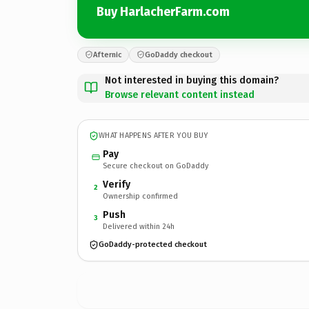
Buy HarlacherFarm.com
Afternic
GoDaddy checkout
Not interested in buying this domain?
Browse relevant content instead
WHAT HAPPENS AFTER YOU BUY
Pay
Secure checkout on GoDaddy
Verify
2
Ownership confirmed
Push
3
Delivered within 24h
GoDaddy-protected checkout