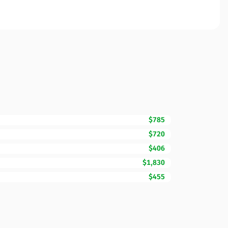
$785
$720
$406
$1,830
$455