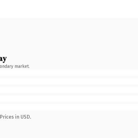
ay
condary market.
Prices in USD.