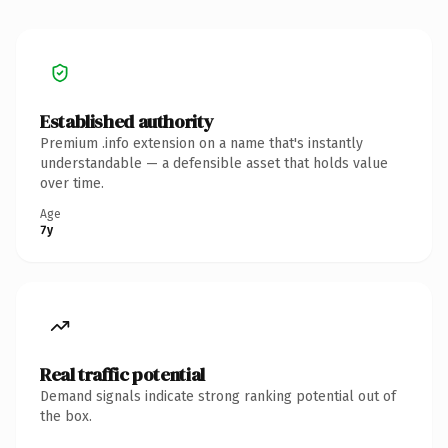
Established authority
Premium .info extension on a name that's instantly
understandable — a defensible asset that holds value
over time.
Age
7y
Real traffic potential
Demand signals indicate strong ranking potential out of
the box.