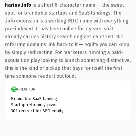
harina.info
is a short 6-character name — the sweet
spot for brandable startups and SaaS landings. The
.info extension is a working INFO name with everything
pre-indexed. It has been online for 7 years, so it
already carries history search engines can trust. 162
referring domains link back to it — equity you can keep
by simply redirecting. For marketers running a paid-
acquisition play looking to launch something distinctive,
this is the kind of pickup that pays for itself the first
time someone reads it out loud.
GREAT FOR
Brandable SaaS landing
Startup rebrand / pivot
301 redirect for SEO equity