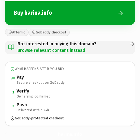
Buy harina.info
Afternic
GoDaddy checkout
Not interested in buying this domain?
Browse relevant content instead
WHAT HAPPENS AFTER YOU BUY
Pay
Secure checkout on GoDaddy
Verify
2
Ownership confirmed
Push
3
Delivered within 24h
GoDaddy-protected checkout
harina.
info