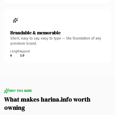
Brandable & memorable
Short, easy to say, easy to type — the foundation of any
premium brand.
Length
Appeal
6
1.0
WHY THIS NAME
What makes harina.info worth
owning