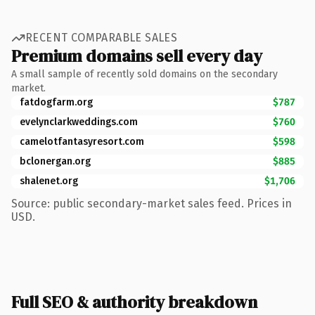
RECENT COMPARABLE SALES
Premium domains sell every day
A small sample of recently sold domains on the secondary
market.
fatdogfarm.org
$787
evelynclarkweddings.com
$760
camelotfantasyresort.com
$598
bclonergan.org
$885
shalenet.org
$1,706
Source: public secondary-market sales feed. Prices in
USD.
Full SEO & authority breakdown