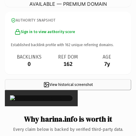
AVAILABLE — PREMIUM DOMAIN
AUTHORITY SNAPSHOT
Sign in to view authority score
Established backlink profile with
162
unique referring domains.
BACKLINKS
REF DOM
AGE
0
162
7y
View historical screenshot
×
Why harina.info is worth it
Every claim below is backed by verified third-party data.