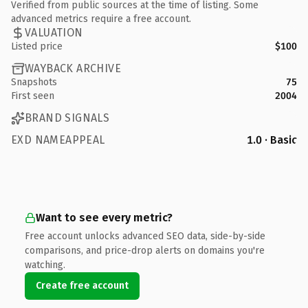
Verified from public sources at the time of listing. Some
advanced metrics require a free account.
VALUATION
Listed price
$100
WAYBACK ARCHIVE
Snapshots
75
First seen
2004
BRAND SIGNALS
EXD NAMEAPPEAL
1.0 · Basic
Want to see every metric?
Free account unlocks advanced SEO data, side-by-side
comparisons, and price-drop alerts on domains you're
watching.
Create free account