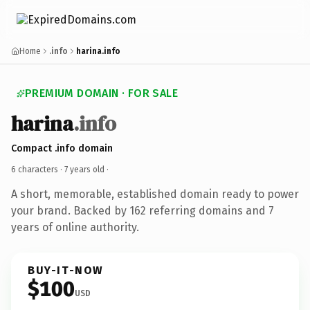
Home
.info
harina.info
PREMIUM DOMAIN · FOR SALE
harina
.info
Compact .info domain
6 characters ·
7 years old
·
A short, memorable, established domain ready to power
your brand. Backed by 162 referring domains and 7
years of online authority.
BUY-IT-NOW
$100
USD