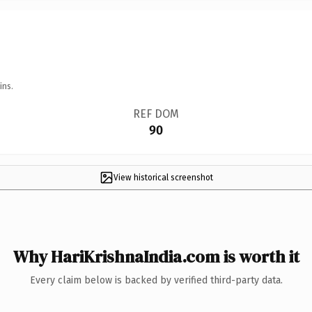
ins.
REF DOM
90
View historical screenshot
Why HariKrishnaIndia.com is worth it
Every claim below is backed by verified third-party data.