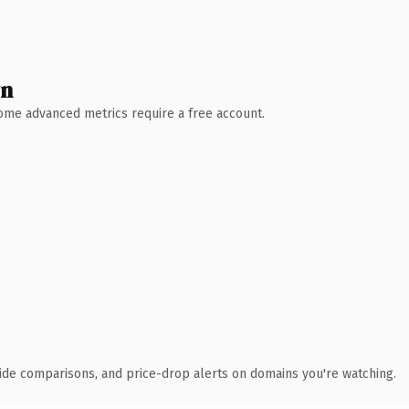
wn
 Some advanced metrics require a free account.
ide comparisons, and price-drop alerts on domains you're watching.