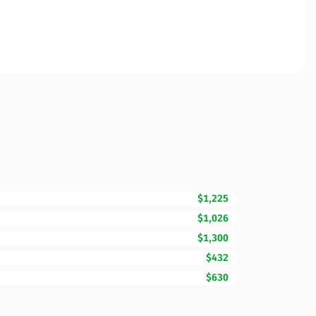
$1,225
$1,026
$1,300
$432
$630