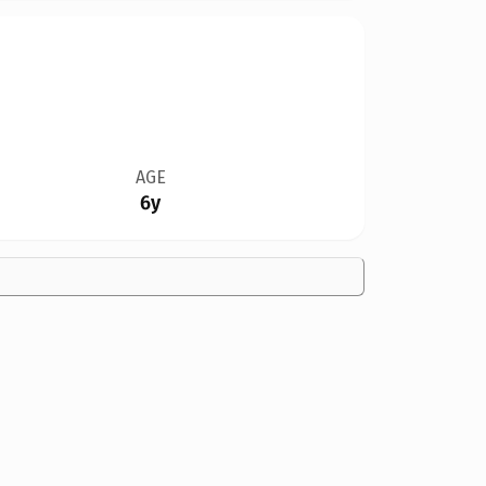
AGE
6y