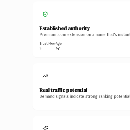
Established authority
Premium .com extension on a name that's instant
Trust Flow
Age
3
6y
Real traffic potential
Demand signals indicate strong ranking potential