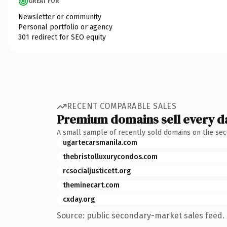
GREAT FOR
Newsletter or community
Personal portfolio or agency
301 redirect for SEO equity
RECENT COMPARABLE SALES
Premium domains sell every d
A small sample of recently sold domains on the se
ugartecarsmanila.com
thebristolluxurycondos.com
rcsocialjusticett.org
theminecart.com
cxday.org
Source: public secondary-market sales feed. 