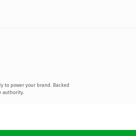
dy to power your brand. Backed
 authority.