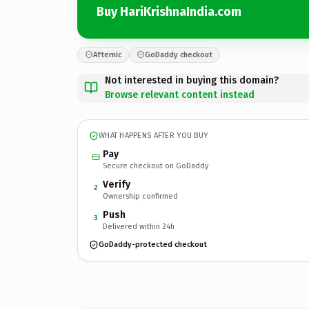
Buy HariKrishnaIndia.com
Afternic
GoDaddy checkout
Not interested in buying this domain?
Browse relevant content instead
WHAT HAPPENS AFTER YOU BUY
Pay
Secure checkout on GoDaddy
Verify
2
Ownership confirmed
Push
3
Delivered within 24h
GoDaddy-protected checkout