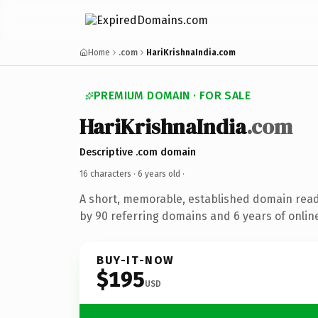
Home
.com
HariKrishnaIndia.com
PREMIUM DOMAIN · FOR SALE
HariKrishnaIndia
.com
Descriptive .com domain
16 characters ·
6 years old
·
A short, memorable, established domain rea
by 90 referring domains and 6 years of online
BUY-IT-NOW
$195
USD