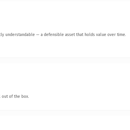
ly understandable — a defensible asset that holds value over time.
 out of the box.