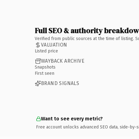
Full SEO & authority breakdo
Verified from public sources at the time of listing.
VALUATION
Listed price
WAYBACK ARCHIVE
Snapshots
First seen
BRAND SIGNALS
Want to see every metric?
Free account unlocks advanced SEO data, side-by-s