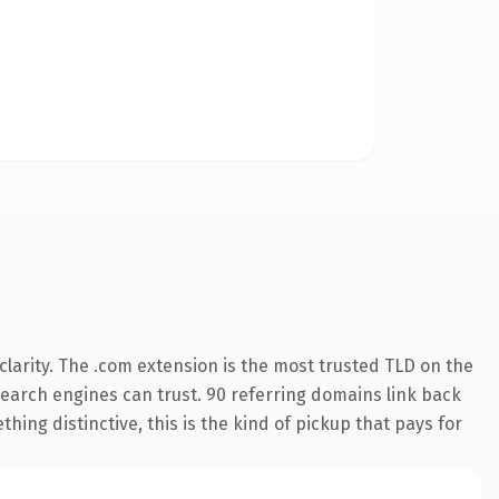
larity. The .com extension is the most trusted TLD on the
 search engines can trust. 90 referring domains link back
hing distinctive, this is the kind of pickup that pays for