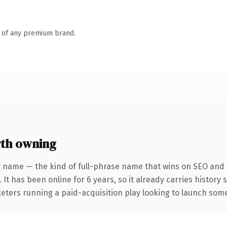
n of any premium brand.
th owning
 name — the kind of full-phrase name that wins on SEO and c
 It has been online for 6 years, so it already carries history
eters running a paid-acquisition play looking to launch somet