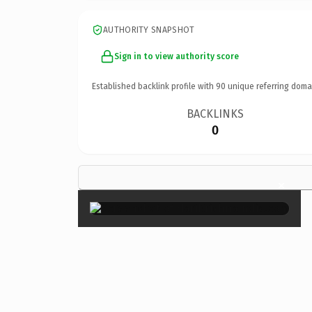
AUTHORITY SNAPSHOT
Sign in to view authority score
Established backlink profile with
90
unique referring doma
BACKLINKS
0
×