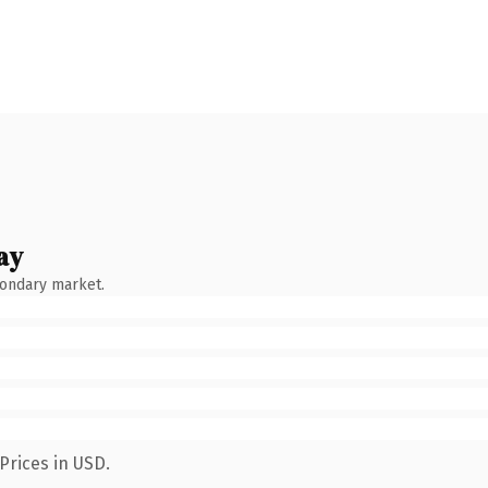
ay
condary market.
Prices in USD.