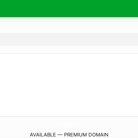
HariKrishnaIndia.
com
AVAILABLE — PREMIUM DOMAIN