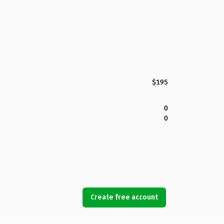
$195
0
0
Create free account