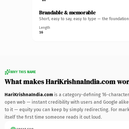
Brandable & memorable
Short, easy to say, easy to type — the foundatio
Length
16
WHY THIS NAME
What makes HariKrishnaIndia.com wor
HariKrishnaIndia.com
is a category-defining 16-character
open web — instant credibility with users and Google alike.
to it — equity you can keep by simply redirecting. For mark
itself the first time someone reads it out loud.