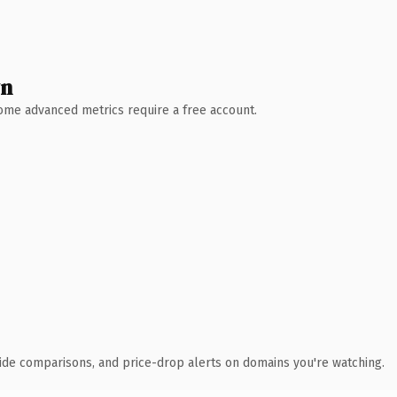
wn
 Some advanced metrics require a free account.
ide comparisons, and price-drop alerts on domains you're watching.