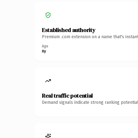
Established authority
Premium .com extension on a name that's instant
Age
8y
Real traffic potential
Demand signals indicate strong ranking potential