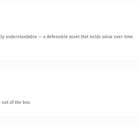
ly understandable — a defensible asset that holds value over time.
 out of the box.