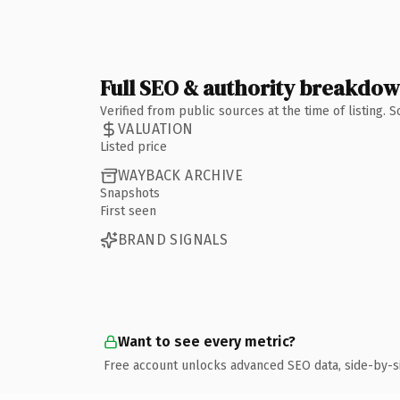
Full SEO & authority breakdo
Verified from public sources at the time of listing.
VALUATION
Listed price
WAYBACK ARCHIVE
Snapshots
First seen
BRAND SIGNALS
Want to see every metric?
Free account unlocks advanced SEO data, side-by-s