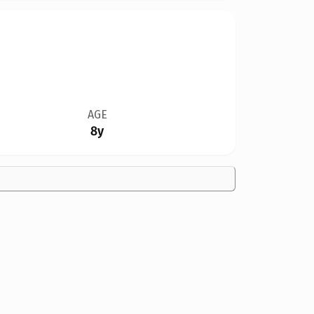
AGE
8y