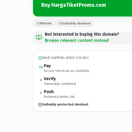
Buy HargaTiketPromo.com
Afternic
GoDaddy checkout
Not interested in buying this domain?
Browse relevant content instead
WHAT HAPPENS AFTER YOU BUY
Pay
Secure checkout on GoDaddy
Verify
2
Ownership confirmed
Push
3
Delivered within 24h
GoDaddy-protected checkout