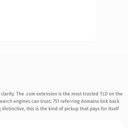
clarity. The .com extension is the most trusted TLD on the
 search engines can trust. 751 referring domains link back
istinctive, this is the kind of pickup that pays for itself