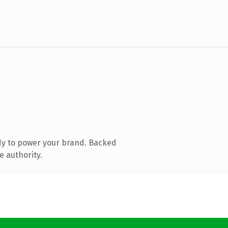
dy to power your brand. Backed
e authority.