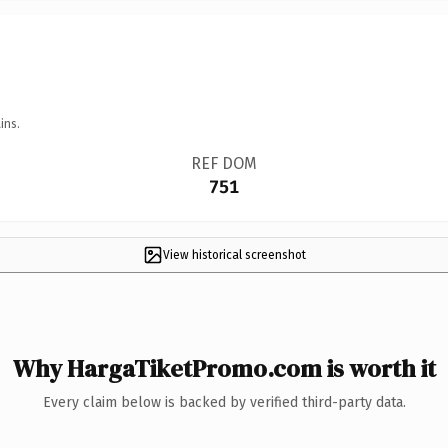
ins.
REF DOM
751
View historical screenshot
Why HargaTiketPromo.com is worth it
Every claim below is backed by verified third-party data.