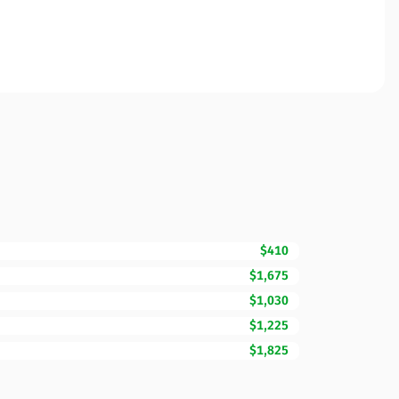
$410
$1,675
$1,030
$1,225
$1,825