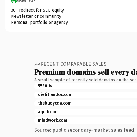
GREAT FOR
301 redirect for SEO equity
Newsletter or community
Personal portfolio or agency
RECENT COMPARABLE SALES
Premium domains sell every d
A small sample of recently sold domains on the se
5538.tv
dietitiandoc.com
thebuoycda.com
aquifi.com
mindwork.com
Source: public secondary-market sales feed. 