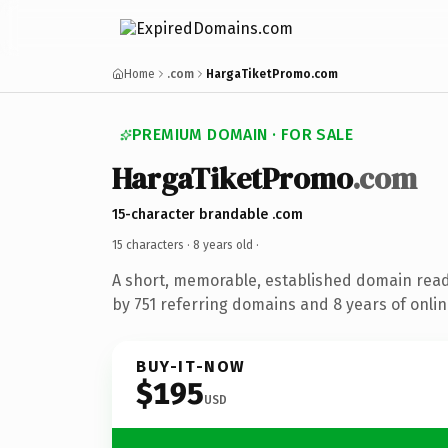
Home
.com
HargaTiketPromo.com
PREMIUM DOMAIN · FOR SALE
HargaTiketPromo
.com
15-character brandable .com
15 characters ·
8 years old
·
A short, memorable, established domain rea
by 751 referring domains and 8 years of onlin
BUY-IT-NOW
$195
USD