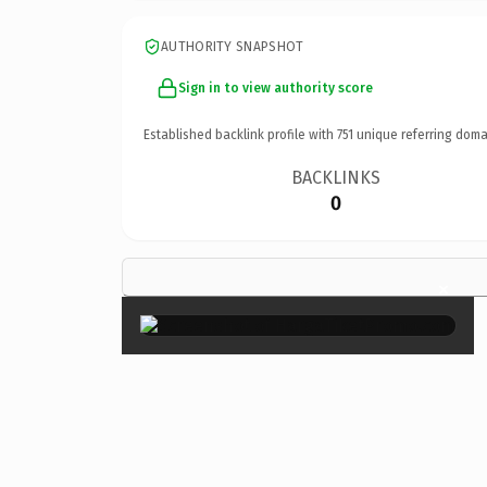
AUTHORITY SNAPSHOT
Sign in to view authority score
Established backlink profile with
751
unique referring doma
BACKLINKS
0
×