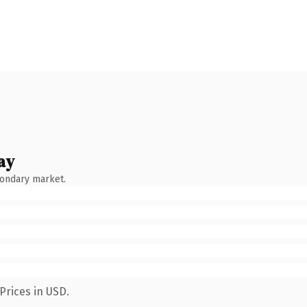
ay
condary market.
Prices in USD.