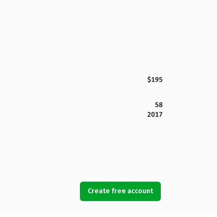
$195
58
2017
Create free account