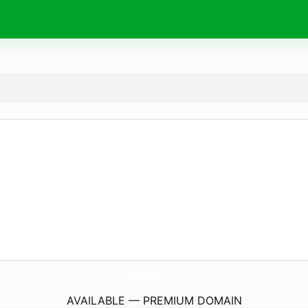
HargaTiketPromo.
com
AVAILABLE — PREMIUM DOMAIN