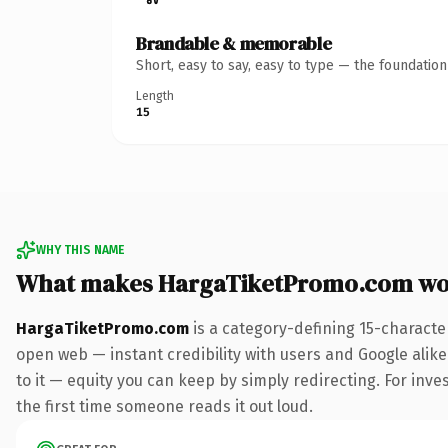
Brandable & memorable
Short, easy to say, easy to type — the foundatio
Length
15
WHY THIS NAME
What makes HargaTiketPromo.com wo
HargaTiketPromo.com
is a category-defining 15-characte
open web — instant credibility with users and Google alike.
to it — equity you can keep by simply redirecting. For inves
the first time someone reads it out loud.