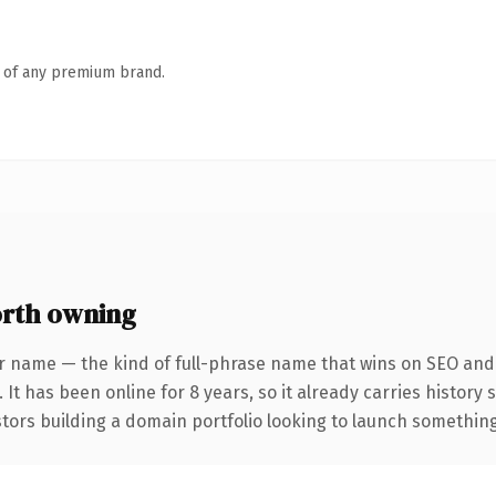
n of any premium brand.
rth owning
r name — the kind of full-phrase name that wins on SEO and 
 It has been online for 8 years, so it already carries history
tors building a domain portfolio looking to launch something d