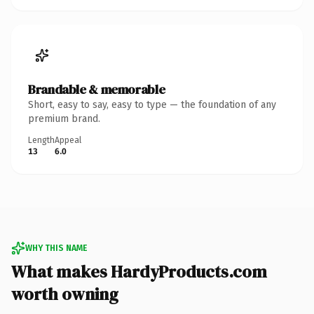
Brandable & memorable
Short, easy to say, easy to type — the foundation of any
premium brand.
Length
Appeal
13
6.0
WHY THIS NAME
What makes HardyProducts.com
worth owning