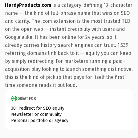
HardyProducts.com
is a category-defining 13-character
name — the kind of full-phrase name that wins on SEO
and clarity. The .com extension is the most trusted TLD
on the open web — instant credibility with users and
Google alike. It has been online for 24 years, so it
already carries history search engines can trust. 1,539
referring domains link back to it — equity you can keep
by simply redirecting. For marketers running a paid-
acquisition play looking to launch something distinctive,
this is the kind of pickup that pays for itself the first
time someone reads it out loud.
GREAT FOR
301 redirect for SEO equity
Newsletter or community
Personal portfolio or agency