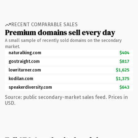
RECENT COMPARABLE SALES
Premium domains sell every day
A small sample of recently sold domains on the secondary
market.
naturalking.com
$404
gostraight.com
$817
lowriturner.com
$1,625
kodilan.com
$1,375
speakerdiversity.com
$643
Source: public secondary-market sales feed. Prices in
USD.