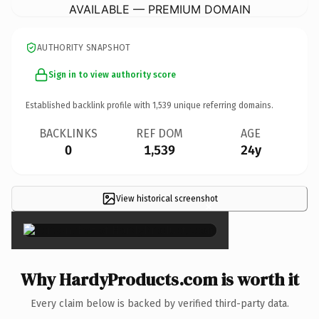
AVAILABLE — PREMIUM DOMAIN
AUTHORITY SNAPSHOT
Sign in to view authority score
Established backlink profile with
1,539
unique referring domains.
BACKLINKS
REF DOM
AGE
0
1,539
24y
View historical screenshot
×
Why HardyProducts.com is worth it
Every claim below is backed by verified third-party data.