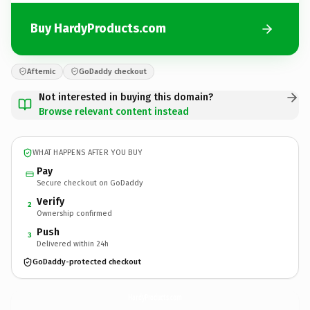
Buy HardyProducts.com
Afternic
GoDaddy checkout
Not interested in buying this domain?
Browse relevant content instead
WHAT HAPPENS AFTER YOU BUY
Pay
Secure checkout on GoDaddy
Verify
2
Ownership confirmed
Push
3
Delivered within 24h
GoDaddy-protected checkout
HardyProducts.
com