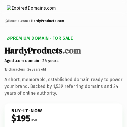
Home
.com
HardyProducts.com
PREMIUM DOMAIN · FOR SALE
HardyProducts
.com
Aged .com domain · 24 years
13 characters ·
24 years old
·
A short, memorable, established domain ready to power
your brand. Backed by 1,539 referring domains and 24
years of online authority.
BUY-IT-NOW
$195
USD