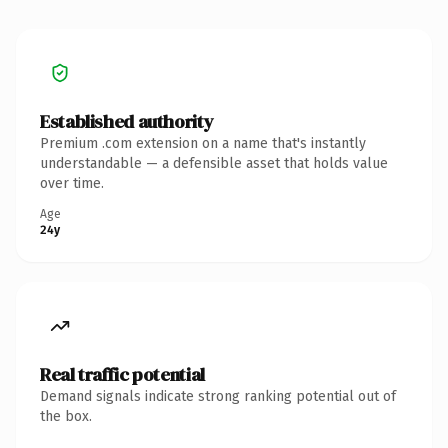
Established authority
Premium .com extension on a name that's instantly
understandable — a defensible asset that holds value
over time.
Age
24y
Real traffic potential
Demand signals indicate strong ranking potential out of
the box.