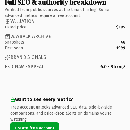
Full SEO & authority breakdown
Verified from public sources at the time of listing. Some
advanced metrics require a free account.
VALUATION
Listed price
$195
WAYBACK ARCHIVE
Snapshots
46
First seen
1999
BRAND SIGNALS
EXD NAMEAPPEAL
6.0 · Strong
Want to see every metric?
Free account unlocks advanced SEO data, side-by-side
comparisons, and price-drop alerts on domains you're
watching.
Create free account